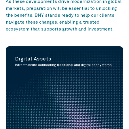
As these developments drive modernization in global
markets, preparation will be essential to unlocking
the benefits. BNY stands ready to help our clients
navigate these changes, enabling a trusted
ecosystem that supports growth and investment.
Digital Assets
Infrastructure connecting traditional and digital ecosystems.