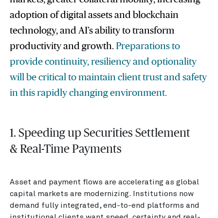
adoption of digital assets and blockchain
technology, and AI’s ability to transform
productivity and growth.
Preparations to
provide continuity, resiliency and optionality
will be critical to maintain client trust and safety
in this rapidly changing environment.
1. Speeding up Securities Settlement
& Real-Time Payments
Asset and payment flows are accelerating as global
capital markets are modernizing. Institutions now
demand fully integrated, end-to-end platforms and
institutional clients want speed, certainty and real-