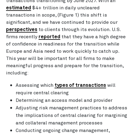
transactions transitioning by June 2027. With an
estimated
$4+ trillion in daily uncleared
transactions in scope, (Figure 1) this shift is
significant, and we have continued to provide our
perspectives
to clients through its evolution. U.S.
firms recently
reported
that they have a high degree
of confidence in readiness for the transition while
Europe and Asia need to work quickly to catch up.
This year will be important for all firms to make
meaningful progress and prepare for the transition,
including:
Assessing which
types of transactions
will
require central clearing
Determining an access model and provider
Adjusting risk management practices to address
the implications of central clearing for margining
and collateral management processes
Conducting ongoing change management,