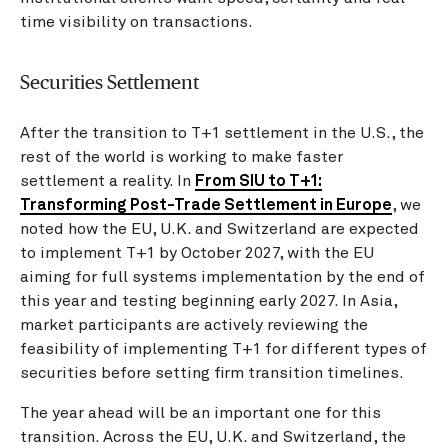
time visibility on transactions.
Securities Settlement
After the transition to T+1 settlement in the U.S., the
rest of the world is working to make faster
settlement a reality. In
From SIU to T+1:
Transforming Post-Trade Settlement in Europe
, we
noted how the EU, U.K. and Switzerland are expected
to implement T+1 by October 2027, with the EU
aiming for full systems implementation by the end of
this year and testing beginning early 2027. In Asia,
market participants are actively reviewing the
feasibility of implementing T+1 for different types of
securities before setting firm transition timelines.
The year ahead will be an important one for this
transition. Across the EU, U.K. and Switzerland, the