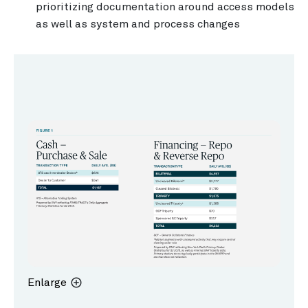
prioritizing documentation around access models
as well as system and process changes
Enlarge