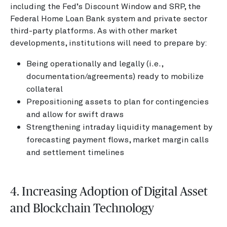
including the Fed’s Discount Window and SRP, the
Federal Home Loan Bank system and private sector
third-party platforms. As with other market
developments, institutions will need to prepare by:
Being operationally and legally (i.e.,
documentation/agreements) ready to mobilize
collateral
Prepositioning assets to plan for contingencies
and allow for swift draws
Strengthening intraday liquidity management by
forecasting payment flows, market margin calls
and settlement timelines
4. Increasing Adoption of Digital Asset
and Blockchain Technology