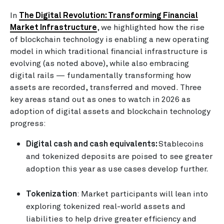
In
The Digital Revolution: Transforming Financial
Market Infrastructure
, we highlighted how the rise
of blockchain technology is enabling a new operating
model in which traditional financial infrastructure is
evolving (as noted above), while also embracing
digital rails — fundamentally transforming how
assets are recorded, transferred and moved. Three
key areas stand out as ones to watch in 2026 as
adoption of digital assets and blockchain technology
progress:
Digital cash and cash equivalents:
Stablecoins
and tokenized deposits are poised to see greater
adoption this year as use cases develop further.
Tokenization
: Market participants will lean into
exploring tokenized real-world assets and
liabilities to help drive greater efficiency and