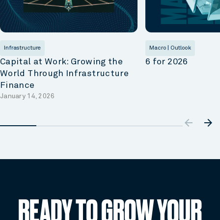
Infrastructure
Macro | Outlook
Capital at Work: Growing the
6 for 2026
World Through Infrastructure
Finance
January 14, 2026
arrow_ba
arrow_forward
READY TO GROW YOUR