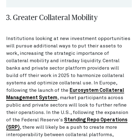
3. Greater Collateral Mobility
Institutions looking at new investment opportunities
will pursue additional ways to put their assets to
work, increasing the strategic importance of
collateral mobility and intraday liquidity. Central
banks and private sector platform providers will
build off their work in 2025 to harmonize collateral
systems and optimize collateral use. In Europe,
following the launch of the
Eurosystem Collateral
Management System
, market participants across
public and private sectors will look to further refine
their operations. In the U.S., following the expansion
of the Federal Reserve's
Standing Repo Operations
(SRP)
, there will likely be a push to create more
interoperability between collateral platforms,