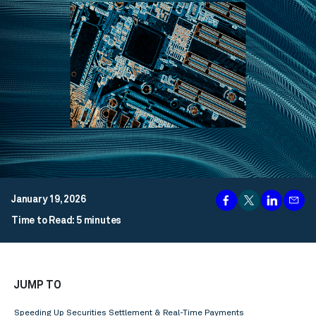
January 19, 2026
Time to Read: 5 minutes
JUMP TO
Speeding Up Securities Settlement & Real-Time Payments