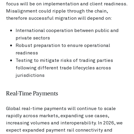
focus will be on implementation and client readiness.
Misalignment could ripple through the chain,
therefore successful migration will depend on:
International cooperation between public and
private sectors
Robust preparation to ensure operational
readiness
Testing to mitigate risks of trading parties
following different trade lifecycles across
jurisdictions
Real-Time Payments
Global real-time payments will continue to scale
rapidly across markets, expanding use cases,
increasing volumes and interoperability. In 2026, we
expect expanded payment rail connectivity and