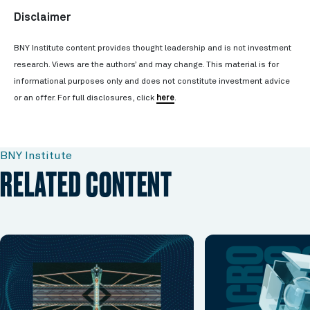
Disclaimer
BNY Institute content provides thought leadership and is not investment
research. Views are the authors’ and may change. This material is for
informational purposes only and does not constitute investment advice
or an offer. For full disclosures, click
here
.
BNY Institute
RELATED CONTENT