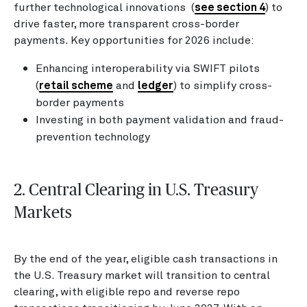
further technological innovations (
see section 4
) to
drive faster, more transparent cross-border
payments. Key opportunities for 2026 include:
Enhancing interoperability via SWIFT pilots
(
retail scheme
and
ledger
) to simplify cross-
border payments
Investing in both payment validation and fraud-
prevention technology
2. Central Clearing in U.S. Treasury
Markets
By the end of the year, eligible cash transactions in
the U.S. Treasury market will transition to central
clearing, with eligible repo and reverse repo