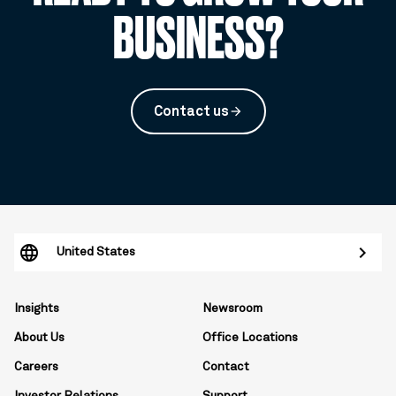
BUSINESS?
Contact us
arrow_forward
United States
Insights
Newsroom
About Us
Office Locations
Careers
Contact