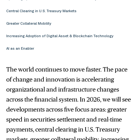
Central Clearing in U.S. Treasury Markets
Greater Collateral Mobility
Increasing Adoption of Digital Asset & Blockchain Technology
AI as an Enabler
The world continues to move faster. The pace
of change and innovation is accelerating
organizational and infrastructure changes
across the financial system. In 2026, we will see
developments across five focus areas: greater
speed in securities settlement and real-time
payments, central clearing in U.S. Treasury
markets, greater collateral mobility, increasing