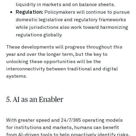
liquidity in markets and on balance sheets.
Regulation:
Policymakers will continue to pursue
domestic legislative and regulatory frameworks
while jurisdictions also work toward harmonizing
regulations globally.
These developments will progress throughout this
year and over the longer term, but the key to
unlocking these opportunities will be the
interconnectivity between traditional and digital
systems.
5. AI as an Enabler
With greater speed and 24/7/365 operating models
for institutions and markets, humans can benefit
from AI-driven tools to help proactively identify risks,