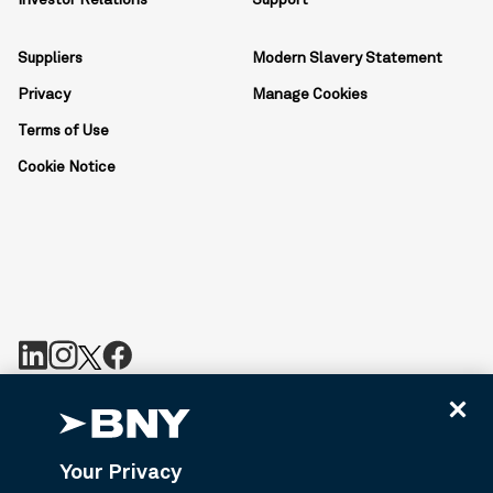
Investor Relations
Support
Suppliers
Modern Slavery Statement
Privacy
Manage Cookies
Terms of Use
Cookie Notice
BNY is the corporate brand of The Bank of New York Mellon
Corporation and may be used to reference the corporation as a
whole or its various subsidiaries generally. BNY.com provides
Your Privacy
information about services provided by BNY and its affiliates. Not