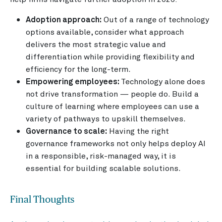
Adoption approach:
Out of a range of technology
options available, consider what approach
delivers the most strategic value and
differentiation while providing flexibility and
efficiency for the long-term.
Empowering employees:
Technology alone does
not drive transformation — people do. Build a
culture of learning where employees can use a
variety of pathways to upskill themselves.
Governance to scale:
Having the right
governance frameworks not only helps deploy AI
in a responsible, risk-managed way, it is
essential for building scalable solutions.
Final Thoughts