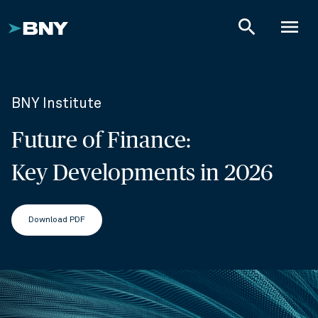
search
menu
BNY Institute
Future of Finance:
Key Developments in 2026
Download PDF