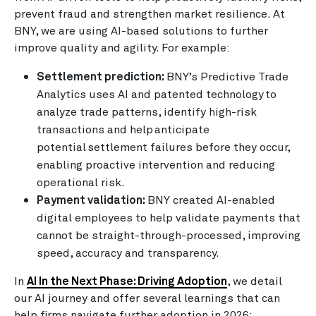
prevent fraud and strengthen market resilience. At
BNY, we are using AI-based solutions to further
improve quality and agility. For example:
Settlement prediction:
BNY’s Predictive Trade
Analytics uses AI and patented technology to
analyze trade patterns, identify high-risk
transactions and help anticipate
potential settlement failures before they occur,
enabling proactive intervention and reducing
operational risk.
Payment validation:
BNY created AI-enabled
digital employees to help validate payments that
cannot be straight-through-processed, improving
speed, accuracy and transparency.
In
AI In the Next Phase: Driving Adoption
, we detail
our AI journey and offer several learnings that can
help firms navigate further adoption in 2026: