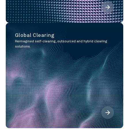
arrow_forward
Global Clearing
Reimagined self-clearing, outsourced and hybrid clearing
solutions.
arrow_forward