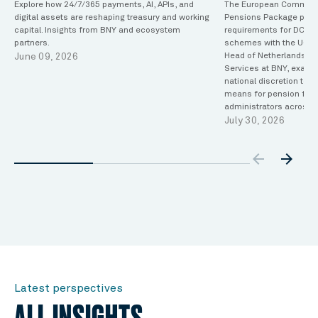
Explore how 24/7/365 payments, AI, APIs, and
The European Commiss
digital assets are reshaping treasury and working
Pensions Package propo
capital. Insights from BNY and ecosystem
requirements for DC oc
partners.
schemes with the UCITS
June 09, 2026
Head of Netherlands Tr
Services at BNY, exami
national discretion to
means for pension fund
administrators across 
July 30, 2026
arrow_backw
arrow_forward
Latest perspectives