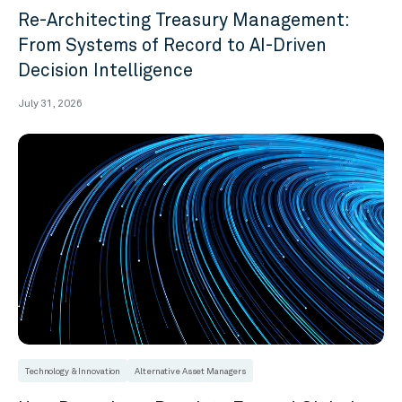
Re-Architecting Treasury Management:
From Systems of Record to AI-Driven
Decision Intelligence
July 31, 2026
Technology & Innovation
Alternative Asset Managers