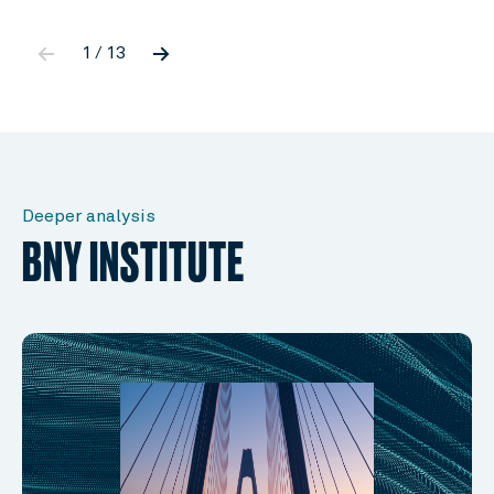
←
→
1 / 13
Deeper analysis
BNY INSTITUTE