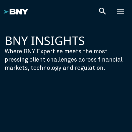
search
menu
BNY INSIGHTS
Where BNY Expertise meets the most
pressing client challenges across financial
markets, technology and regulation.