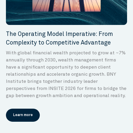
The Operating Model Imperative: From
Complexity to Competitive Advantage
With global financial wealth projected to grow at ~7%
annually through 2030, wealth management firms
have a significant opportunity to deepen client
relationships and accelerate organic growth. BNY
Institute brings together industry leader
perspectives from INSITE 2026 for firms to bridge the
gap between growth ambition and operational reality.
Learn more