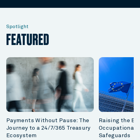
Spotlight
FEATURED
Payments Without Pause: The
Raising the Bar
Journey to a 24/7/365 Treasury
Occupational 
Ecosystem
Safeguards