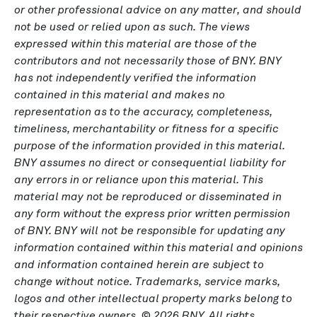
or other professional advice on any matter, and should
not be used or relied upon as such. The views
expressed within this material are those of the
contributors and not necessarily those of BNY. BNY
has not independently verified the information
contained in this material and makes no
representation as to the accuracy, completeness,
timeliness, merchantability or fitness for a specific
purpose of the information provided in this material.
BNY assumes no direct or consequential liability for
any errors in or reliance upon this material. This
material may not be reproduced or disseminated in
any form without the express prior written permission
of BNY. BNY will not be responsible for updating any
information contained within this material and opinions
and information contained herein are subject to
change without notice. Trademarks, service marks,
logos and other intellectual property marks belong to
their respective owners. © 2026 BNY. All rights