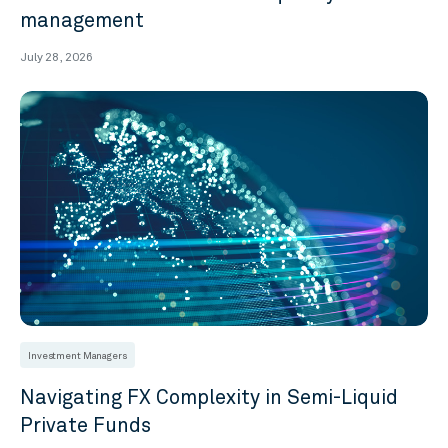
management
July 28, 2026
Investment Managers
Navigating FX Complexity in Semi-Liquid
Private Funds