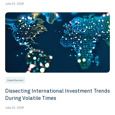
July 23, 2026
Asset Owners
Dissecting International Investment Trends
During Volatile Times
July 22, 2026