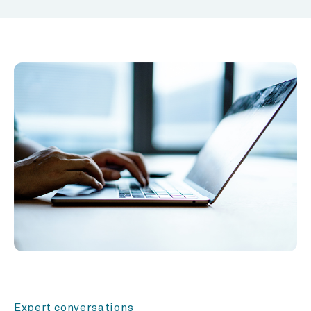
Expert conversations