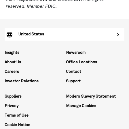
reserved. Member FDIC.
United States
Insights
Newsroom
About Us
Office Locations
Careers
Contact
Investor Relations
Support
Suppliers
Modern Slavery Statement
Privacy
Manage Cookies
Terms of Use
Cookie Notice