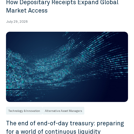
How Depositary Receipts Expand Global
Market Access
July 29, 2026
Technology & Innovation
Alternative Asset Managers
The end of end-of-day treasury: preparing
for a world of continuous liquidity