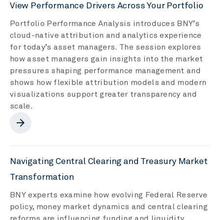
View Performance Drivers Across Your Portfolio
Portfolio Performance Analysis introduces BNY’s
cloud-native attribution and analytics experience
for today’s asset managers. The session explores
how asset managers gain insights into the market
pressures shaping performance management and
shows how flexible attribution models and modern
visualizations support greater transparency and
scale.
arrow_forward
Navigating Central Clearing and Treasury Market
Transformation
BNY experts examine how evolving Federal Reserve
policy, money market dynamics and central clearing
reforms are influencing funding and liquidity