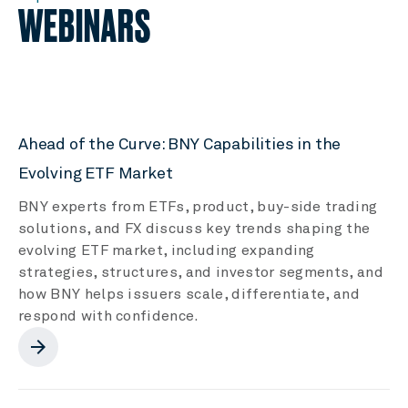
WEBINARS
Ahead of the Curve: BNY Capabilities in the
Evolving ETF Market
BNY experts from ETFs, product, buy-side trading
solutions, and FX discuss key trends shaping the
evolving ETF market, including expanding
strategies, structures, and investor segments, and
how BNY helps issuers scale, differentiate, and
respond with confidence.
arrow_forward