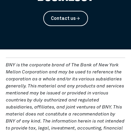
Contact us
arrow_forward
BNY is the corporate brand of The Bank of New York
Mellon Corporation and may be used to reference the
corporation as a whole and/or its various subsidiaries
generally. This material and any products and services
mentioned may be issued or provided in various
countries by duly authorized and regulated
subsidiaries, affiliates, and joint ventures of BNY. This
material does not constitute a recommendation by
BNY of any kind. The information herein is not intended
to provide tax, legal, investment, accounting, financial