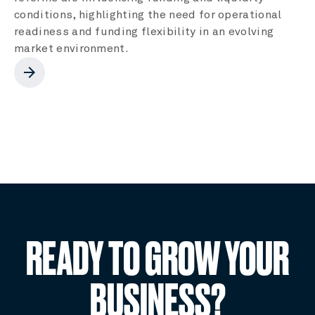
conditions, highlighting the need for operational
readiness and funding flexibility in an evolving
market environment.
arrow_forward
READY TO GROW YOUR
BUSINESS?