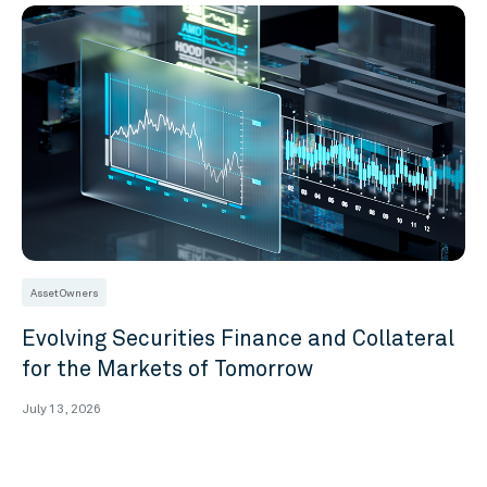
Asset Owners
Evolving Securities Finance and Collateral
for the Markets of Tomorrow
July 13, 2026