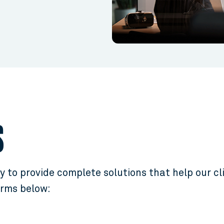
S
 to provide complete solutions that help our cl
orms below: