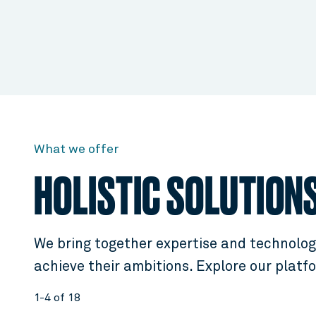
What we offer
HOLISTIC SOLUTION
We bring together expertise and technology
achieve their ambitions. Explore our platf
1-4 of 18