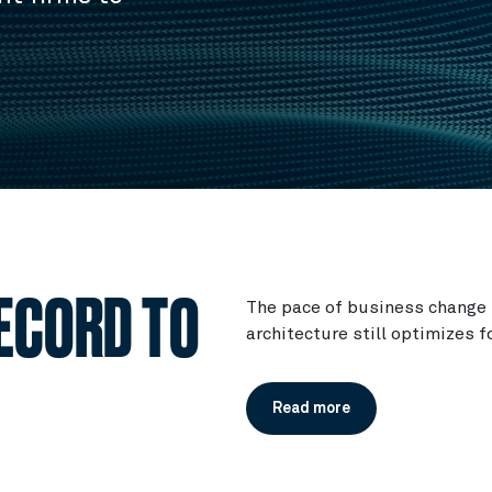
ECORD TO
The pace of business change 
architecture still optimizes f
Read more