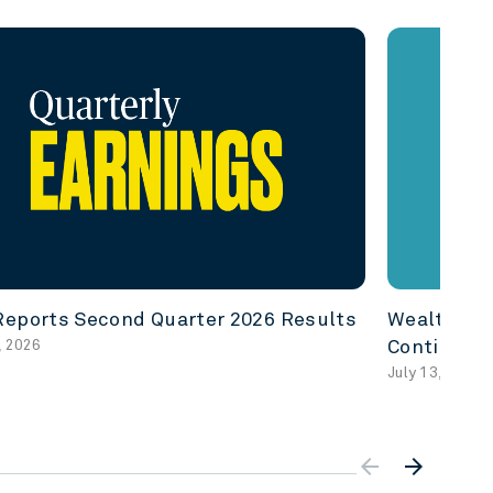
eports Second Quarter 2026 Results
Wealth In 
, 2026
Continuity
July 13, 2026
arrow_backward
arrow_forward