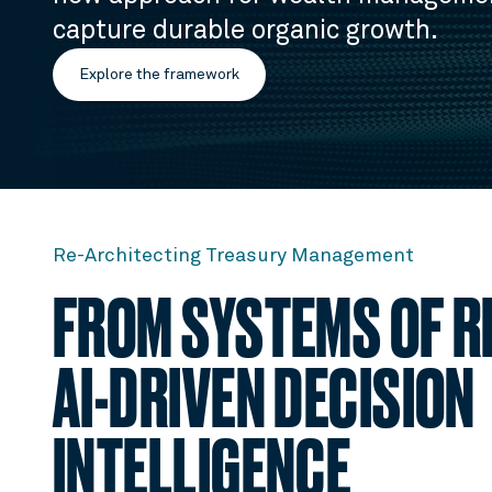
capture durable organic growth.
Explore the framework
Re-Architecting Treasury Management
FROM SYSTEMS OF R
AI-DRIVEN DECISION
INTELLIGENCE