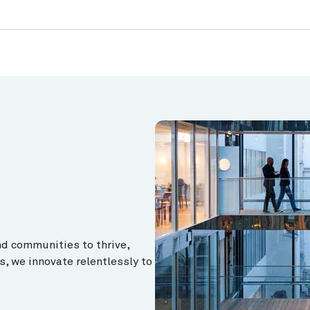
d communities to thrive,
s, we innovate relentlessly to