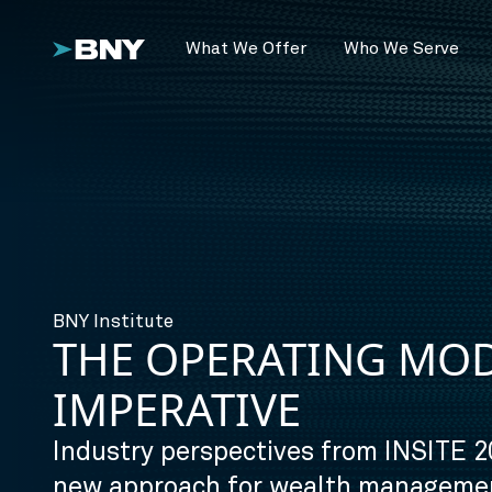
What We Offer
Who We Serve
BNY Institute
THE OPERATING MO
IMPERATIVE
Industry perspectives from INSITE 2
new approach for wealth managemen