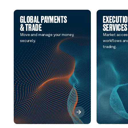
GLOBAL PAYMENTS
EXECUTI
& TRADE
SERVICES
Move and manage your money,
Market access
securely.
workflows and
trading.
arrow_forward