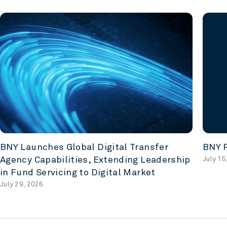
BNY Launches Global Digital Transfer
BNY R
Agency Capabilities, Extending Leadership
July 15
in Fund Servicing to Digital Market
July 29, 2026