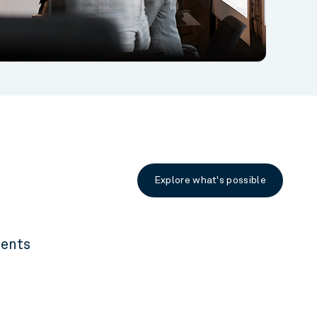
Explore what's possible
ients