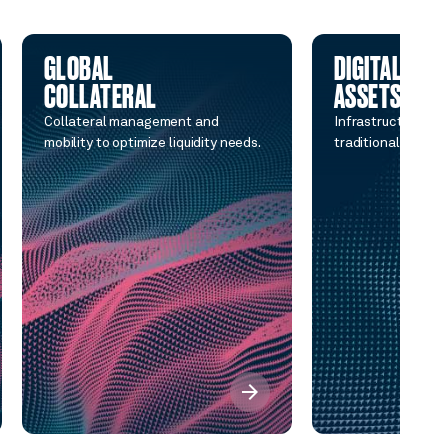
GLOBAL
DIGITAL
COLLATERAL
ASSETS
Collateral management and
Infrastructure co
mobility to optimize liquidity needs.
traditional and di
arrow_forward