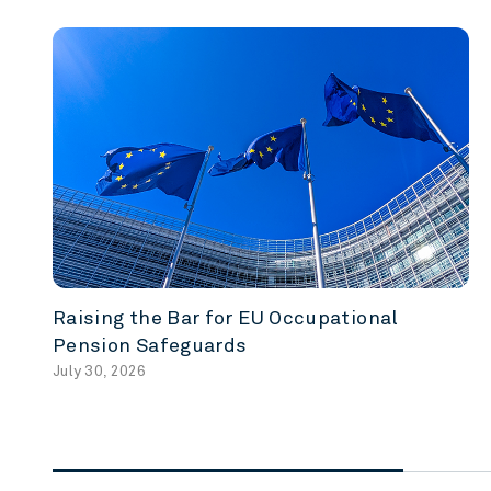
Raising the Bar for EU Occupational
Pension Safeguards
July 30, 2026