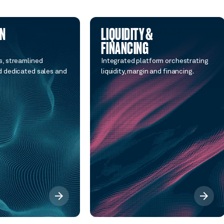
ON
LIQUIDITY &
FINANCING
, streamlined
Integrated platform orchestrating
 dedicated sales and
liquidity, margin and financing.
arrow_forward
arrow_forward