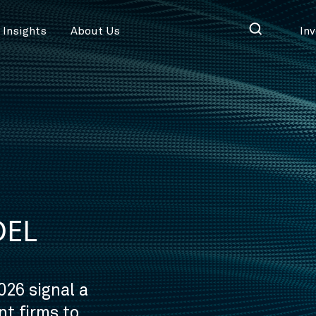
Insights
About Us
In
DEL
026 signal a
t firms to