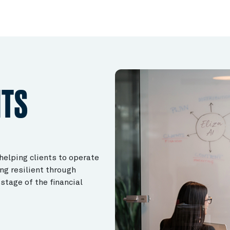
NTS
 helping clients to operate
ng resilient through
stage of the financial