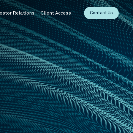
vestor Relations
Client Access
Contact Us