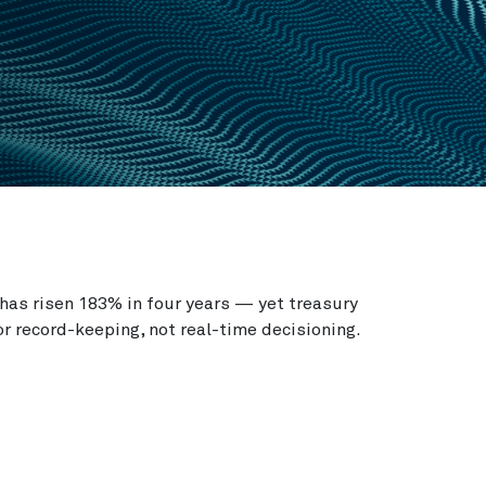
has risen 183% in four years — yet treasury
or record-keeping, not real-time decisioning.