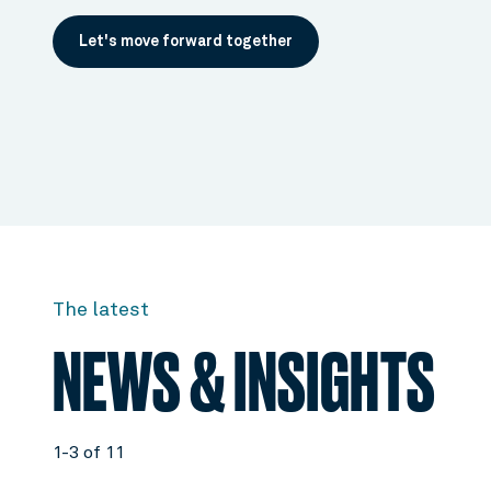
Let's move forward together
The latest
NEWS & INSIGHTS
1-3 of 11