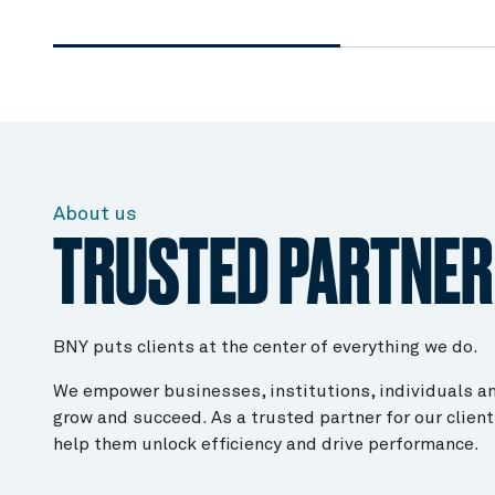
About us
TRUSTED PARTNER
BNY puts clients at the center of everything we do.
We empower businesses, institutions, individuals an
grow and succeed. As a trusted partner for our client
help them unlock efficiency and drive performance.