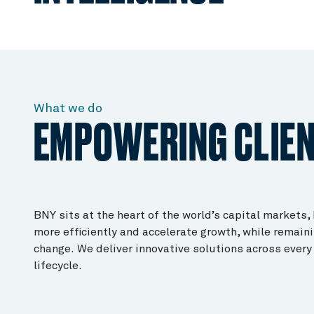
What we do
EMPOWERING CLIE
BNY sits at the heart of the world’s capital markets,
more efficiently and accelerate growth, while remaini
change. We deliver innovative solutions across every 
lifecycle.