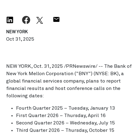
NEW YORK
Oct 31, 2025
NEW YORK
,
Oct. 31, 2025
/PRNewswire/ -- The Bank of
New York Mellon Corporation ("BNY") (NYSE: BK), a
global financial services company, plans to report
financial results and host conference calls on the
following dates:
Fourth Quarter 2025 –
Tuesday, January 13
First Quarter 2026 –
Thursday, April 16
Second Quarter 2026 –
Wednesday, July 15
Third Quarter 2026 –
Thursday, October 15