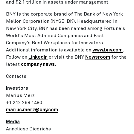
and
$2.1 trillion
in assets under management.
BNY is the corporate brand of The Bank of New York
Mellon Corporation (NYSE: BK). Headquartered in
New York City
, BNY has been named among Fortune's
World's Most Admired Companies and Fast
Company's Best Workplaces for Innovators.
Additional information is available on
www.bny.com
.
Follow on
LinkedIn
or visit the BNY
Newsroom
for the
latest
company news
.
Contacts:
Investors
Marius Merz
+1 212 298 1480
marius.merz@bny.com
Media
Anneliese Diedrichs