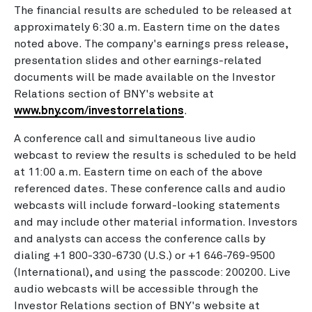
The financial results are scheduled to be released at
approximately
6:30 a.m. Eastern time
on the dates
noted above. The company's earnings press release,
presentation slides and other earnings-related
documents will be made available on the Investor
Relations section of BNY's website at
www.bny.com/investorrelations
.
A conference call and simultaneous live audio
webcast to review the results is scheduled to be held
at
11:00 a.m. Eastern time
on each of the above
referenced dates. These conference calls and audio
webcasts will include forward-looking statements
and may include other material information. Investors
and analysts can access the conference calls by
dialing +1 800-330-6730 (U.S.) or +1 646-769-9500
(International), and using the passcode: 200200. Live
audio webcasts will be accessible through the
Investor Relations section of BNY's website at