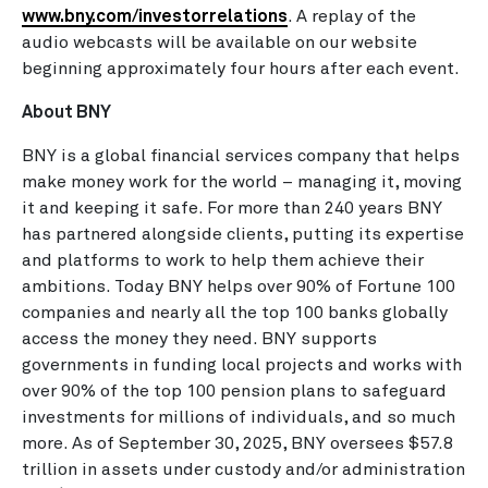
www.bny.com/investorrelations
. A replay of the
audio webcasts will be available on our website
beginning approximately four hours after each event.
About BNY
BNY is a global financial services company that helps
make money work for the world – managing it, moving
it and keeping it safe. For more than 240 years BNY
has partnered alongside clients, putting its expertise
and platforms to work to help them achieve their
ambitions. Today BNY helps over 90% of Fortune 100
companies and nearly all the top 100 banks globally
access the money they need. BNY supports
governments in funding local projects and works with
over 90% of the top 100 pension plans to safeguard
investments for millions of individuals, and so much
more. As of
September 30, 2025
, BNY oversees
$57.8
trillion
in assets under custody and/or administration