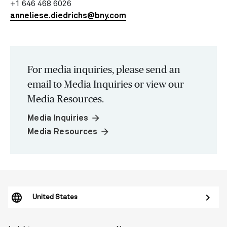
+1 646 468 6026
anneliese.diedrichs@bny.com
For media inquiries, please send an
email to Media Inquiries or view our
Media Resources.
arrow_forward
Media Inquiries
arrow_forward
Media Resources
United States