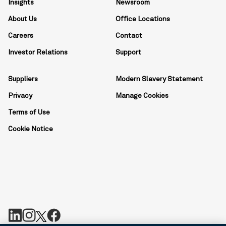
Insights
Newsroom
About Us
Office Locations
Careers
Contact
Investor Relations
Support
Suppliers
Modern Slavery Statement
Privacy
Manage Cookies
Terms of Use
Cookie Notice