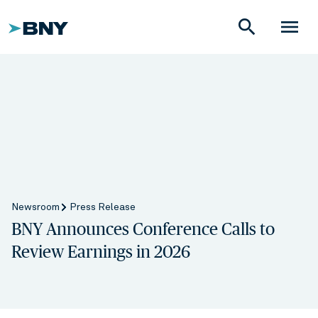
search
menu
Newsroom
Press Release
BNY Announces Conference Calls to
Review Earnings in 2026