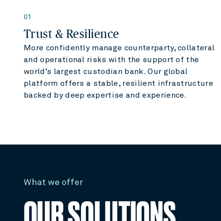
01
Trust & Resilience
More confidently manage counterparty, collateral
and operational risks with the support of the
world’s largest custodian bank. Our global
platform offers a stable, resilient infrastructure
backed by deep expertise and experience.
What we offer
OUR SOLUTIONS