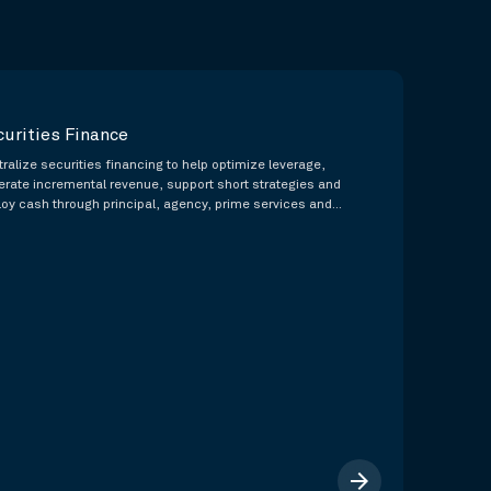
curities Finance
ralize securities financing to help optimize leverage,
erate incremental revenue, support short strategies and
loy cash through principal, agency, prime services and
nsored membership capabilities.
arrow_forward