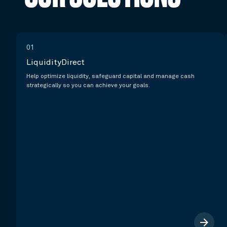
01
LiquidityDirect
Help optimize liquidity, safeguard capital and manage cash
strategically so you can achieve your goals.
arrow_forward