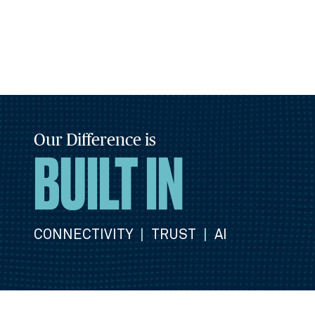
Our Difference is
BUILT IN
CONNECTIVITY
|
TRUST
|
AI