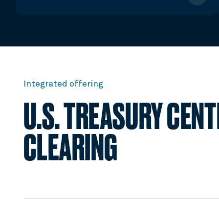
Integrated offering
U.S. TREASURY CEN
CLEARING