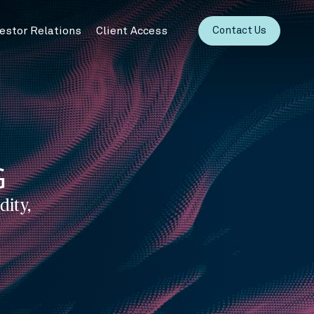
vestor Relations
Client Access
Contact Us
G
dity,