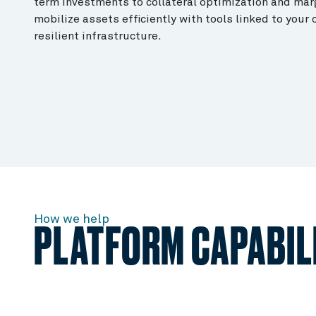
term investments to collateral optimization and mar
mobilize assets efficiently with tools linked to your
resilient infrastructure.
How we help
PLATFORM CAPABILI