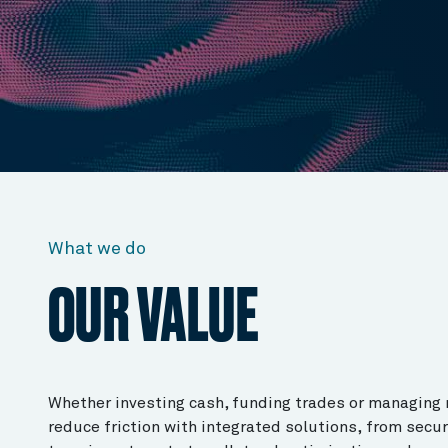
What we do
OUR VALUE
Whether investing cash, funding trades or managing 
reduce friction with integrated solutions, from secur