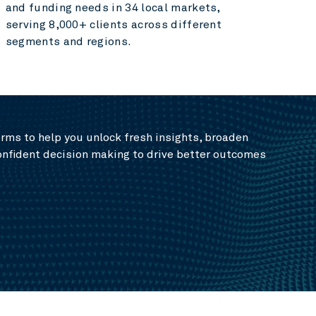
and funding needs in 34 local markets,
serving 8,000+ clients across different
segments and regions.
rms to help you unlock fresh insights, broaden
onfident decision making to drive better outcomes