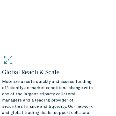
Global Reach & Scale
Mobilize assets quickly and access funding
efficiently as market conditions change with
one of the largest triparty collateral
managers and a leading provider of
securities finance and liquidity. Our network
and global trading desks support collateral