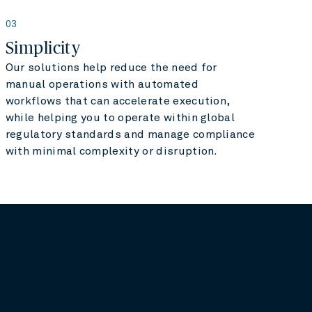
03
Simplicity
Our solutions help reduce the need for
manual operations with automated
workflows that can accelerate execution,
while helping you to operate within global
regulatory standards and manage compliance
with minimal complexity or disruption.