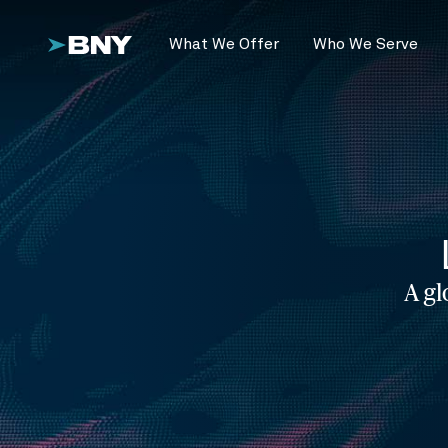
What We Offer
Who We Serve
A gl