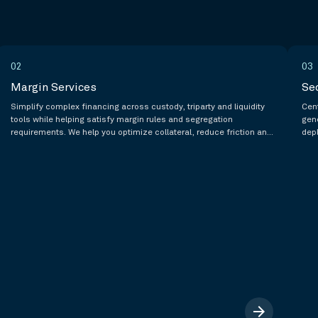
02
03
Margin Services
Se
Simplify complex financing across custody, triparty and liquidity
Cent
tools while helping satisfy margin rules and segregation
gen
requirements. We help you optimize collateral, reduce friction and
dep
lower costs by creating operational efficiencies.
spo
arrow_forward