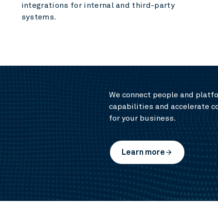
integrations for internal and third-party
systems.
We connect people and platfo
capabilities and accelerate c
for your business.
Learn more
arrow_forward