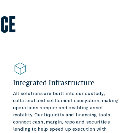
NCE
Integrated Infrastructure
All solutions are built into our custody,
collateral and settlement ecosystem, making
operations simpler and enabling asset
mobility. Our liquidity and financing tools
connect cash, margin, repo and securities
lending to help speed up execution with