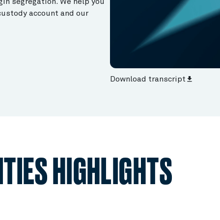
gin segregation. We help you
 custody account and our
Download transcript
file_download
TIES HIGHLIGHTS