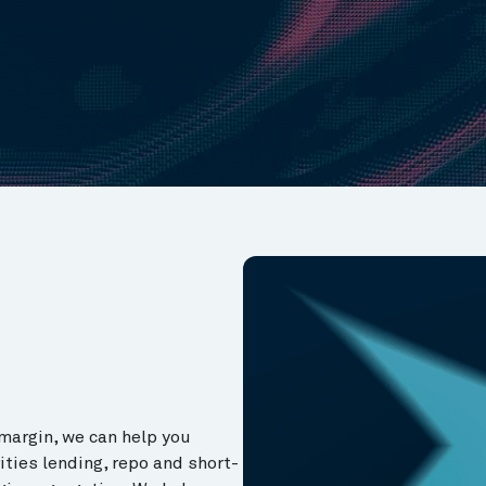
margin, we can help you
ities lending, repo and short-