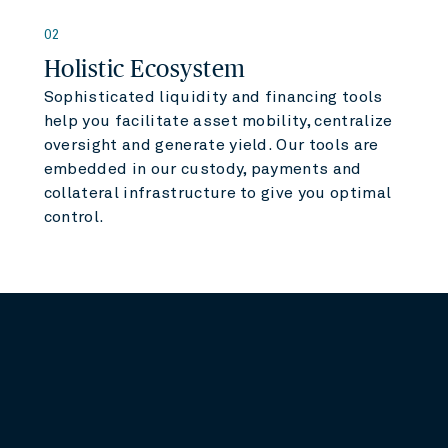
02
Holistic Ecosystem
Sophisticated liquidity and financing tools
help you facilitate asset mobility, centralize
oversight and generate yield. Our tools are
embedded in our custody, payments and
collateral infrastructure to give you optimal
control.