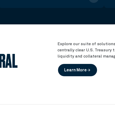
Explore our suite of solution
centrally clear U.S. Treasury
TRAL
liquidity and collateral mana
Learn More
arrow_forward