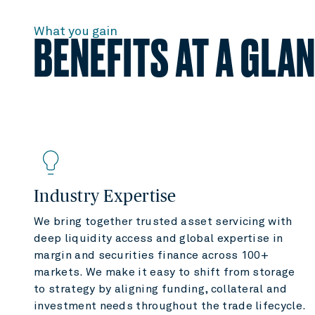
What you gain
BENEFITS AT A GLA
Industry Expertise
We bring together trusted asset servicing with
deep liquidity access and global expertise in
margin and securities finance across 100+
markets. We make it easy to shift from storage
to strategy by aligning funding, collateral and
investment needs throughout the trade lifecycle.