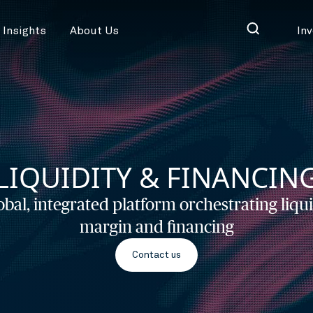
Insights
About Us
In
LIQUIDITY & FINANCIN
obal, integrated platform orchestrating liqui
margin and financing
Contact us