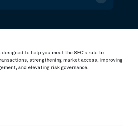
s designed to help you meet the SEC's rule to
 transactions, strengthening market access, improving
gement, and elevating risk governance.