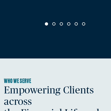
WHO WE SERVE
Empowering Clients
across