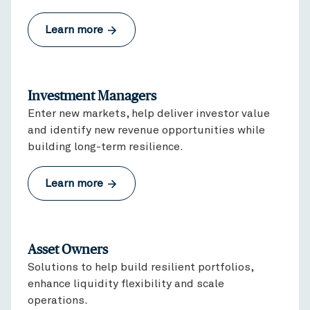
Learn more
Investment Managers
Enter new markets, help deliver investor value
and identify new revenue opportunities while
building long-term resilience.
Learn more
Asset Owners
Solutions to help build resilient portfolios,
enhance liquidity flexibility and scale
operations.