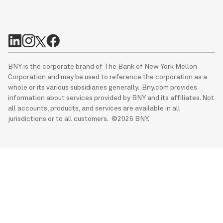
BNY is the corporate brand of The Bank of New York Mellon
Corporation and may be used to reference the corporation as a
whole or its various subsidiaries generally. Bny.com provides
information about services provided by BNY and its affiliates. Not
all accounts, products, and services are available in all
jurisdictions or to all customers. ©2026 BNY.