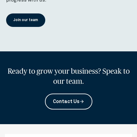
Join our team
Ready to grow your business? Speak to
our team.
Contact Us
arrow_forward