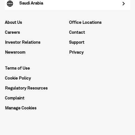
Saudi Arabia
About Us
Office Locations
Careers
Contact
Investor Relations
Support
Newsroom
Privacy
Terms of Use
Cookie Policy
Regulatory Resources
Complaint
Manage Cookies