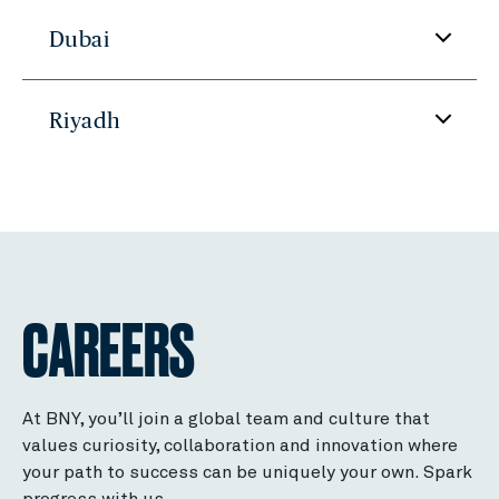
Dubai
Riyadh
CAREERS
At BNY, you’ll join a global team and culture that
values curiosity, collaboration and innovation where
your path to success can be uniquely your own. Spark
progress with us.