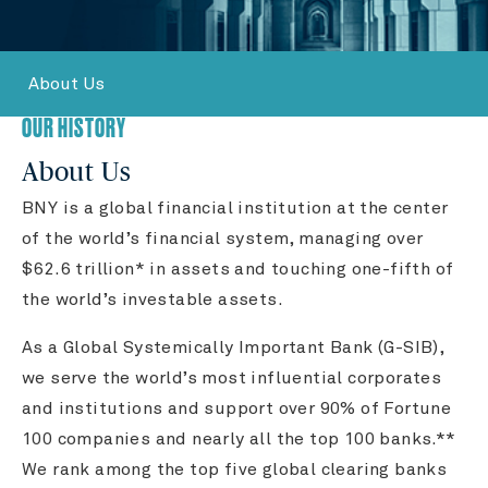
About Us
OUR HISTORY
About Us
BNY is a global financial institution at the center
of the world’s financial system, managing over
$62.6 trillion* in assets and touching one-fifth of
the world’s investable assets.
As a Global Systemically Important Bank (G-SIB),
we serve the world’s most influential corporates
and institutions and support over 90% of Fortune
100 companies and nearly all the top 100 banks.**
We rank among the top five global clearing banks