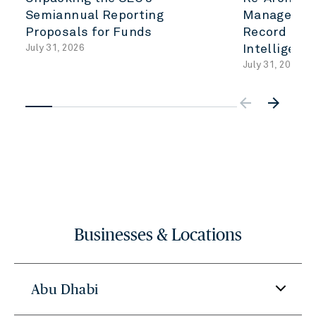
Semiannual Reporting
Management
Proposals for Funds
Record to A
July 31, 2026
Intelligenc
July 31, 2026
arrow_backwar
arrow_forward
Businesses & Locations
Abu Dhabi