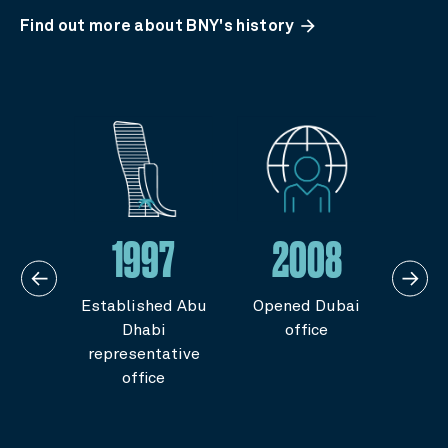
arrow_forward
Find out more about BNY's history
5
1997
2008
gional
Established Abu
Opened Dubai
Ope
ters
Dhabi
office
Ara
 by
representative
 of
office
ts for
abia