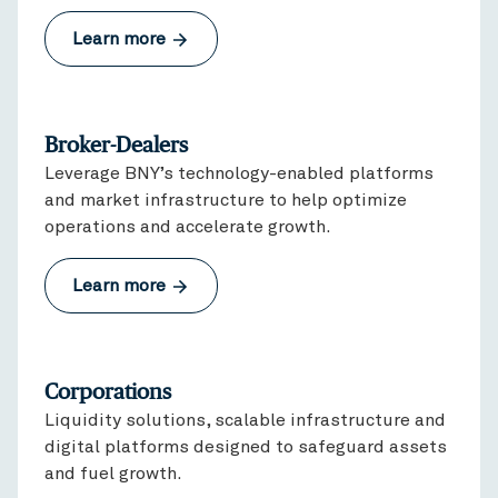
Learn more
Broker-Dealers
Leverage BNY’s technology-enabled platforms
and market infrastructure to help optimize
operations and accelerate growth.
Learn more
Corporations
Liquidity solutions, scalable infrastructure and
digital platforms designed to safeguard assets
and fuel growth.