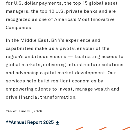
for U.S. dollar payments, the top 15 global asset
managers, the top 10 U.S. private banks and are
recognized as one of America’s Most Innovative
Companies.
In the Middle East, BNY’s experience and
capabilities make us a pivotal enabler of the
region’s ambitious visions — facilitating access to
global markets, delivering infrastructure solutions
and advancing capital market development. Our
services help build resilient economies by
empowering clients to invest, manage wealth and
drive financial transformation.
*As of June 30, 2026
**Annual Report 2025