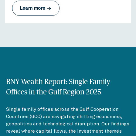
Learn more
BNY Wealth Report: Single Family
Offices in the Gulf Region 2025
Single family offices across the Gulf Cooperation
Countries (GCC) are navigating shifting economies,
geopolitics and technological disruption. Our findings
reveal where capital flows, the investment themes