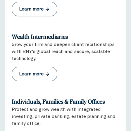
Learn more
Wealth Intermediaries
Grow your firm and deepen client relationships
with BNY’s global reach and secure, scalable
technology.
Learn more
Individuals, Families & Family Offices
Protect and grow wealth with integrated
investing, private banking, estate planning and
family office.