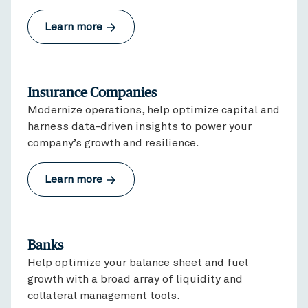
Learn more
Insurance Companies
Modernize operations, help optimize capital and
harness data-driven insights to power your
company’s growth and resilience.
Learn more
Banks
Help optimize your balance sheet and fuel
growth with a broad array of liquidity and
collateral management tools.