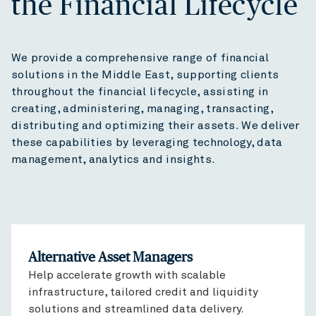
the Financial Lifecycle
We provide a comprehensive range of financial
solutions in the Middle East, supporting clients
throughout the financial lifecycle, assisting in
creating, administering, managing, transacting,
distributing and optimizing their assets. We deliver
these capabilities by leveraging technology, data
management, analytics and insights.
Alternative Asset Managers
Help accelerate growth with scalable
infrastructure, tailored credit and liquidity
solutions and streamlined data delivery.