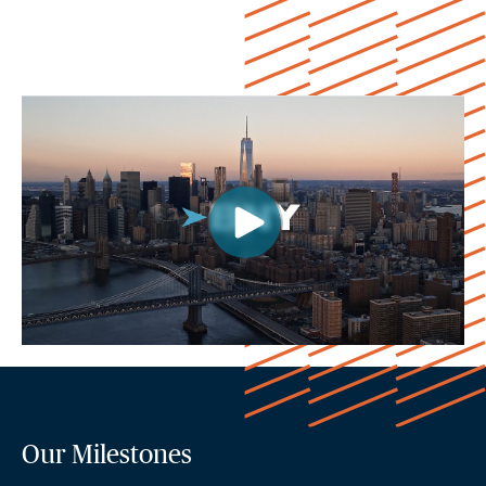
Our Milestones