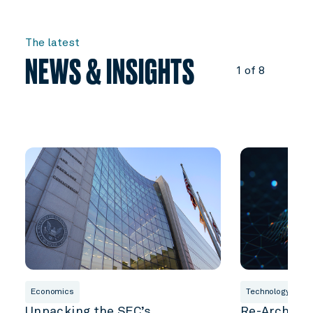
The latest
NEWS & INSIGHTS
1 of 8
Economics
Technology & Inn
Unpacking the SEC’s
Re-Architec