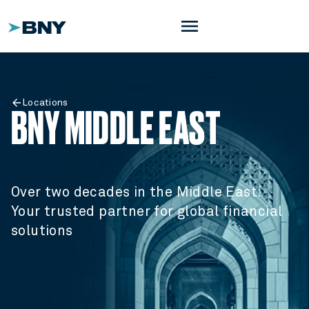
menu
Locations
BNY MIDDLE EAST
Over two decades in the Middle East:
Your trusted partner for global financial
solutions