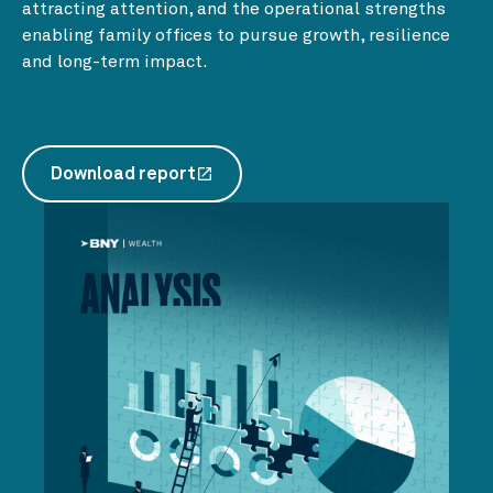
attracting attention, and the operational strengths
enabling family offices to pursue growth, resilience
and long-term impact.
Download report
launch