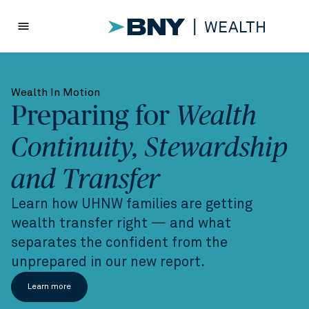
menu
Wealth In Motion
Preparing for
Wealth
Continuity, Stewardship
and Transfer
Learn how UHNW families are getting
wealth transfer right — and what
separates the confident from the
unprepared in our new report.
Learn more