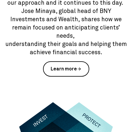
our approach and it continues to this day.
Jose Minaya, global head of BNY
Investments and Wealth, shares how we
remain focused on anticipating clients’
needs,
understanding their goals and helping them
achieve financial success.
Learn more
arrow_forward