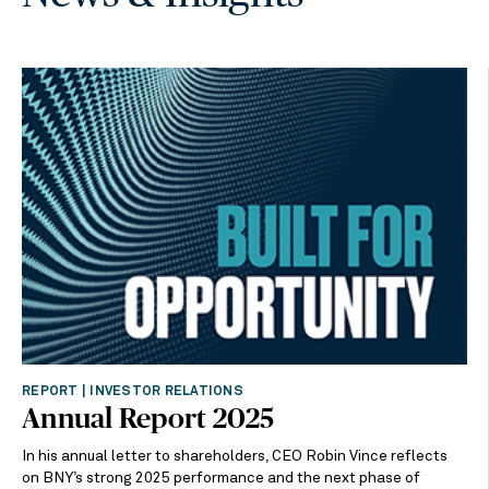
REPORT | INVESTOR RELATIONS
Annual Report 2025
In his annual letter to shareholders, CEO Robin Vince reflects
on BNY’s strong 2025 performance and the next phase of