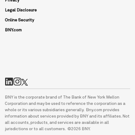
Privacy
Legal Disclosure
Online Security
BNY.com
BNY is the corporate brand of The Bank of New York Mellon
Corporation and may be used to reference the corporation as a
whole or its various subsidiaries generally. Bny.com provides
information about services provided by BNY and its affiliates. Not
all accounts, products, and services are available in all
jurisdictions or to all customers. ©2026 BNY.