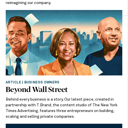
reimagining our company.
ARTICLE | BUSINESS OWNERS
Beyond Wall Street
Behind every business is a story. Our latest piece, created in
partnership with T Brand, the content studio of The New York
Times Advertising, features three entrepreneurs on building,
scaling and selling private companies.