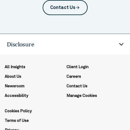
Contact Us
arrow_forward
Disclosure
All Insights
Client Login
About Us
Careers
Newsroom
Contact Us
Accessibility
Manage Cookies
Cookies Policy
Terms of Use