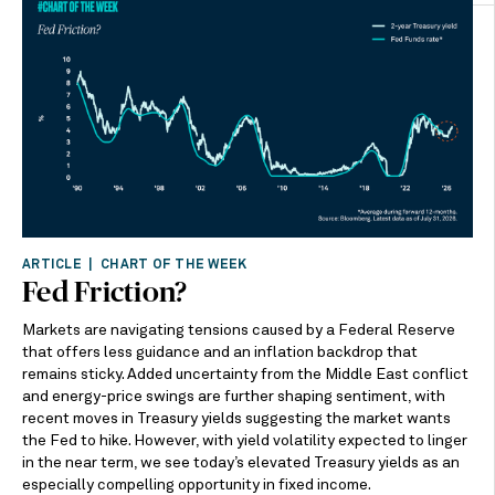
ARTICLE | CHART OF THE WEEK
Fed Friction?
Markets are navigating tensions caused by a Federal Reserve
that offers less guidance and an inflation backdrop that
remains sticky. Added uncertainty from the Middle East conflict
and energy-price swings are further shaping sentiment, with
recent moves in Treasury yields suggesting the market wants
the Fed to hike. However, with yield volatility expected to linger
in the near term, we see today’s elevated Treasury yields as an
especially compelling opportunity in fixed income.