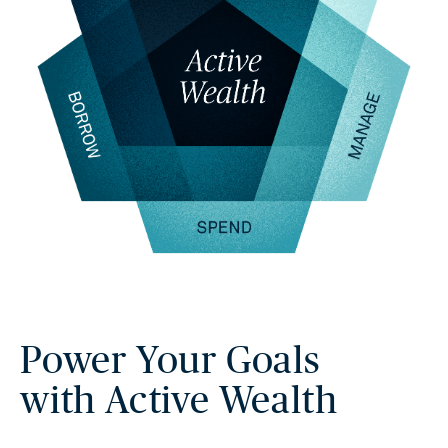
Power Your Goals
with Active Wealth