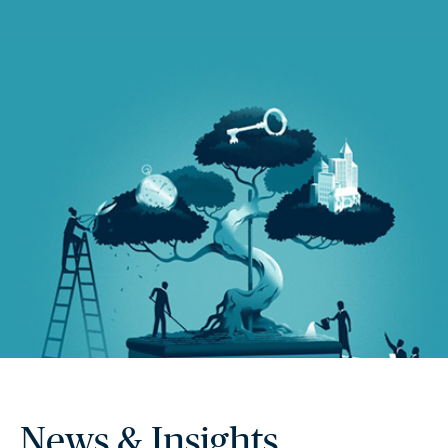
News & Insights