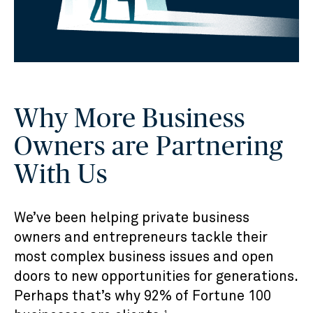
Why More Business
Owners are Partnering
With Us
We’ve been helping private business
owners and entrepreneurs tackle their
most complex business issues and open
doors to new opportunities for generations.
Perhaps that’s why 92% of Fortune 100
1