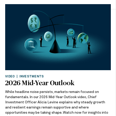
VIDEO | INVESTMENTS
2026 Mid-Year Outlook
While headline noise persists, markets remain focused on
fundamentals. In our 2026 Mid-Year Outlook video, Chief
Investment Officer Alicia Levine explains why steady growth
and resilient earnings remain supportive and where
opportunities may be taking shape. Watch now for insights into