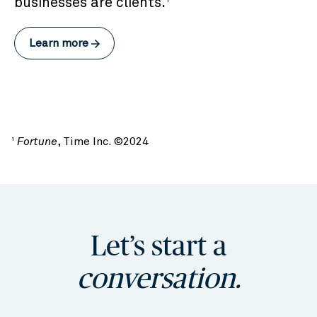
businesses are clients.
Learn more
Fortune
, Time Inc. ©2024
1
Let’s start a
conversation.