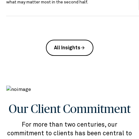
what may matter most in the second half.
All Insights
arrow_forward
Our Client Commitment
For more than two centuries, our
commitment to clients has been central to