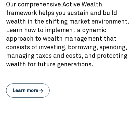
Our comprehensive Active Wealth
framework helps you sustain and build
wealth in the shifting market environment.
Learn how to implement a dynamic
approach to wealth management that
consists of investing, borrowing, spending,
managing taxes and costs, and protecting
wealth for future generations.
Learn more