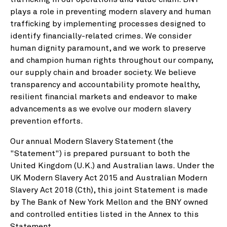
plays a role in preventing modern slavery and human
trafficking by implementing processes designed to
identify financially-related crimes. We consider
human dignity paramount, and we work to preserve
and champion human rights throughout our company,
our supply chain and broader society. We believe
transparency and accountability promote healthy,
resilient financial markets and endeavor to make
advancements as we evolve our modern slavery
prevention efforts.
Our annual Modern Slavery Statement (the
"Statement") is prepared pursuant to both the
United Kingdom (U.K.) and Australian laws. Under the
UK Modern Slavery Act 2015 and Australian Modern
Slavery Act 2018 (Cth), this joint Statement is made
by The Bank of New York Mellon and the BNY owned
and controlled entities listed in the Annex to this
Statement.