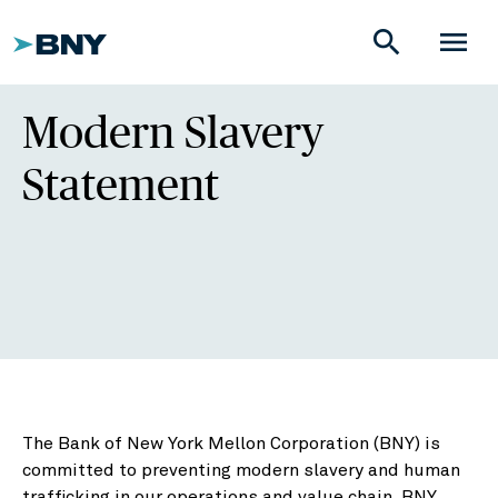
search
menu
Modern Slavery
Statement
The Bank of New York Mellon Corporation (BNY) is
committed to preventing modern slavery and human
trafficking in our operations and value chain. BNY