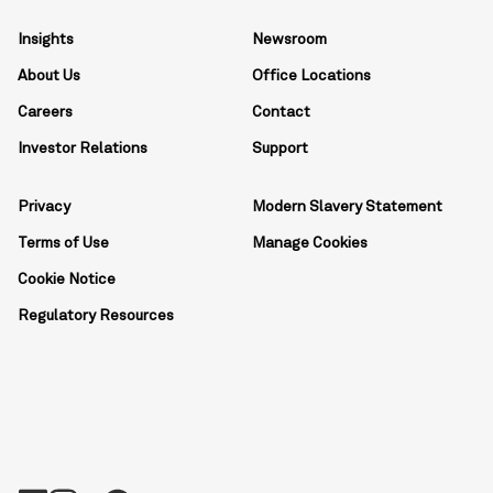
Insights
Newsroom
About Us
Office Locations
Careers
Contact
Investor Relations
Support
Privacy
Modern Slavery Statement
Terms of Use
Manage Cookies
Cookie Notice
Regulatory Resources