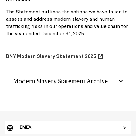
The Statement outlines the actions we have taken to
assess and address modern slavery and human
trafficking risks in our operations and value chain for
the year ended December 31, 2025.
launch
BNY Modern Slavery Statement 2025
Modern Slavery Statement Archive
EMEA