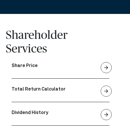
Shareholder
Services
Share Price
arrow_forward
Total Return Calculator
arrow_forward
Dividend History
arrow_forward