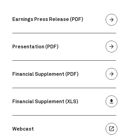
arrow_forward
Earnings Press Release (PDF)
arrow_forward
Presentation (PDF)
arrow_forward
Financial Supplement (PDF)
file_download
Financial Supplement (XLS)
launch
Webcast