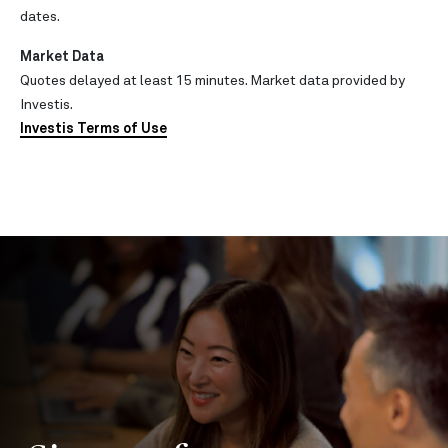
dates.
Market Data
Quotes delayed at least 15 minutes. Market data provided by
Investis.
Investis Terms of Use