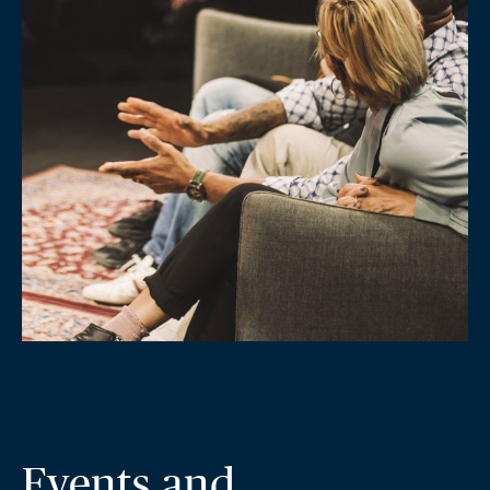
Events and