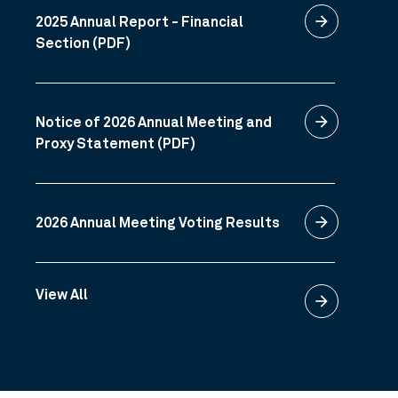
arrow_forward
2025 Annual Report - Financial
Section (PDF)
arrow_forward
Notice of 2026 Annual Meeting and
Proxy Statement (PDF)
arrow_forward
2026 Annual Meeting Voting Results
View All
arrow_forward