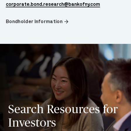
corporate.bond.research@bankofny.com
arrow_forward
Bondholder Information
Search Resources for
Investors