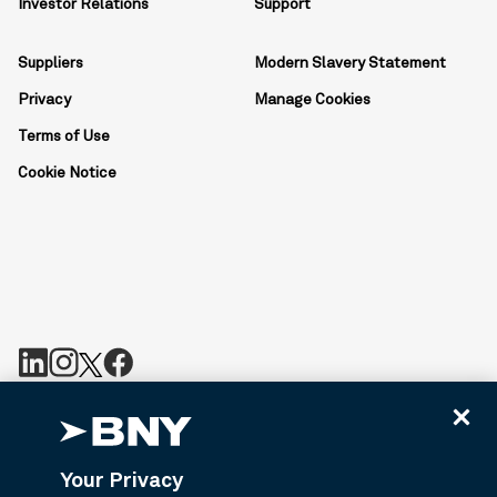
Investor Relations
Support
Suppliers
Modern Slavery Statement
Privacy
Manage Cookies
Terms of Use
Cookie Notice
BNY is the corporate brand of The Bank of New York Mellon
Corporation and may be used to reference the corporation as a
whole or its various subsidiaries generally. BNY.com provides
Your Privacy
information about services provided by BNY and its affiliates. Not