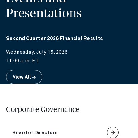
Presentations
Second Quarter 2026 Financial Results
Wednesday, July 15, 2026
11:00 a.m. ET
View All
Corporate Governance
arrow_forward
Board of Directors