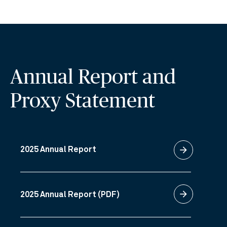
Annual Report and
Proxy Statement
arrow_forward
2025 Annual Report
arrow_forward
2025 Annual Report (PDF)