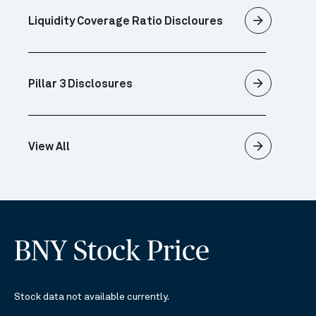
arrow_forward
Liquidity Coverage Ratio Discloures
arrow_forward
Pillar 3 Disclosures
arrow_forward
View All
BNY Stock Price
Stock data not available currently.