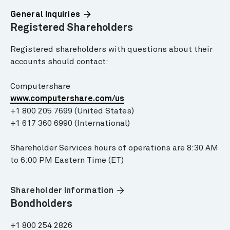
arrow_forward
General Inquiries
Registered Shareholders
Registered shareholders with questions about their
accounts should contact:
Computershare
www.computershare.com/us
+1 800 205 7699 (United States)
+1 617 360 6990 (International)
Shareholder Services hours of operations are 8:30 AM
to 6:00 PM Eastern Time (ET)
arrow_forward
Shareholder Information
Bondholders
+1 800 254 2826