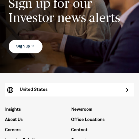
Sign up for our
Investor news alerts
arrow_forward
Sign up
United States
Insights
Newsroom
About Us
Office Locations
Careers
Contact