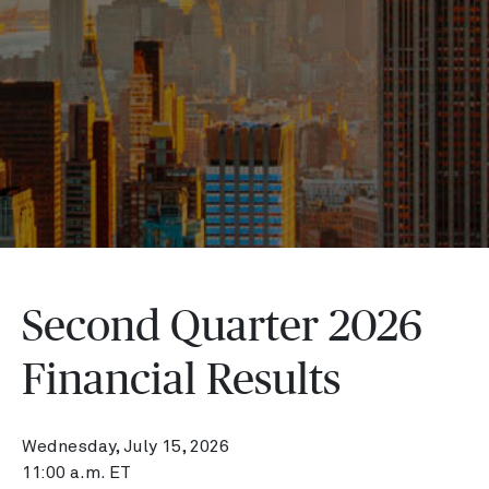
Second Quarter 2026
Financial Results
Wednesday, July 15, 2026
11:00 a.m. ET