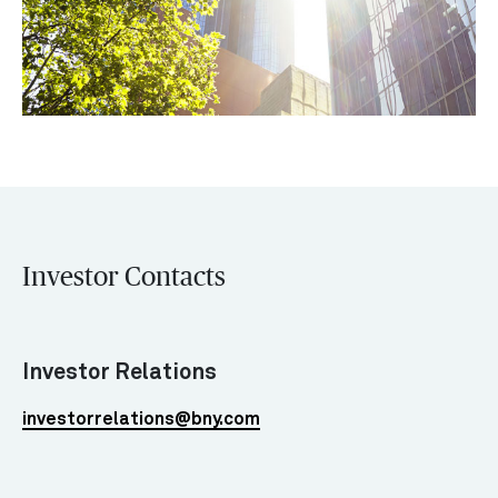
Investor Contacts
Investor Relations
investorrelations@bny.com