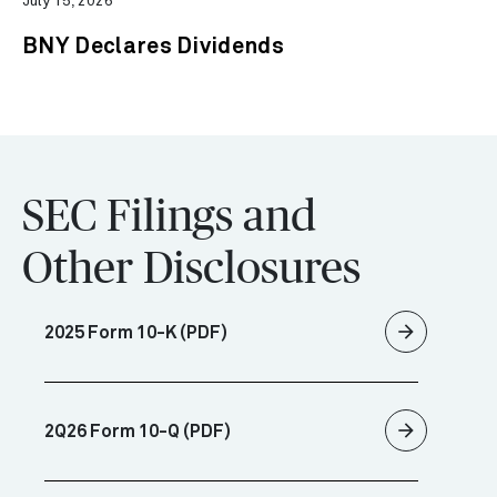
July 15, 2026
BNY Declares Dividends
SEC Filings and
Other Disclosures
arrow_forward
2025 Form 10-K (PDF)
arrow_forward
2Q26 Form 10-Q (PDF)