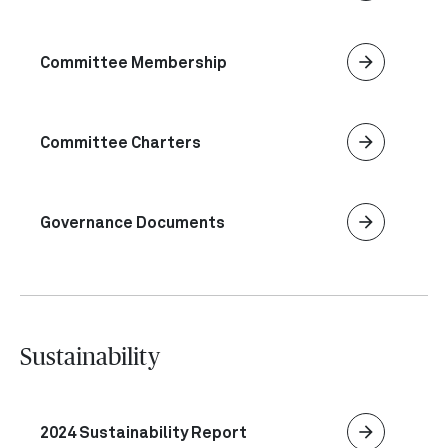
arrow_forward
Committee Membership
arrow_forward
Committee Charters
arrow_forward
Governance Documents
Sustainability
arrow_forward
2024 Sustainability Report