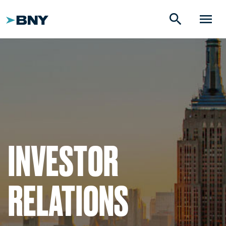
search
menu
INVESTOR
RELATIONS