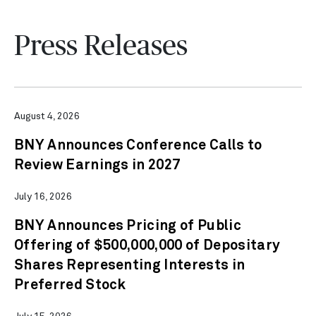
Press Releases
August 4, 2026
BNY Announces Conference Calls to
Review Earnings in 2027
July 16, 2026
BNY Announces Pricing of Public
Offering of $500,000,000 of Depositary
Shares Representing Interests in
Preferred Stock