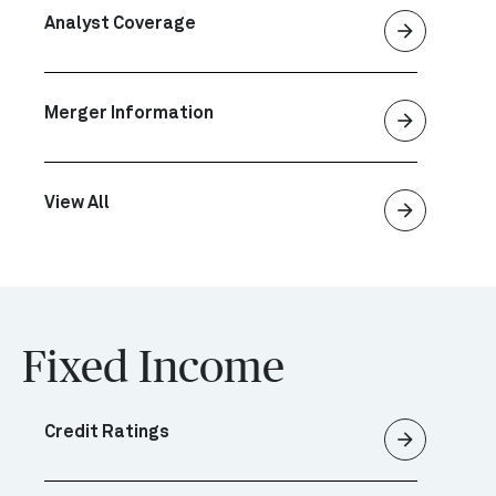
Analyst Coverage
arrow_forward
Merger Information
arrow_forward
View All
arrow_forward
Fixed Income
Credit Ratings
arrow_forward