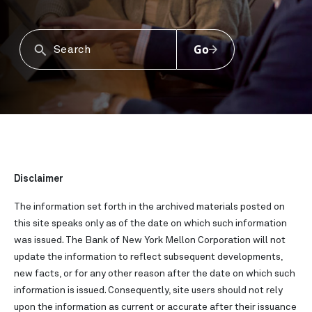
Go
Disclaimer
The information set forth in the archived materials posted on
this site speaks only as of the date on which such information
was issued. The Bank of New York Mellon Corporation will not
update the information to reflect subsequent developments,
new facts, or for any other reason after the date on which such
information is issued. Consequently, site users should not rely
upon the information as current or accurate after their issuance