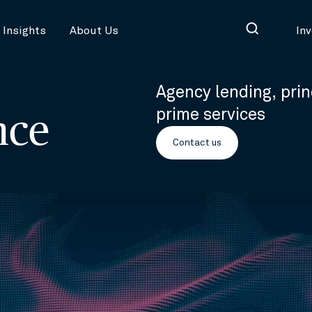
Insights
About Us
In
Agency lending, prin
prime services
nce
Contact us