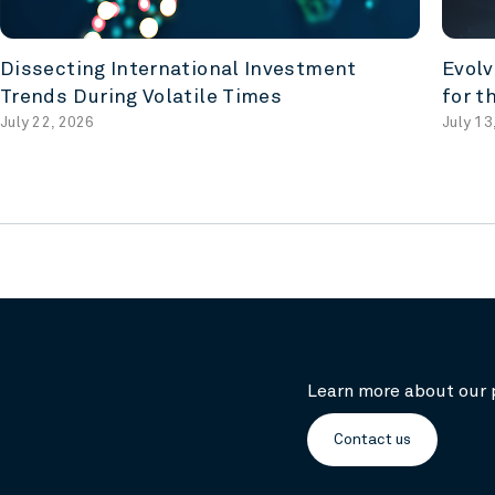
Dissecting International Investment
Evolv
Trends During Volatile Times
for t
July 22, 2026
July 13
Learn more about our 
Contact us