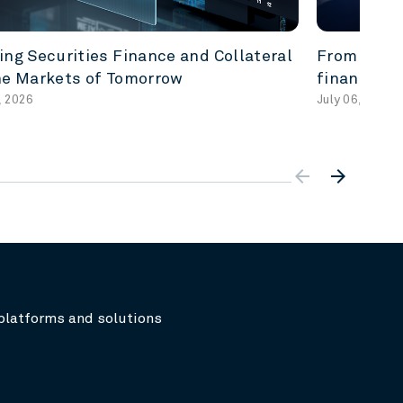
ing Securities Finance and Collateral
From acces
he Markets of Tomorrow
finance re
, 2026
July 06, 2026
arrow_backward
arrow_forward
platforms and solutions