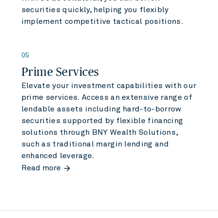
securities quickly, helping you flexibly
implement competitive tactical positions.
05
Prime Services
Elevate your investment capabilities with our
prime services. Access an extensive range of
lendable assets including hard-to-borrow
securities supported by flexible financing
solutions through BNY Wealth Solutions,
such as traditional margin lending and
enhanced leverage.
arrow_forward
Read more