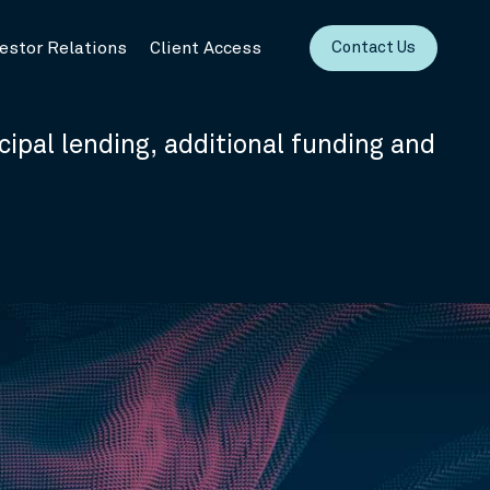
vestor Relations
Client Access
Contact Us
cipal lending, additional funding and