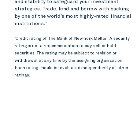
and stability to safeguard your investment
strategies. Trade, lend and borrow with backing
by one of the world’s most highly-rated financial
institutions.
*
Credit rating of The Bank of New York Mellon. A security
*
rating is not a recommendation to buy, sell or hold
securities. The rating may be subject to revision or
withdrawal at any time by the assigning organization.
Each rating should be evaluated independently of other
ratings.