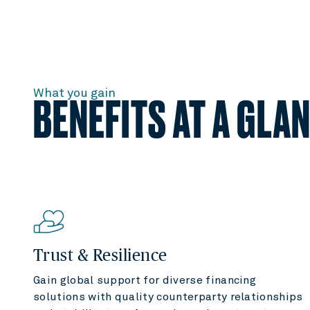
What you gain
BENEFITS AT A GLA
Trust & Resilience
Gain global support for diverse financing
solutions with quality counterparty relationships