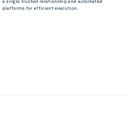
a single trusted relationship and automated
platforms for efficient execution.