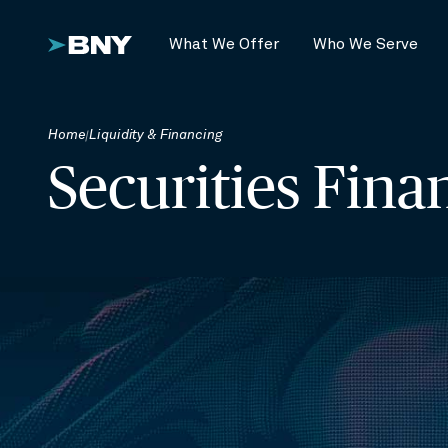
What We Offer
Who We Serve
Home
Liquidity & Financing
Securities Fina