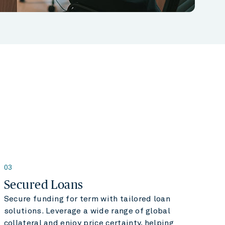
03
Secured Loans
Secure funding for term with tailored loan
solutions. Leverage a wide range of global
collateral and enjoy price certainty, helping