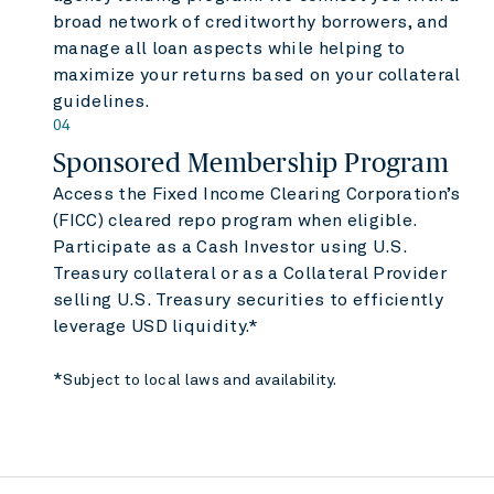
broad network of creditworthy borrowers, and
manage all loan aspects while helping to
maximize your returns based on your collateral
guidelines.
04
Sponsored Membership Program
Access the Fixed Income Clearing Corporation’s
(FICC) cleared repo program when eligible.
Participate as a Cash Investor using U.S.
Treasury collateral or as a Collateral Provider
selling U.S. Treasury securities to efficiently
leverage USD liquidity.*
*
Subject to local laws and availability.