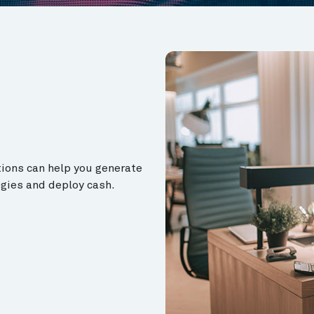
tions can help you generate
egies and deploy cash.