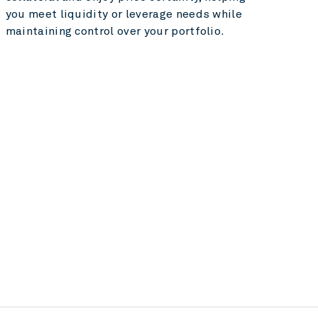
you meet liquidity or leverage needs while
maintaining control over your portfolio.