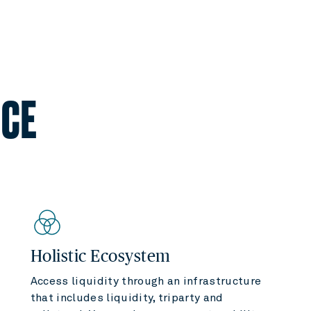
NCE
Holistic Ecosystem
Access liquidity through an infrastructure
that includes liquidity, triparty and