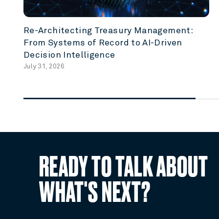
Re-Architecting Treasury Management:
From Systems of Record to AI-Driven
Decision Intelligence
July 31, 2026
READY TO TALK ABOUT
WHAT'S NEXT?