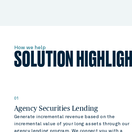
How we help
SOLUTION HIGHLIG
01
Agency Securities Lending
Generate incremental revenue based on the
incremental value of your long assets through our
agency lending program. We connect you with a