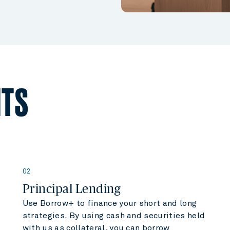
HTS
02
Principal Lending
Use Borrow+ to finance your short and long
strategies. By using cash and securities held
with us as collateral, you can borrow