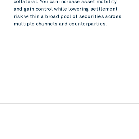
collateral. You can increase asset mobility
and gain control while lowering settlement
risk within a broad pool of securities across
multiple channels and counterparties.