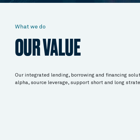
What we do
OUR VALUE
Our integrated lending, borrowing and financing solu
alpha, source leverage, support short and long strat