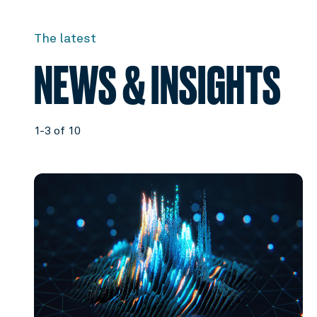
The latest
NEWS & INSIGHTS
1-3 of 10