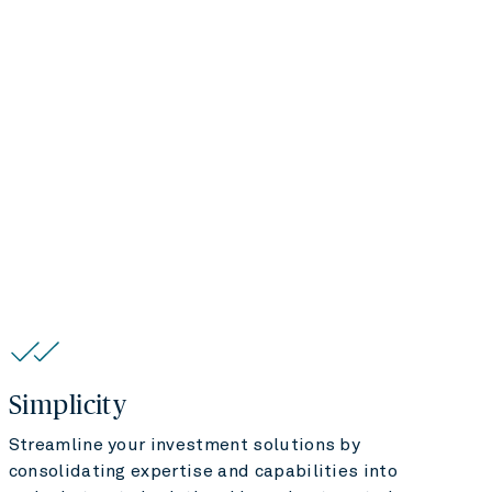
Simplicity
Streamline your investment solutions by
consolidating expertise and capabilities into