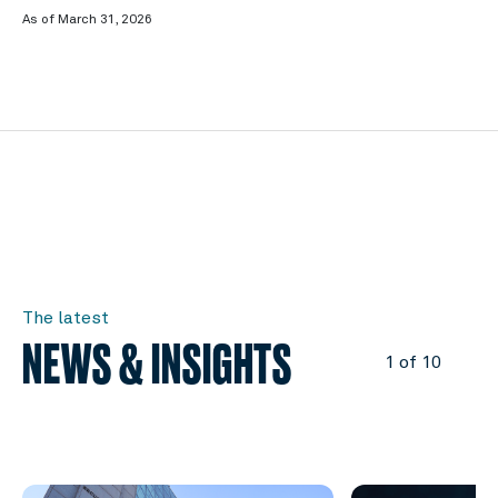
As of March 31, 2026
The latest
NEWS & INSIGHTS
1 of 10