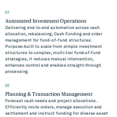
01
Automated Investment Operations
Delivering end‑to‑end automation across cash
allocation, rebalancing, Cash Funding and order
management for fund-of-fund structures.
Purpose‑built to scale from simple investment
structures to complex, multi‑tier fund‑of‑fund
strategies, it reduces manual intervention,
enhances control and enables straight‑through
processing.
02
Planning & Transaction Management
Forecast cash needs and project allocations.
Efficiently route orders, manage execution and
settlement and instruct funding for diverse asset