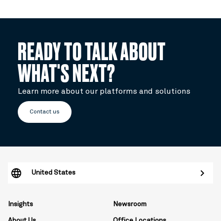
READY TO TALK ABOUT
WHAT'S NEXT?
Learn more about our platforms and solutions
Contact us
United States
Insights
Newsroom
About Us
Office Locations