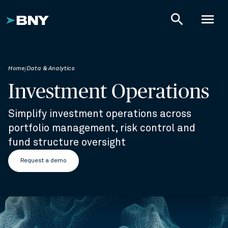
search
menu
Home
Data & Analytics
Investment Operations
Simplify investment operations across
portfolio management, risk control and
fund structure oversight
Request a demo