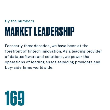
By the numbers
MARKET LEADERSHIP
For nearly three decades, we have been at the
forefront of fintech innovation. As a leading provider
of data, software and solutions, we power the
operations of leading asset servicing providers and
buy-side firms worldwide.
169