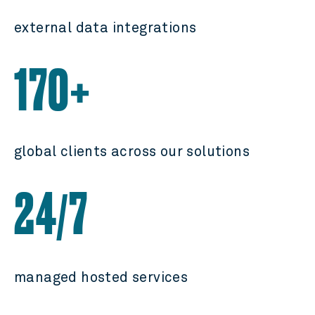
external data integrations
170+
global clients across our solutions
24
7
/
managed hosted services