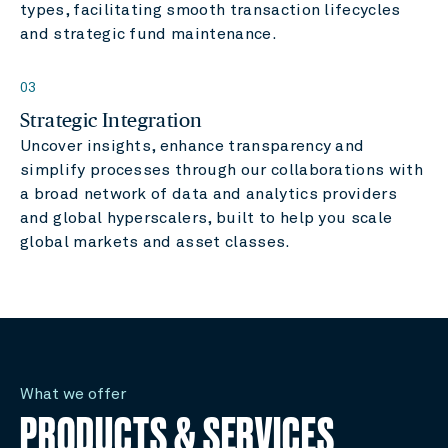
types, facilitating smooth transaction lifecycles
and strategic fund maintenance.
03
Strategic Integration
Uncover insights, enhance transparency and
simplify processes through our collaborations with
a broad network of data and analytics providers
and global hyperscalers, built to help you scale
global markets and asset classes.
What we offer
PRODUCTS & SERVICES