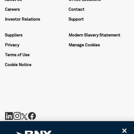
Careers
Contact
Investor Relations
Support
Suppliers
Modern Slavery Statement
Privacy
Manage Cookies
Terms of Use
Cookie Notice
BNY is the corporate brand of The Bank of New York Mellon