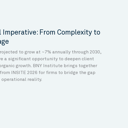
 Imperative: From Complexity to
age
projected to grow at ~7% annually through 2030,
 a significant opportunity to deepen client
organic growth. BNY Institute brings together
from INSITE 2026 for firms to bridge the gap
operational reality.