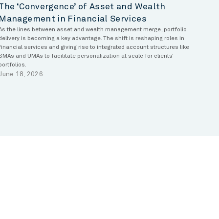
The ‘Convergence’ of Asset and Wealth
Management in Financial Services
As the lines between asset and wealth management merge, portfolio
delivery is becoming a key advantage. The shift is reshaping roles in
financial services and giving rise to integrated account structures like
SMAs and UMAs to facilitate personalization at scale for clients’
portfolios.
June 18, 2026