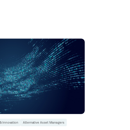
& Innovation
Alternative Asset Managers