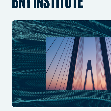
BNY INSTITUTE