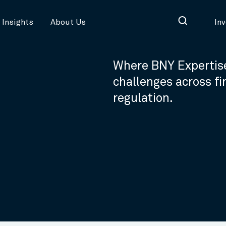
Insights
About Us
In
Where BNY Expertise
challenges across f
regulation.