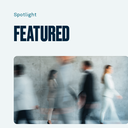
Spotlight
FEATURED