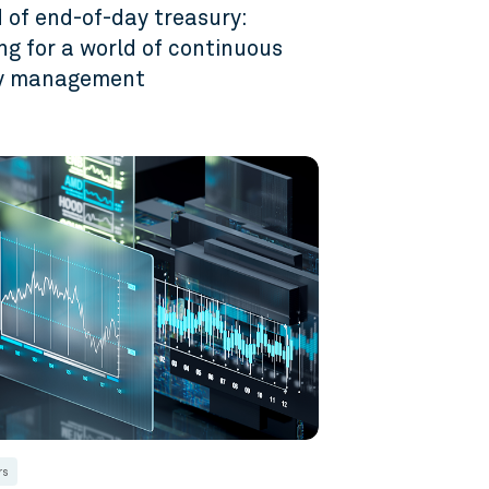
 of end-of-day treasury:
ng for a world of continuous
ty management
6
rs