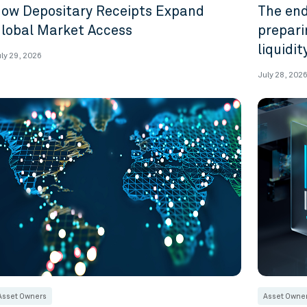
ow Depositary Receipts Expand
The end
lobal Market Access
prepari
liquidi
ly 29, 2026
July 28, 202
Asset Owners
Asset Owne