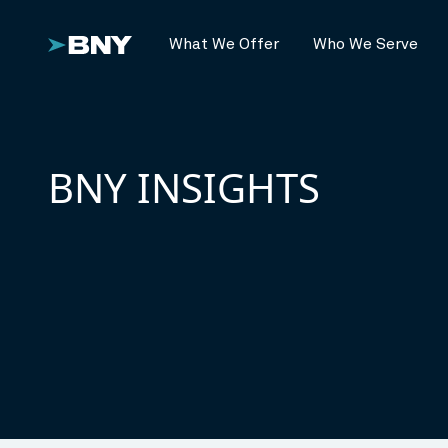
What We Offer
Who We Serve
BNY INSIGHTS