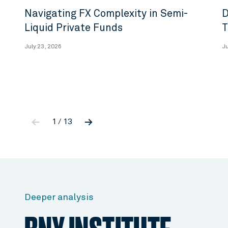
Navigating FX Complexity in Semi-
D
Liquid Private Funds
T
July 23, 2026
Ju
←
→
1 / 13
Deeper analysis