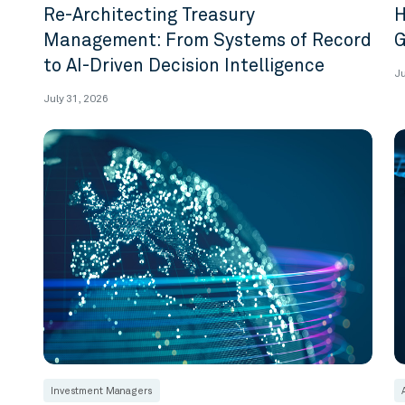
Re-Architecting Treasury
H
Management: From Systems of Record
G
to AI-Driven Decision Intelligence
Ju
July 31, 2026
Investment Managers