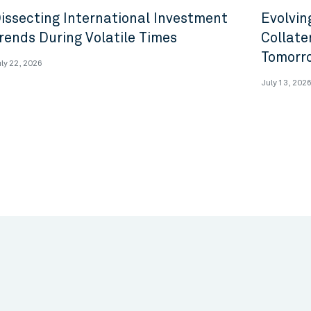
issecting International Investment
Evolvin
rends During Volatile Times
Collate
Tomorr
ly 22, 2026
July 13, 202