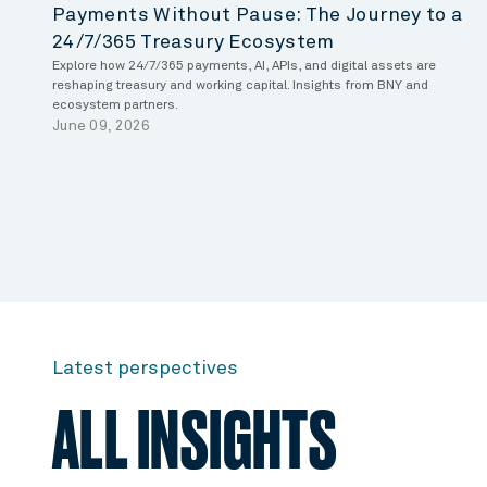
Payments Without Pause: The Journey to a
24/7/365 Treasury Ecosystem
Explore how 24/7/365 payments, AI, APIs, and digital assets are
reshaping treasury and working capital. Insights from BNY and
ecosystem partners.
June 09, 2026
Latest perspectives
ALL INSIGHTS