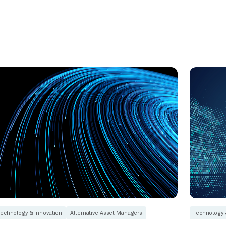
Technology & Innovation
Alternative Asset Managers
Technology 