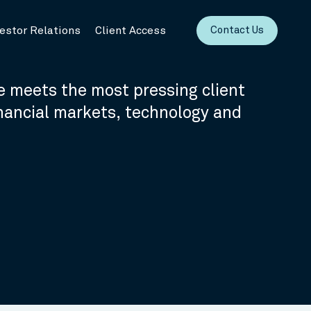
vestor Relations
Client Access
Contact Us
 meets the most pressing client
inancial markets, technology and