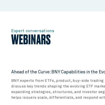
Expert conversations
WEBINARS
Ahead of the Curve: BNY Capabilities in the E
BNY experts from ETFs, product, buy-side trading 
discuss key trends shaping the evolving ETF marke
expanding strategies, structures, and investor s
helps issuers scale, differentiate, and respond wi