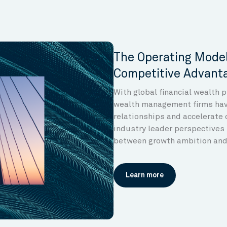
The Operating Model
Competitive Advant
With global financial wealth 
wealth management firms have
relationships and accelerate 
industry leader perspectives 
between growth ambition and 
Learn more