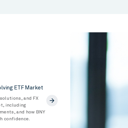
volving ETF Market
solutions, and FX
arrow_forward
t, including
egments, and how BNY
th confidence.