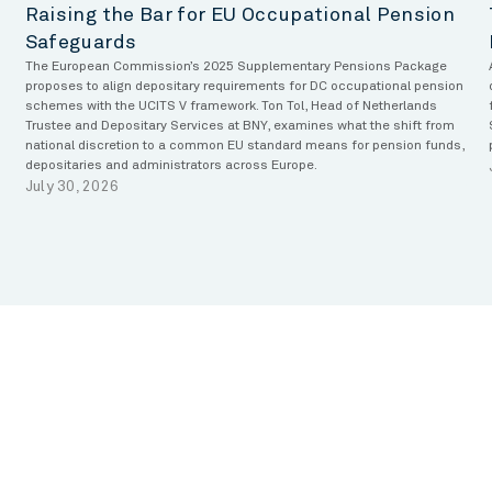
Raising the Bar for EU Occupational Pension
Safeguards
The European Commission’s 2025 Supplementary Pensions Package
proposes to align depositary requirements for DC occupational pension
schemes with the UCITS V framework. Ton Tol, Head of Netherlands
Trustee and Depositary Services at BNY, examines what the shift from
national discretion to a common EU standard means for pension funds,
depositaries and administrators across Europe.
July 30, 2026