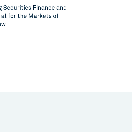
g Securities Finance and
ral for the Markets of
ow
6