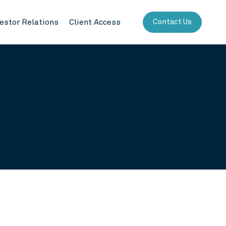
vestor Relations
Client Access
Contact Us