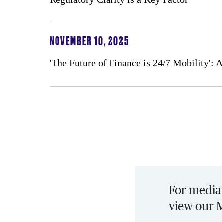
NOVEMBER 10, 2025
'The Future of Finance is 24/7 Mobility':
For media 
view our 