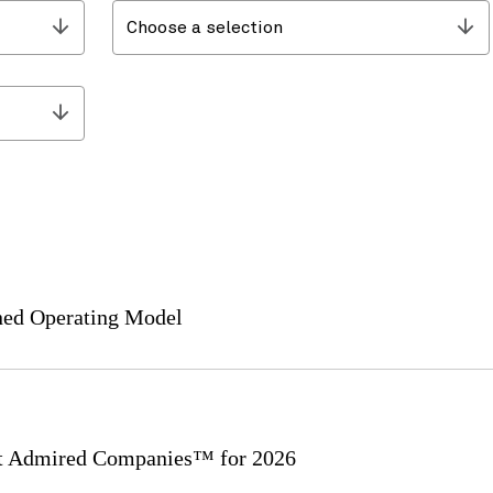
Choose a selection
ined Operating Model
 Admired Companies™ for 2026