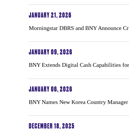
JANUARY 21, 2026
Morningstar DBRS and BNY Announce Cred
JANUARY 09, 2026
BNY Extends Digital Cash Capabilities for 
JANUARY 06, 2026
BNY Names New Korea Country Manager
DECEMBER 18, 2025