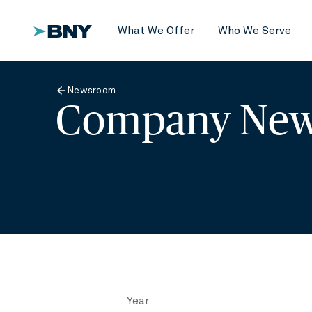
What We Offer
Who We Serve
Newsroom
Company New
Year