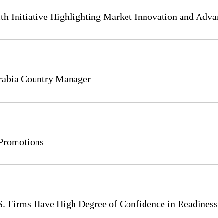
th Initiative Highlighting Market Innovation and Adva
rabia Country Manager
Promotions
.S. Firms Have High Degree of Confidence in Readines