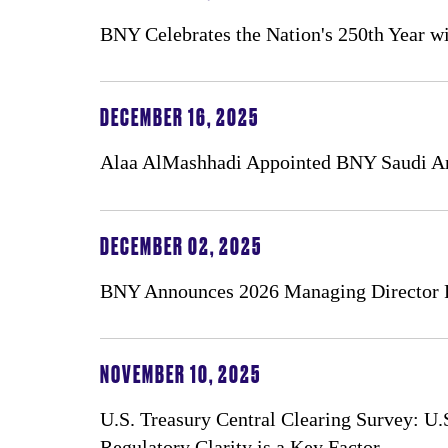
BNY Celebrates the Nation's 250th Year wi
DECEMBER 16, 2025
Alaa AlMashhadi Appointed BNY Saudi A
DECEMBER 02, 2025
BNY Announces 2026 Managing Director 
NOVEMBER 10, 2025
U.S. Treasury Central Clearing Survey: U
Regulatory Clarity is a Key Factor