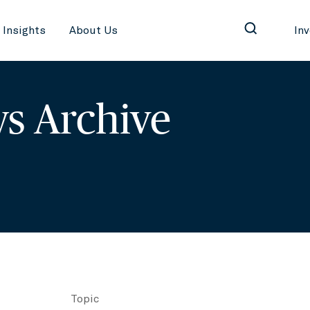
Insights
About Us
In
s Archive
Topic