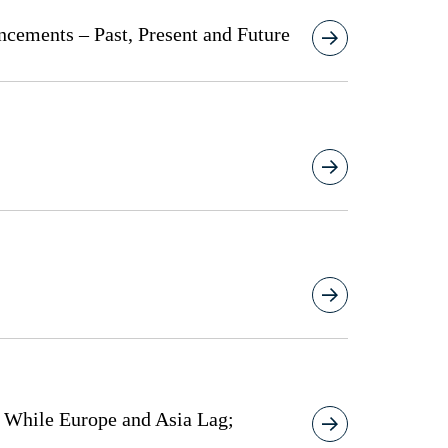
ncements – Past, Present and Future
s While Europe and Asia Lag;