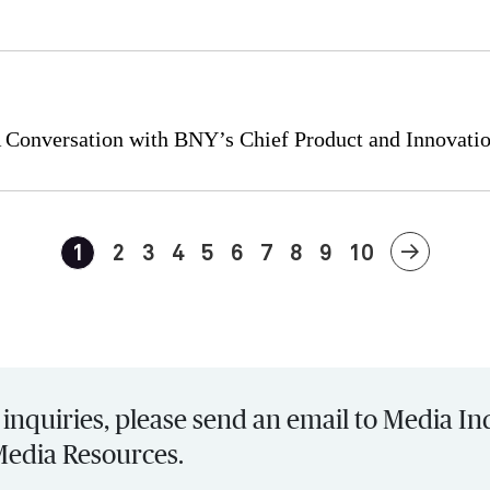
 A Conversation with BNY’s Chief Product and Innovatio
1
2
3
4
5
6
7
8
9
10
inquiries, please send an email to Media In
Media Resources.