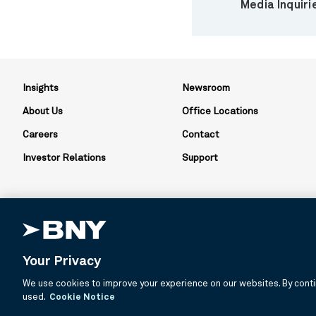
Media Inquiri
Insights
Newsroom
About Us
Office Locations
Careers
Contact
Investor Relations
Support
Your Privacy
BNY is the corporate brand of The Bank of New York Mellon Corpor
We use cookies to improve your experience on our websites. By contin
about services provided by BNY and its affiliates. Not all accounts
used.
Cookie Notice