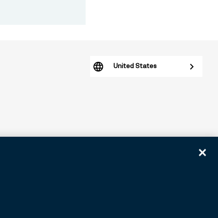
United States
arious subsidiaries generally. BNY.com provides information
tomers. ©2026 BNY.