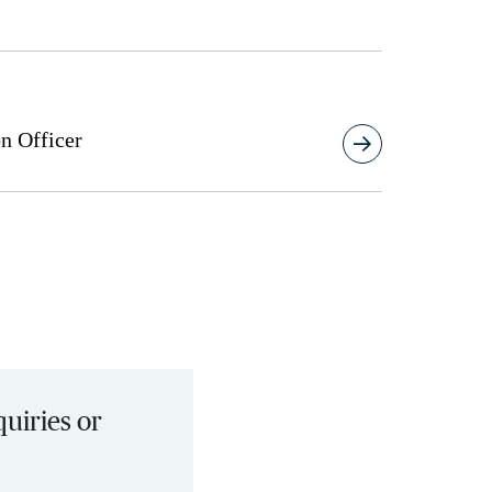
n Officer
quiries or