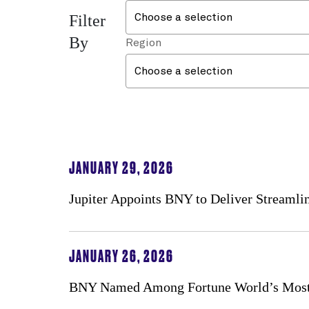
Filter
Choose a selection
By
Region
Choose a selection
JANUARY 29, 2026
Jupiter Appoints BNY to Deliver Streaml
JANUARY 26, 2026
BNY Named Among Fortune World’s Most