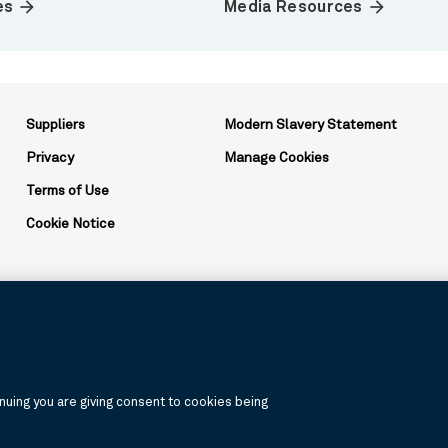
arrow_forward
arrow_forward
es
Media Resources
Suppliers
Modern Slavery Statement
Privacy
Manage Cookies
Terms of Use
Cookie Notice
ation and may be used to reference the corporation as a whole or its v
uing you are giving consent to cookies being
, products, and services are available in all jurisdictions or to all cus