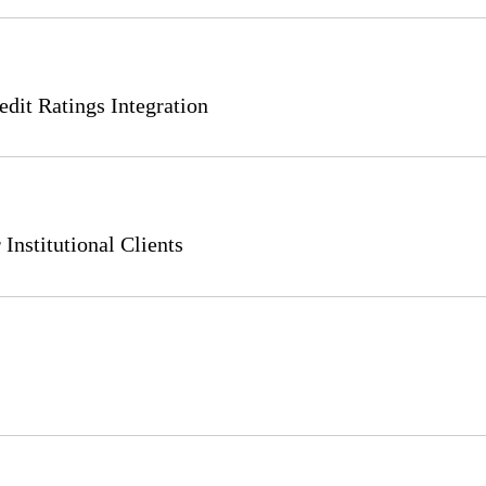
it Ratings Integration
Institutional Clients