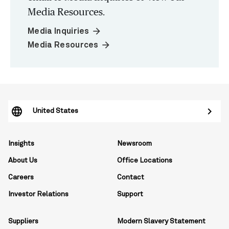
Media Resources.
arrow_forward
Media Inquiries
arrow_forward
Media Resources
United States
Insights
Newsroom
About Us
Office Locations
Careers
Contact
Investor Relations
Support
Suppliers
Modern Slavery Statement