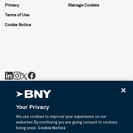
Privacy
Manage Cookies
Terms of Use
Cookie Notice
BNY is the corporate brand of The Bank of New York Mellon
Corporation and may be used to reference the corporation as a
whole or its various subsidiaries generally. BNY.com provides
Your Privacy
information about services provided by BNY and its affiliates. Not
all accounts, products, and services are available in all
We use cookies to improve your experience on our
jurisdictions or to all customers. ©2026 BNY.
websites. By continuing you are giving consent to cookies
being used.
Cookie Notice