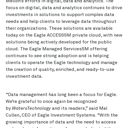
Mellon’s efforts in digital, data and analytics. The
focus on digital, data and analytics continues to drive
investments in solutions to support complex data
needs and help clients to leverage data throughout
their organizations. These solutions are available
today on the Eagle ACCESSSM private cloud, with new
solutions being actively developed for the public
cloud. The Eagle Managed ServicesSM offering
continues to see strong adoption and is helping
clients to operate the Eagle technology and manage
the creation of quality, enriched, and ready-to-use
investment data.
“Data management has long been a focus for Eagle.
We’re grateful to once again be recognized
by
WatersTechnology
and its readers,” said Mal
Cullen, CEO of Eagle Investment Systems. “With the
growing importance of data and the need to access