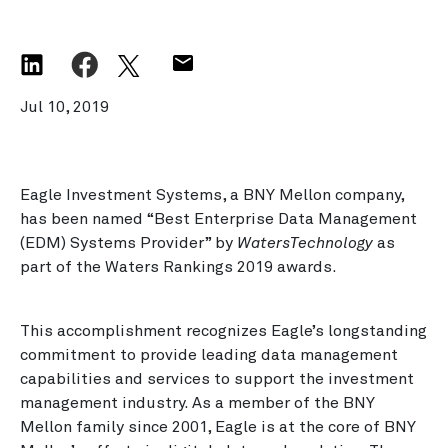
Jul 10, 2019
Eagle Investment Systems, a BNY Mellon company,
has been named “Best Enterprise Data Management
(EDM) Systems Provider” by
WatersTechnology
as
part of the Waters Rankings 2019 awards.
This accomplishment recognizes Eagle’s longstanding
commitment to provide leading data management
capabilities and services to support the investment
management industry. As a member of the BNY
Mellon family since 2001, Eagle is at the core of BNY