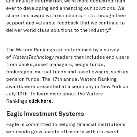
and analyze information, we’re more dedicated than
ever to developing and enhancing our solutions. We
share this award with our clients – it’s through their
support and valuable feedback that we continue to
deliver world class solutions to the industry.”
The Waters Rankings are determined by a survey
of
WatersTechnology
readers that includes end users
from banks, asset managers, hedge funds,
brokerages, mutual funds and asset owners, such as
pension funds. The 17th annual Waters Ranking
awards were presented at a ceremony in New York on
July 10th. To learn more about the Waters
Rankings
click here
.
Eagle Investment Systems
Eagle is committed to helping financial institutions
worldwide grow assets efficiently with its award-