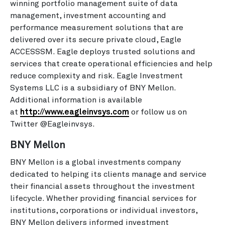
winning portfolio management suite of data
management, investment accounting and
performance measurement solutions that are
delivered over its secure private cloud, Eagle
ACCESSSM. Eagle deploys trusted solutions and
services that create operational efficiencies and help
reduce complexity and risk. Eagle Investment
Systems LLC is a subsidiary of BNY Mellon.
Additional information is available
at
http://www.eagleinvsys.com
or follow us on
Twitter @Eagleinvsys.
BNY Mellon
BNY Mellon is a global investments company
dedicated to helping its clients manage and service
their financial assets throughout the investment
lifecycle. Whether providing financial services for
institutions, corporations or individual investors,
BNY Mellon delivers informed investment