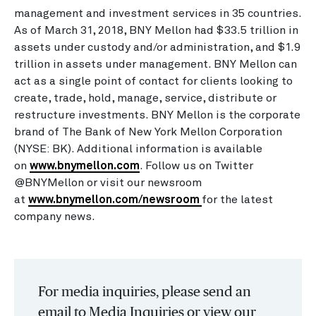
management and investment services in 35 countries.
As of March 31, 2018, BNY Mellon had $33.5 trillion in
assets under custody and/or administration, and $1.9
trillion in assets under management. BNY Mellon can
act as a single point of contact for clients looking to
create, trade, hold, manage, service, distribute or
restructure investments. BNY Mellon is the corporate
brand of The Bank of New York Mellon Corporation
(NYSE: BK). Additional information is available
on
www.bnymellon.com
. Follow us on Twitter
@BNYMellon or visit our newsroom
at
www.bnymellon.com/newsroom
for the latest
company news.
For media inquiries, please send an
email to Media Inquiries or view our