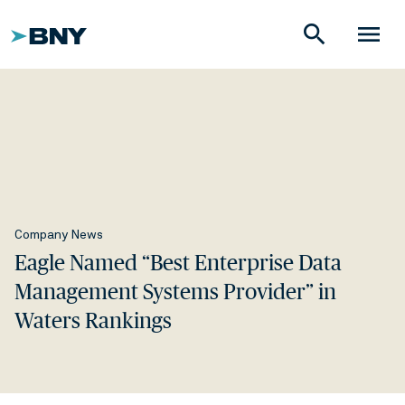
search
menu
Company News
Eagle Named “Best Enterprise Data
Management Systems Provider” in
Waters Rankings