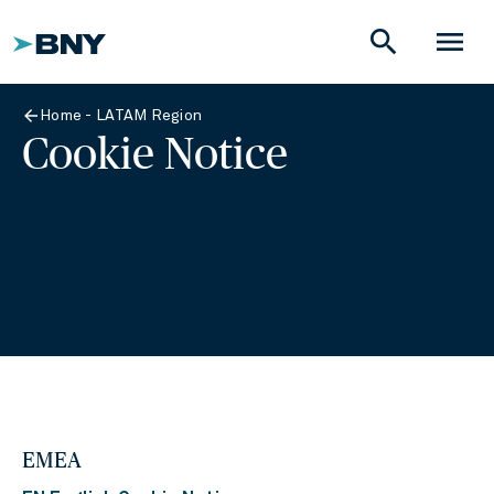
search
menu
Home - LATAM Region
Cookie Notice
EMEA