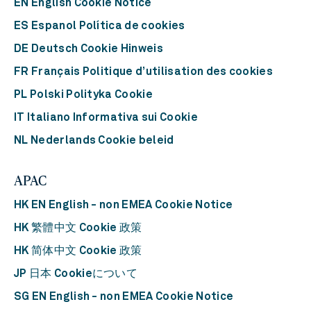
EN English Cookie Notice
ES Espanol Política de cookies
DE Deutsch Cookie Hinweis
FR Français Politique d’utilisation des cookies
PL Polski Polityka Cookie
IT Italiano Informativa sui Cookie
NL Nederlands Cookie beleid
APAC
HK EN English - non EMEA Cookie Notice
HK 繁體中文 Cookie 政策
HK 简体中文 Cookie 政策
JP 日本 Cookieについて
SG EN English - non EMEA Cookie Notice