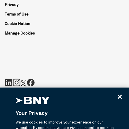
Privacy
Terms of Use
Cookie Notice
Manage Cookies
BNY is the corporate brand of The Bank of New York Mellon
Corporation and may be used to reference the corporation as a
whole or its various subsidiaries generally. Bny.com provides
Your Privacy
information about services provided by BNY and its affiliates. Not
all accounts, products, and services are available in all
We use cookies to improve your experience on our
jurisdictions or to all customers. ©2026 BNY.
websites. By continuing you are giving consent to cookies