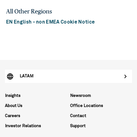
All Other Regions
EN English - non EMEA Cookie Notice
LATAM
Insights
Newsroom
About Us
Office Locations
Careers
Contact
Investor Relations
Support