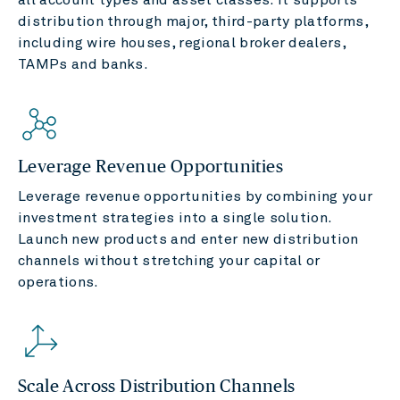
distribution through major, third-party platforms,
including wire houses, regional broker dealers,
TAMPs and banks.
Leverage Revenue Opportunities
Leverage revenue opportunities by combining your
investment strategies into a single solution.
Launch new products and enter new distribution
channels without stretching your capital or
operations.
Scale Across Distribution Channels