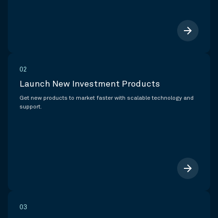
arrow_forward
02
Launch New Investment Products
Get new products to market faster with scalable technology and
support.
arrow_forward
03