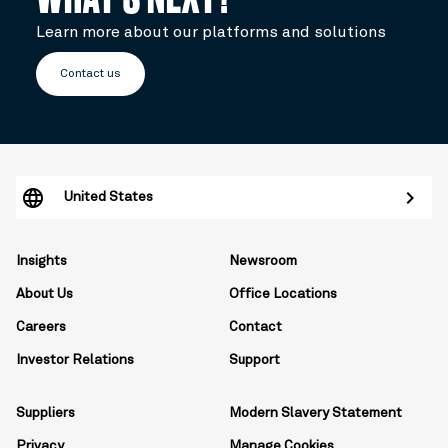
Learn more about our platforms and solutions
Contact us
United States
Insights
Newsroom
About Us
Office Locations
Careers
Contact
Investor Relations
Support
Suppliers
Modern Slavery Statement
Privacy
Manage Cookies