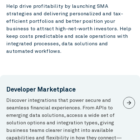
Help drive profitability by launching SMA
strategies and delivering personalized and tax-
efficient portfolios and better position your
business to attract high-net-worth investors. Help
keep costs predictable and scale operations with
integrated processes, data solutions and
automated workflows.
Developer Marketplace
Discover integrations that power secure and
arrow_forward
seamless financial experiences. From APIs to
emerging data solutions, access a wide set of
solution options and integration types, giving
business teams clearer insight into available
capabilities and flexibility in how they connect—