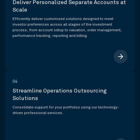
Deliver Personalized Separate Accounts at
Scale
Efficiently deliver customized solutions designed to meet
investor preferences across all stages of the investment
process, from account setup to valuation, order management,
performance tracking, reporting and billing.
arrow_forward
04
Streamline Operations Outsourcing
Solutions
Consolidate support for your portfolios using our technology-
driven professional services.