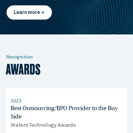
Learn more
arrow_forward
Recognition
AWARDS
2023
Best Outsourcing/BPO Provider to the Buy
Side
WatersTechnology Awards