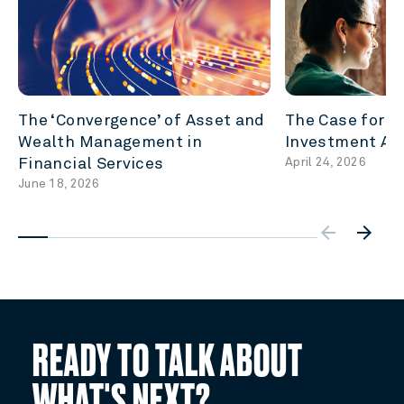
The ‘Convergence’ of Asset and
The Case for P
Wealth Management in
Investment Acc
Financial Services
April 24, 2026
June 18, 2026
arrow_backw
arrow_forward
READY TO TALK ABOUT
WHAT'S NEXT?