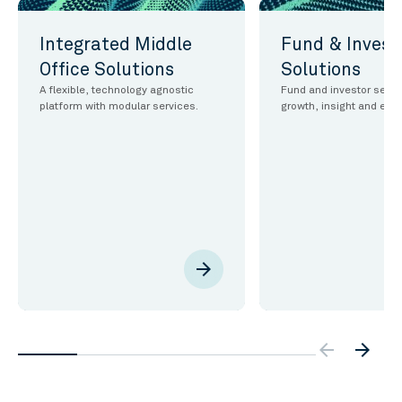
Integrated Middle
Fund & Invest
Office Solutions
Solutions
A flexible, technology agnostic
Fund and investor servic
platform with modular services.
growth, insight and effi
arrow_forward
arrow_backw
arrow_forward