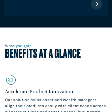
arrow_forward
What you gain
BENEFITS AT A GLANCE
Accelerate Product Innovation
Our solution helps asset and wealth managers
align their products easily with client needs across
all account types and asset classes. It supports