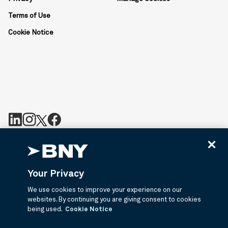
Terms of Use
Cookie Notice
BNY is the corporate brand of The Bank of New York Mellon
Corporation and may be used to reference the corporation as a
whole or its various subsidiaries generally. BNY.com provides
Your Privacy
information about services provided by BNY and its affiliates. Not
all accounts, products, and services are available in all
We use cookies to improve your experience on our
jurisdictions or to all customers. ©2026 BNY.
websites. By continuing you are giving consent to cookies
being used.
Cookie Notice