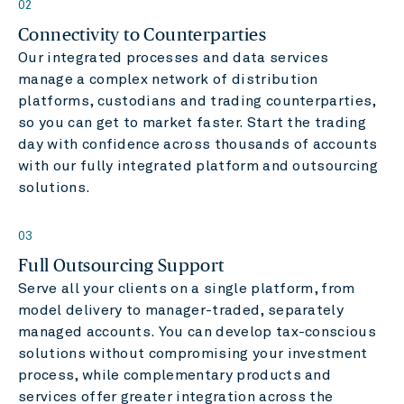
02
Connectivity to Counterparties
Our integrated processes and data services
manage a complex network of distribution
platforms, custodians and trading counterparties,
so you can get to market faster. Start the trading
day with confidence across thousands of accounts
with our fully integrated platform and outsourcing
solutions.
03
Full Outsourcing Support
Serve all your clients on a single platform, from
model delivery to manager-traded, separately
managed accounts. You can develop tax-conscious
solutions without compromising your investment
process, while complementary products and
services offer greater integration across the