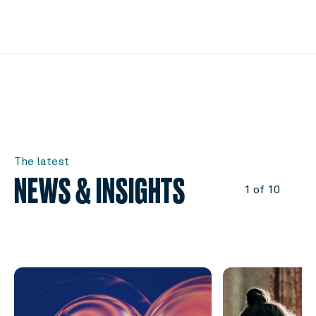
The latest
NEWS & INSIGHTS
1 of 10