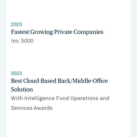
2023
Fastest Growing Private Companies
Inc. 5000
2023
Best Cloud-Based Back/Middle-Office
Solution
With Intelligence Fund Operations and
Services Awards