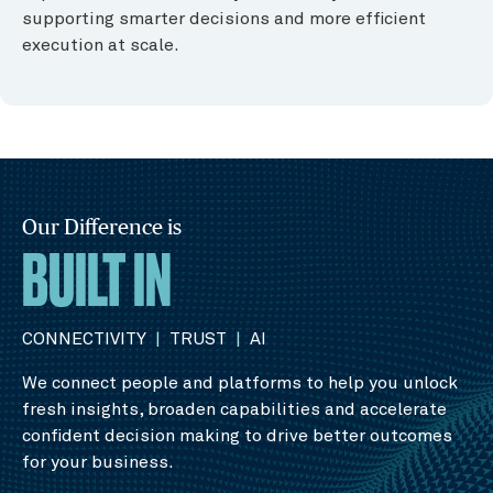
supporting smarter decisions and more efficient
execution at scale.
Our Difference is
BUILT IN
CONNECTIVITY
|
TRUST
|
AI
We connect people and platforms to help you unlock
fresh insights, broaden capabilities and accelerate
confident decision making to drive better outcomes
for your business.