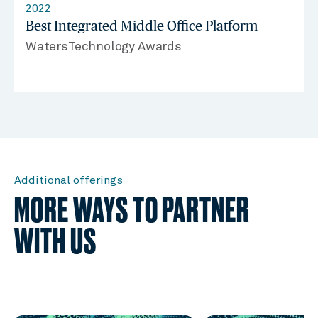
2022
Best Integrated Middle Office Platform
WatersTechnology Awards
Additional offerings
MORE WAYS TO PARTNER
WITH US