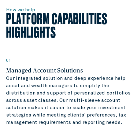
How we help
PLATFORM CAPABILITIES
HIGHLIGHTS
01
Managed Account Solutions
Our integrated solution and deep experience help
asset and wealth managers to simplify the
distribution and support of personalized portfolios
across asset classes. Our multi-sleeve account
solution makes it easier to scale your investment
strategies while meeting clients' preferences, tax
management requirements and reporting needs.