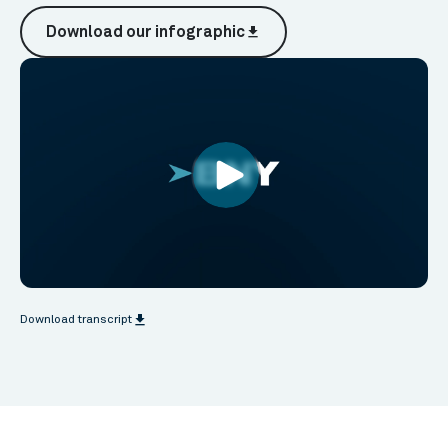
Download our infographic
file_download
file_download
Download transcript