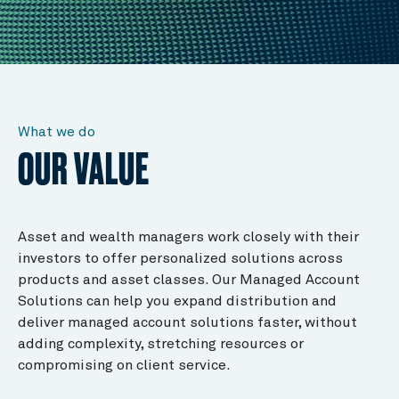
What we do
OUR VALUE
Asset and wealth managers work closely with their
investors to offer personalized solutions across
products and asset classes. Our Managed Account
Solutions can help you expand distribution and
deliver managed account solutions faster, without
adding complexity, stretching resources or
compromising on client service.