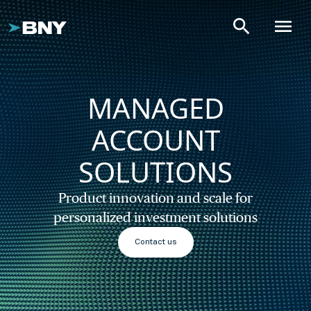
search
menu
MANAGED
ACCOUNT
SOLUTIONS
Product innovation and scale for
personalized investment solutions
Contact us