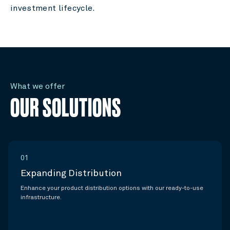
investment lifecycle.
What we offer
OUR SOLUTIONS
01
Expanding Distribution
Enhance your product distribution options with our ready-to-use
infrastructure.