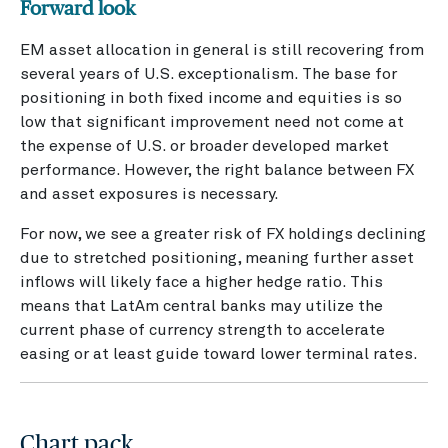
Forward look
EM asset allocation in general is still recovering from
several years of U.S. exceptionalism. The base for
positioning in both fixed income and equities is so
low that significant improvement need not come at
the expense of U.S. or broader developed market
performance. However, the right balance between FX
and asset exposures is necessary.
For now, we see a greater risk of FX holdings declining
due to stretched positioning, meaning further asset
inflows will likely face a higher hedge ratio. This
means that LatAm central banks may utilize the
current phase of currency strength to accelerate
easing or at least guide toward lower terminal rates.
Chart pack