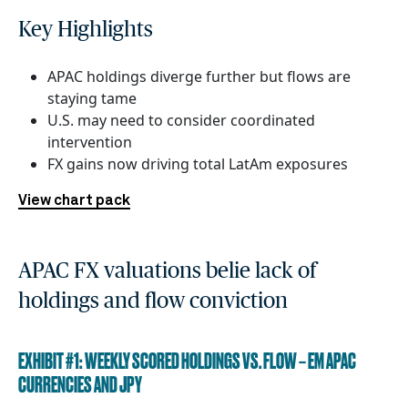
Key Highlights
APAC holdings diverge further but flows are
staying tame
U.S. may need to consider coordinated
intervention
FX gains now driving total LatAm exposures
View chart pack
APAC FX valuations belie lack of
holdings and flow conviction
EXHIBIT #1: WEEKLY SCORED HOLDINGS VS. FLOW – EM APAC
CURRENCIES AND JPY