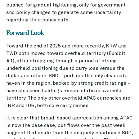
pushed for gradual tightening, only for government
and policy changes to generate some uncertainty
regarding their policy path.
Forward Look
Toward the end of 2025 and more recently, KRW and
TWD both moved toward overheld territory (Exhibit
#1), after struggling through a period of strong
underheld positioning due to carry loss versus the
dollar and others. SGD – perhaps the only clear safe-
haven in the region, backed by strong credit ratings –
have also seen holdings remain static in overheld
territory. The only other overheld APAC currencies are
INR and IDR, both core carry names.
It is clear that broad-based appreciation among APAC
is now the base case, but flows over the past week
suggest that aside from the uniquely positioned SGD,