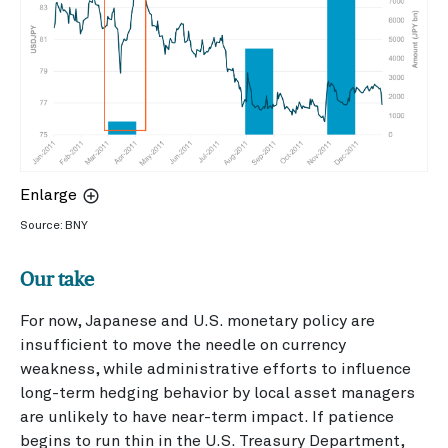
Enlarge
Source: BNY
Our take
For now, Japanese and U.S. monetary policy are
insufficient to move the needle on currency
weakness, while administrative efforts to influence
long-term hedging behavior by local asset managers
are unlikely to have near-term impact. If patience
begins to run thin in the U.S. Treasury Department,