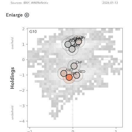
Enlarge