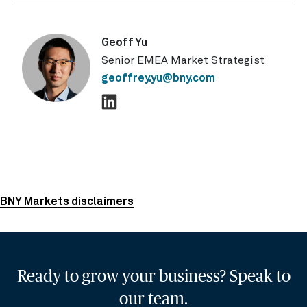
Geoff Yu
Senior EMEA Market Strategist
geoffrey.yu@bny.com
BNY Markets disclaimers
Ready to grow your business? Speak to
our team.