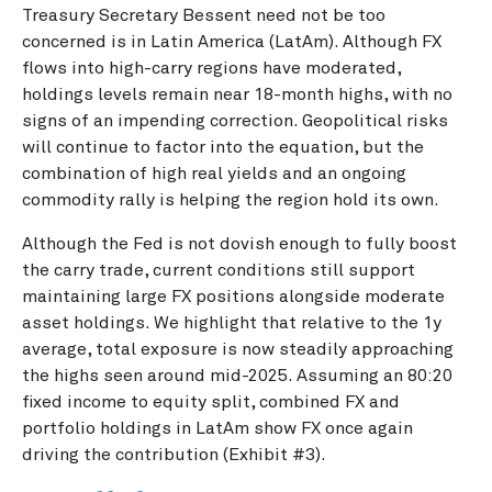
Treasury Secretary Bessent need not be too
concerned is in Latin America (LatAm). Although FX
flows into high-carry regions have moderated,
holdings levels remain near 18-month highs, with no
signs of an impending correction. Geopolitical risks
will continue to factor into the equation, but the
combination of high real yields and an ongoing
commodity rally is helping the region hold its own.
Although the Fed is not dovish enough to fully boost
the carry trade, current conditions still support
maintaining large FX positions alongside moderate
asset holdings. We highlight that relative to the 1y
average, total exposure is now steadily approaching
the highs seen around mid-2025. Assuming an 80:20
fixed income to equity split, combined FX and
portfolio holdings in LatAm show FX once again
driving the contribution (Exhibit #3).