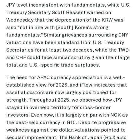
JPY level inconsistent with fundamentals, while U.S.
Treasury Secretary Scott Bessent warned on
Wednesday that the depreciation of the KRW was
also “not in line with [South] Korea’s strong
fundamentals.” Similar grievances surrounding CNY
valuations have been standard from U.S. Treasury
Secretaries for at least two decades, while the TWD
and CHF could face similar scrutiny given their large
total and U.S.-specific trade surpluses.
The need for APAC currency appreciation is a well-
established view for 2026, and iFlow indicates that
asset allocators are now largely positioned for
strength. Throughout 2025, we observed how JPY
stayed in overheld territory for cross-border
investors. Even now, it is largely on par with NOK as
the best-held currency in G10. Despite progressive
weakness against the dollar, valuations pointed to
secular improvement. The Bank of Japan (BoJ) also