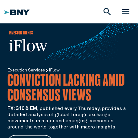
search
menu
Execution Services
iFlow
CONVICTION LACKING AMID
CONSENSUS VIEWS
FX: G10 & EM
,
published every Thursday, provides a
detailed analysis of global foreign exchange
movements in major and emerging economies
around the world together with macro insights.