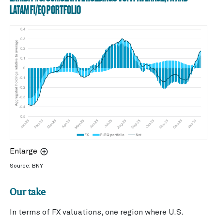
LATAM FI/EQ PORTFOLIO
Enlarge
Source: BNY
Our take
In terms of FX valuations, one region where U.S.