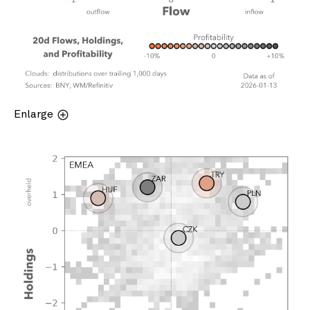
Enlarge