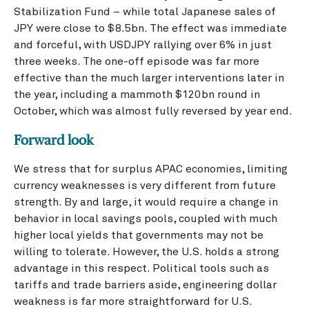
Stabilization Fund – while total Japanese sales of
JPY were close to $8.5bn. The effect was immediate
and forceful, with USDJPY rallying over 6% in just
three weeks. The one-off episode was far more
effective than the much larger interventions later in
the year, including a mammoth $120bn round in
October, which was almost fully reversed by year end.
Forward look
We stress that for surplus APAC economies, limiting
currency weaknesses is very different from future
strength. By and large, it would require a change in
behavior in local savings pools, coupled with much
higher local yields that governments may not be
willing to tolerate. However, the U.S. holds a strong
advantage in this respect. Political tools such as
tariffs and trade barriers aside, engineering dollar
weakness is far more straightforward for U.S.