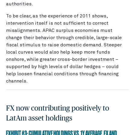
authorities.
To be clear, as the experience of 2011 shows,
intervention itself is not sufficient to correct
misalignments. APAC surplus economies must
change their behavior through credible, large-scale
fiscal stimulus to raise domestic demand. Steeper
local curves would also help keep more funds
onshore, while greater cross-border investment –
supported by high levels of dollar hedges – could
help loosen financial conditions through financing
channels.
FX now contributing positively to
LatAm asset holdings
EXHIBIT #3: CUMULATIVE HOLDINGS VS. 1Y AVERAGE, FX AND