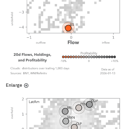
Enlarge