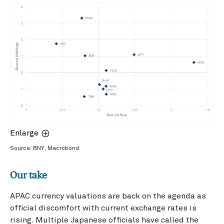
Enlarge
Source: BNY, Macrobond
Our take
APAC currency valuations are back on the agenda as
official discomfort with current exchange rates is
rising. Multiple Japanese officials have called the