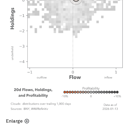
Enlarge