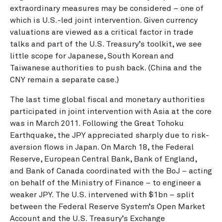
extraordinary measures may be considered – one of
which is U.S.-led joint intervention. Given currency
valuations are viewed as a critical factor in trade
talks and part of the U.S. Treasury’s toolkit, we see
little scope for Japanese, South Korean and
Taiwanese authorities to push back. (China and the
CNY remain a separate case.)
The last time global fiscal and monetary authorities
participated in joint intervention with Asia at the core
was in March 2011. Following the Great Tohoku
Earthquake, the JPY appreciated sharply due to risk-
aversion flows in Japan. On March 18, the Federal
Reserve, European Central Bank, Bank of England,
and Bank of Canada coordinated with the BoJ – acting
on behalf of the Ministry of Finance – to engineer a
weaker JPY. The U.S. intervened with $1bn – split
between the Federal Reserve System’s Open Market
Account and the U.S. Treasury’s Exchange