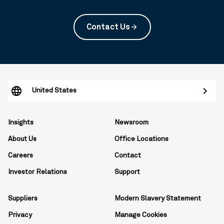
Contact Us
arrow_forward
United States
Insights
Newsroom
About Us
Office Locations
Careers
Contact
Investor Relations
Support
Suppliers
Modern Slavery Statement
Privacy
Manage Cookies