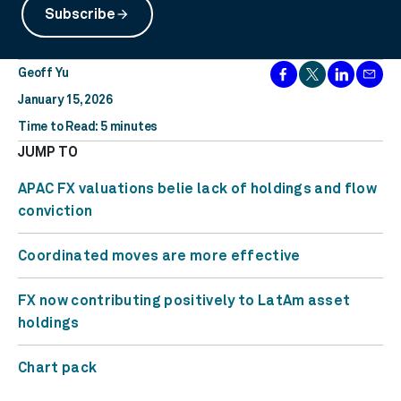
Subscribe
arrow_forward
Geoff Yu
January 15, 2026
Time to Read: 5 minutes
JUMP TO
APAC FX valuations belie lack of holdings and flow
conviction
Coordinated moves are more effective
FX now contributing positively to LatAm asset
holdings
Chart pack