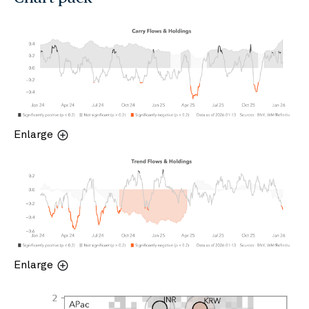
Enlarge
Enlarge