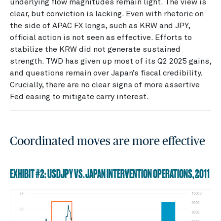
underlying flow magnitudes remain light. The view is
clear, but conviction is lacking. Even with rhetoric on
the side of APAC FX longs, such as KRW and JPY,
official action is not seen as effective. Efforts to
stabilize the KRW did not generate sustained
strength. TWD has given up most of its Q2 2025 gains,
and questions remain over Japan’s fiscal credibility.
Crucially, there are no clear signs of more assertive
Fed easing to mitigate carry interest.
Coordinated moves are more effective
EXHIBIT #2: USDJPY VS. JAPAN INTERVENTION OPERATIONS, 2011