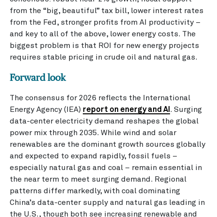
from the “big, beautiful” tax bill, lower interest rates
from the Fed, stronger profits from AI productivity –
and key to all of the above, lower energy costs. The
biggest problem is that ROI for new energy projects
requires stable pricing in crude oil and natural gas.
Forward look
The consensus for 2026 reflects the International
Energy Agency (IEA)
report on energy and AI
. Surging
data-center electricity demand reshapes the global
power mix through 2035. While wind and solar
renewables are the dominant growth sources globally
and expected to expand rapidly, fossil fuels –
especially natural gas and coal – remain essential in
the near term to meet surging demand. Regional
patterns differ markedly, with coal dominating
China’s data-center supply and natural gas leading in
the U.S., though both see increasing renewable and