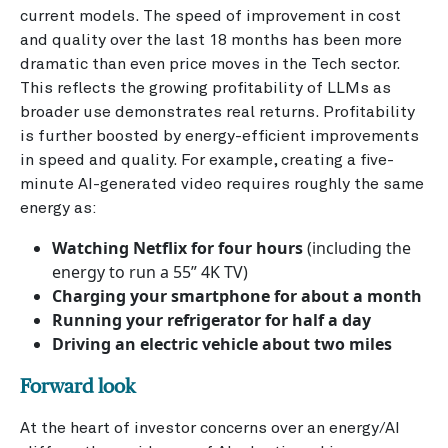
current models. The speed of improvement in cost
and quality over the last 18 months has been more
dramatic than even price moves in the Tech sector.
This reflects the growing profitability of LLMs as
broader use demonstrates real returns. Profitability
is further boosted by energy-efficient improvements
in speed and quality. For example, creating a five-
minute AI-generated video requires roughly the same
energy as:
Watching Netflix for four hours
(including the
energy to run a 55” 4K TV)
Charging your smartphone for about a month
Running your refrigerator for half a day
Driving an electric vehicle about two miles
Forward look
At the heart of investor concerns over an energy/AI