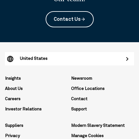
Contact Us
arrow_forward
United States
Insights
Newsroom
About Us
Office Locations
Careers
Contact
Investor Relations
Support
Suppliers
Modern Slavery Statement
Privacy
Manage Cookies