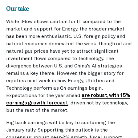
Our take
While iFlow shows caution for IT compared to the
market and support for Energy, the broader market
has been more enthusiastic. U.S. foreign policy and
natural resources dominated the week, though oil and
natural gas prices have yet to attract significant
investment flows compared to technology. The
divergence between U.S. and China’s AI strategies
remains a key theme. However, the bigger story for
equities next week is how Energy, Utilities and
Technology perform as Q4 earnings begin.
Expectations for the year ahead
are robust, with 15%
earnings growth forecast
, driven not by technology,
but the rest of the market.
Big bank earnings will be key to sustaining the
January rally. Supporting this outlook is the
consensus: robust near-2% growth, fiscal support