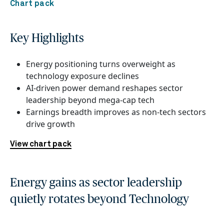
Chart pack
Key Highlights
Energy positioning turns overweight as
technology exposure declines
AI-driven power demand reshapes sector
leadership beyond mega-cap tech
Earnings breadth improves as non-tech sectors
drive growth
View chart pack
Energy gains as sector leadership
quietly rotates beyond Technology