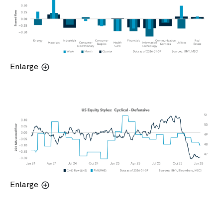
Enlarge
Enlarge