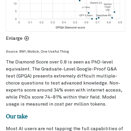
Enlarge
Source: BNY, Mollick, One Useful Thing
The Diamond Score over 0.8 is seen as PhD-level
equivalent. The Graduate-Level Google-Proof Q&A
test (GPQA) presents extremely difficult multiple-
choice questions to test advanced knowledge. Non-
experts score around 34% even with internet access,
while PhDs score 74–81% within their field. Model
usage is measured in cost per million tokens.
Our take
Most AI users are not tapping the full capabilities of