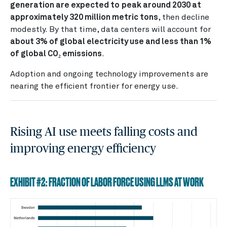
generation are expected to
peak around 2030 at
approximately 320 million metric tons
, then decline
modestly. By that time, data centers will account for
about 3% of global electricity use and less than 1%
of global CO₂ emissions
.
Adoption and ongoing technology improvements are
nearing the efficient frontier for energy use.
Rising AI use meets falling costs and
improving energy efficiency
EXHIBIT #2: FRACTION OF LABOR FORCE USING LLMS AT WORK