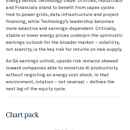
Energy versus Technology trade. Utilities, Industrials
and Financials stand to benefit from capex cycles
tied to power grids, data infrastructure and project
financing, while Technology’s leadership becomes
more selective and earnings-dependent. Critically,
stable or lower energy prices underpin the optimistic
earnings outlook for the broader market – volatility,
not scarcity, is the key risk for returns on new supply.
As Q4 earnings unfold, upside risk remains skewed
toward companies able to monetize AI productivity
without reigniting an energy cost shock. In that
environment, rotation – not reversal – defines the
next leg of the equity cycle.
Chart pack