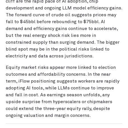
cliff are the rapid pace of AI adoption, chip
development and ongoing LLM model efficiency gains.
The forward curve of crude oil suggests prices may
fall to $45bbl before rebounding to $75bbl. AI
demand and efficiency gains continue to accelerate,
but the real energy shock risk lies more in
constrained supply than surging demand. The bigger
blind spot may be in the political risks linked to
electricity and data across jurisdictions.
Equity market risks appear more linked to election
outcomes and affordability concerns. In the near
term, iFlow positioning suggests workers are rapidly
adopting AI tools, while LLMs continue to improve
and fall in cost. As earnings season unfolds, any
upside surprise from hyperscalers or chipmakers
could extend the three-year equity rally, despite
ongoing valuation and margin concerns.