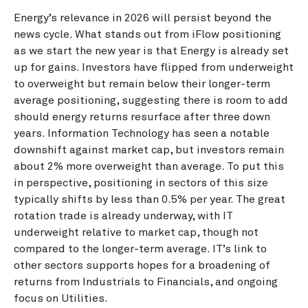
Energy’s relevance in 2026 will persist beyond the
news cycle. What stands out from iFlow positioning
as we start the new year is that Energy is already set
up for gains. Investors have flipped from underweight
to overweight but remain below their longer-term
average positioning, suggesting there is room to add
should energy returns resurface after three down
years. Information Technology has seen a notable
downshift against market cap, but investors remain
about 2% more overweight than average. To put this
in perspective, positioning in sectors of this size
typically shifts by less than 0.5% per year. The great
rotation trade is already underway, with IT
underweight relative to market cap, though not
compared to the longer-term average. IT’s link to
other sectors supports hopes for a broadening of
returns from Industrials to Financials, and ongoing
focus on Utilities.