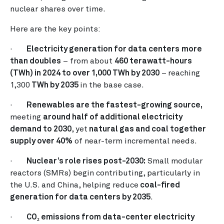
nuclear shares over time.
Here are the key points:
·
Electricity generation for data centers
more
than doubles
– from about
460 terawatt-hours
(TWh) in 2024 to over 1,000 TWh by 2030
–
reaching
1,300
TWh by 2035
in the base case.
·
Renewables are the fastest-growing source,
meeting
around half of additional electricity
demand to 2030
, yet
natural gas and coal together
supply over 40%
of near-term incremental needs.
·
Nuclear’s role rises post-2030:
Small modular
reactors (SMRs) begin contributing, particularly in
the U.S. and China, helping reduce
coal-fired
generation for data centers by 2035
.
·
CO₂ emissions from data-center electricity