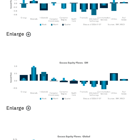
Enlarge
Enlarge