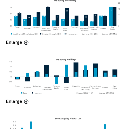
Enlarge
Enlarge