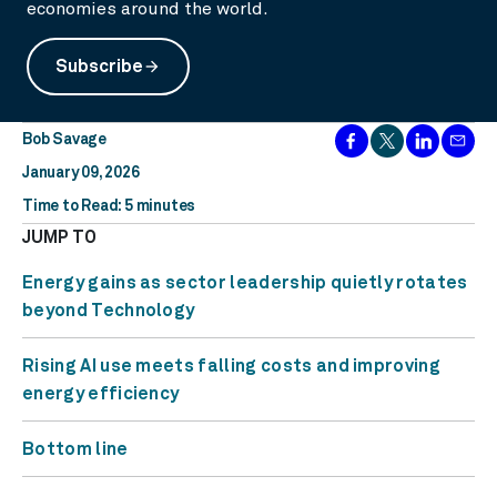
economies around the world.
Subscribe
arrow_forward
Bob Savage
January 09, 2026
Time to Read: 5 minutes
JUMP TO
Energy gains as sector leadership quietly rotates
beyond Technology
Rising AI use meets falling costs and improving
energy efficiency
Bottom line