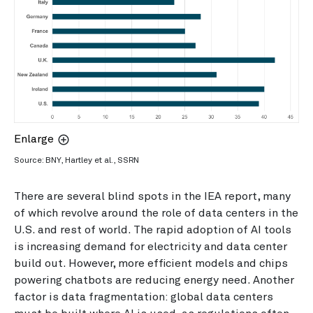
Enlarge
Source: BNY, Hartley et al., SSRN
There are several blind spots in the IEA report, many
of which revolve around the role of data centers in the
U.S. and rest of world. The rapid adoption of AI tools
is increasing demand for electricity and data center
build out. However, more efficient models and chips
powering chatbots are reducing energy need. Another
factor is data fragmentation: global data centers