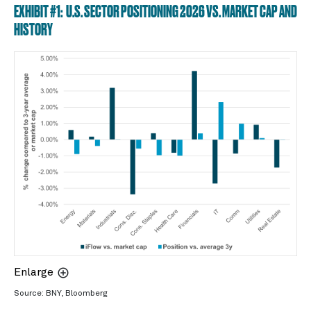
EXHIBIT #1: U.S. SECTOR POSITIONING 2026 VS. MARKET CAP AND
HISTORY
Enlarge
Source: BNY, Bloomberg