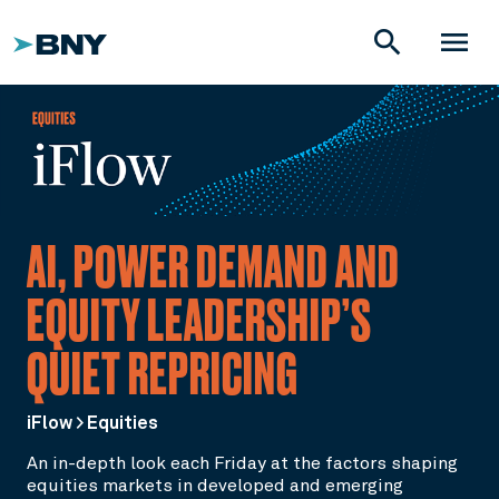
search
menu
AI, POWER DEMAND AND
EQUITY LEADERSHIP’S
QUIET REPRICING
iFlow > Equities
An in-depth look each Friday at the factors shaping
equities markets in developed and emerging