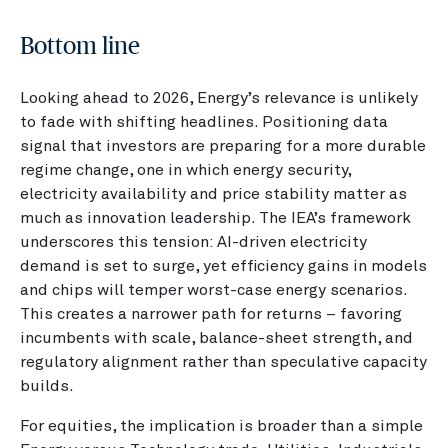
Bottom line
Looking ahead to 2026, Energy’s relevance is unlikely
to fade with shifting headlines. Positioning data
signal that investors are preparing for a more durable
regime change, one in which energy security,
electricity availability and price stability matter as
much as innovation leadership. The IEA’s framework
underscores this tension: AI-driven electricity
demand is set to surge, yet efficiency gains in models
and chips will temper worst-case energy scenarios.
This creates a narrower path for returns – favoring
incumbents with scale, balance-sheet strength, and
regulatory alignment rather than speculative capacity
builds.
For equities, the implication is broader than a simple