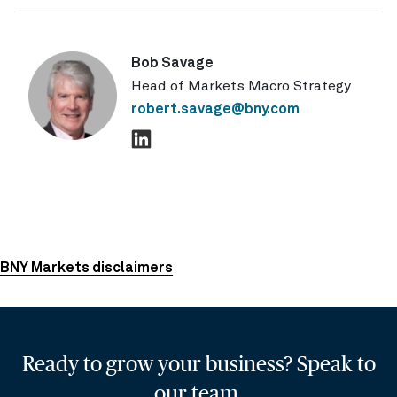
Bob Savage
Head of Markets Macro Strategy
robert.savage@bny.com
BNY Markets disclaimers
Ready to grow your business? Speak to
our team.