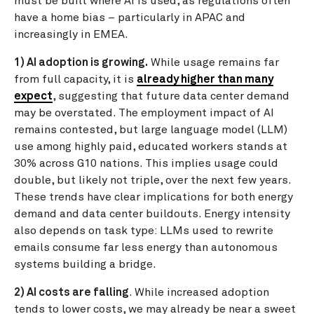
must be built where AI is used, as regulations often
have a home bias – particularly in APAC and
increasingly in EMEA.
1) AI adoption is growing.
While usage remains far
from full capacity, it is
already higher than many
expect
, suggesting that future data center demand
may be overstated. The employment impact of AI
remains contested, but large language model (LLM)
use among highly paid, educated workers stands at
30% across G10 nations. This implies usage could
double, but likely not triple, over the next few years.
These trends have clear implications for both energy
demand and data center buildouts. Energy intensity
also depends on task type: LLMs used to rewrite
emails consume far less energy than autonomous
systems building a bridge.
2) AI costs are falling
. While increased adoption
tends to lower costs, we may already be near a sweet