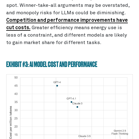
spot. Winner-take-all arguments may be overstated,
and monopoly risks for LLMs could be diminishing.
Competition and performance improvements have
cut costs.
Greater efficiency means energy use is
less of a constraint, and different models are likely
to gain market share for different tasks.
EXHIBIT #3: AI MODEL COST AND PERFORMANCE