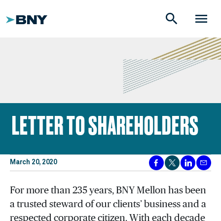
search
menu
LETTER TO SHAREHOLDERS
March 20, 2020
For more than 235 years, BNY Mellon has been
a trusted steward of our clients’ business and a
respected corporate citizen. With each decade