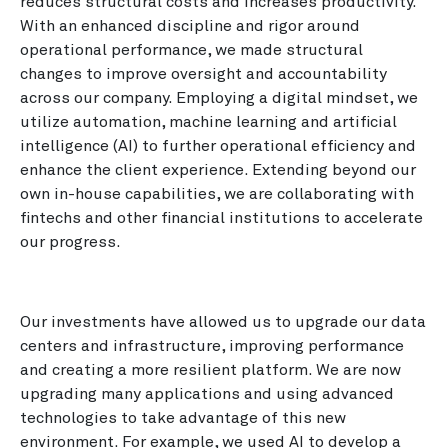
reduces structural costs and increases productivity.
With an enhanced discipline and rigor around
operational performance, we made structural
changes to improve oversight and accountability
across our company. Employing a digital mindset, we
utilize automation, machine learning and artificial
intelligence (AI) to further operational efficiency and
enhance the client experience. Extending beyond our
own in-house capabilities, we are collaborating with
fintechs and other financial institutions to accelerate
our progress.
Our investments have allowed us to upgrade our data
centers and infrastructure, improving performance
and creating a more resilient platform. We are now
upgrading many applications and using advanced
technologies to take advantage of this new
environment. For example, we used AI to develop a