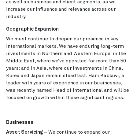
as well as business and client segments, as we
increase our influence and relevance across our
industry.
Geographic Expansion
We must continue to deepen our presence in key
international markets. We have enduring long-term
investments in Northern and Western Europe; in the
Middle East, where we’ve operated for more than 50
years; and in Asia, where our investments in China,
Korea and Japan remain steadfast. Hani Kablawi, a
leader with years of experience in our businesses,
was recently named Head of International and will be
focused on growth within these significant regions.
Businesses
Asset Servicing
– We continue to expand our