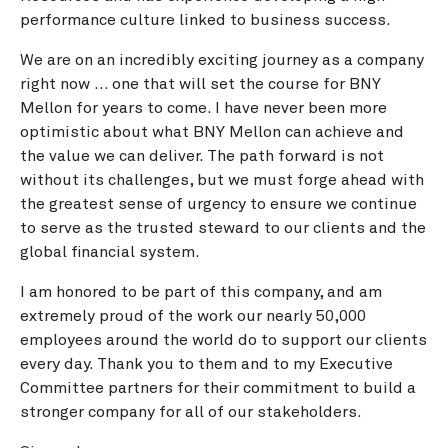
performance culture linked to business success.
We are on an incredibly exciting journey as a company
right now … one that will set the course for BNY
Mellon for years to come. I have never been more
optimistic about what BNY Mellon can achieve and
the value we can deliver. The path forward is not
without its challenges, but we must forge ahead with
the greatest sense of urgency to ensure we continue
to serve as the trusted steward to our clients and the
global financial system.
I am honored to be part of this company, and am
extremely proud of the work our nearly 50,000
employees around the world do to support our clients
every day. Thank you to them and to my Executive
Committee partners for their commitment to build a
stronger company for all of our stakeholders.