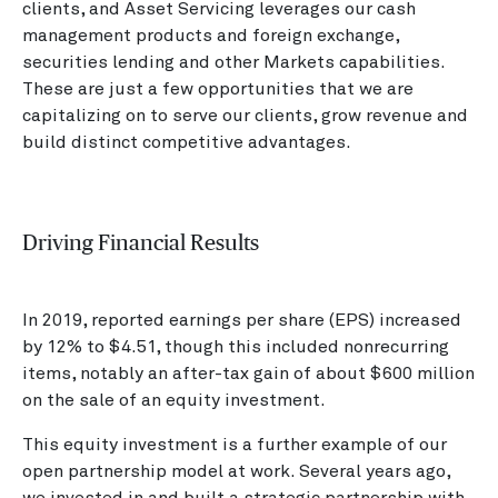
clients, and Asset Servicing leverages our cash
management products and foreign exchange,
securities lending and other Markets capabilities.
These are just a few opportunities that we are
capitalizing on to serve our clients, grow revenue and
build distinct competitive advantages.
Driving Financial Results
In 2019, reported earnings per share (EPS) increased
by 12% to $4.51, though this included nonrecurring
items, notably an after-tax gain of about $600 million
on the sale of an equity investment.
This equity investment is a further example of our
open partnership model at work. Several years ago,
we invested in and built a strategic partnership with