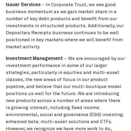
Issuer Services
– In Corporate Trust, we see good
business momentum as we gain market share in a
number of key debt products and benefit from our
investments in structured products. Additionally, our
Depositary Receipts business continues to be well
positioned in key markets where we will benefit from
market activity.
Investment Management
– We are encouraged by our
investment performance in some of our larger
strategies, particularly in equities and multi-asset
classes, the new areas of focus in our product
pipeline, and believe that our multi-boutique model
positions us well for the future. We are introducing
new products across a number of areas where there
is growing interest, including fixed income;
environmental, social and governance (ESG) investing;
enhanced beta; multi-asset solutions and ETFs.
However, we recognize we have more work to do,