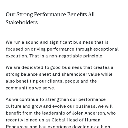
Our Strong Performance Benefits All
Stakeholders
We run a sound and significant business that is
focused on driving performance through exceptional
execution. That is a non-negotiable principle.
We are dedicated to good business that creates a
strong balance sheet and shareholder value while
also benefiting our clients, people and the
communities we serve.
As we continue to strengthen our performance
culture and grow and evolve our business, we will
benefit from the leadership of Jolen Anderson, who
recently joined us as Global Head of Human
Resources and has experience developing a high-