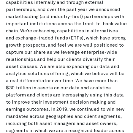
capabilities internally and through external
partnerships, and over the past year we announced
marketleading (and industry-first) partnerships with
important institutions across the front-to-back value
chain. We’re enhancing capabilities in alternatives
and exchange-traded funds (ETFs), which have strong
growth prospects, and feel we are well positioned to
capture our share as we leverage enterprise-wide
relationships and help our clients diversify their
asset classes. We are also expanding our data and
analytics solutions offering, which we believe will be
a real differentiator over time. We have more than
$30 trillion in assets on our data and analytics
platform and clients are increasingly using this data
to improve their investment decision making and
earnings outcomes. In 2019, we continued to win new
mandates across geographies and client segments,
including both asset managers and asset owners,
segments in which we are a recognized leader across