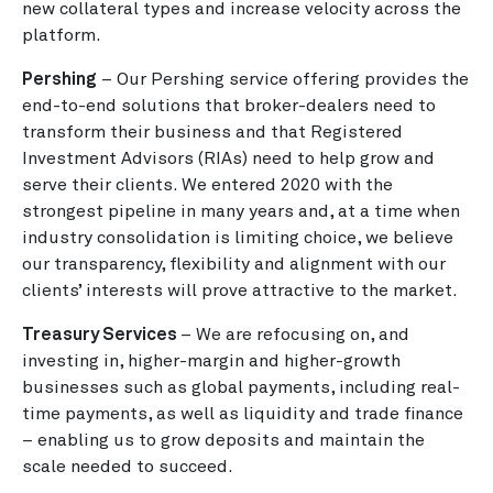
new collateral types and increase velocity across the
platform.
Pershing
– Our Pershing service offering provides the
end-to-end solutions that broker-dealers need to
transform their business and that Registered
Investment Advisors (RIAs) need to help grow and
serve their clients. We entered 2020 with the
strongest pipeline in many years and, at a time when
industry consolidation is limiting choice, we believe
our transparency, flexibility and alignment with our
clients’ interests will prove attractive to the market.
Treasury Services
– We are refocusing on, and
investing in, higher-margin and higher-growth
businesses such as global payments, including real-
time payments, as well as liquidity and trade finance
– enabling us to grow deposits and maintain the
scale needed to succeed.