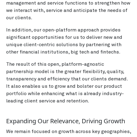
management and service functions to strengthen how
we interact with, service and anticipate the needs of
our clients.
In addition, our open-platform approach provides
significant opportunities for us to deliver new and
unique client-centric solutions by partnering with
other financial institutions, big tech and fintechs.
The result of this open, platform-agnostic
partnership model is the greater flexibility, quality,
transparency and efficiency that our clients demand.
It also enables us to grow and bolster our product
portfolio while enhancing what is already industry-
leading client service and retention.
Expanding Our Relevance, Driving Growth
We remain focused on growth across key geographies,