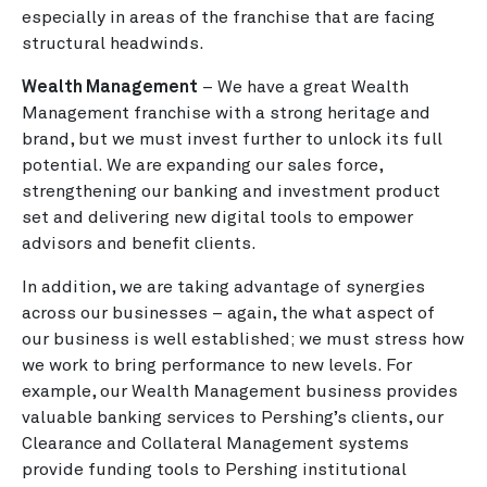
especially in areas of the franchise that are facing
structural headwinds.
Wealth Management
– We have a great Wealth
Management franchise with a strong heritage and
brand, but we must invest further to unlock its full
potential. We are expanding our sales force,
strengthening our banking and investment product
set and delivering new digital tools to empower
advisors and benefit clients.
In addition, we are taking advantage of synergies
across our businesses – again, the what aspect of
our business is well established; we must stress how
we work to bring performance to new levels. For
example, our Wealth Management business provides
valuable banking services to Pershing’s clients, our
Clearance and Collateral Management systems
provide funding tools to Pershing institutional