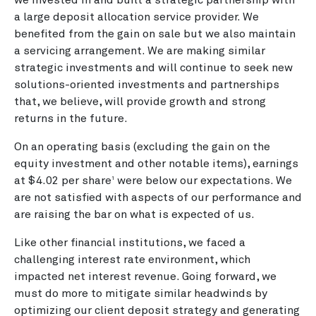
a large deposit allocation service provider. We
benefited from the gain on sale but we also maintain
a servicing arrangement. We are making similar
strategic investments and will continue to seek new
solutions-oriented investments and partnerships
that, we believe, will provide growth and strong
returns in the future.
On an operating basis (excluding the gain on the
equity investment and other notable items), earnings
at $4.02 per share
were below our expectations. We
1
are not satisfied with aspects of our performance and
are raising the bar on what is expected of us.
Like other financial institutions, we faced a
challenging interest rate environment, which
impacted net interest revenue. Going forward, we
must do more to mitigate similar headwinds by
optimizing our client deposit strategy and generating