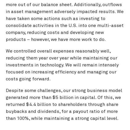
more out of our balance sheet. Additionally, outflows
in asset management adversely impacted results. We
have taken some actions such as investing to
consolidate activities in the U.S. into one multi-asset
company, reducing costs and developing new
products – however, we have more work to do.
We controlled overall expenses reasonably well,
reducing them year over year while maintaining our
investments in technology. We will remain intensely
focused on increasing efficiency and managing our
costs going forward.
Despite some challenges, our strong business model
generated more than $5 billion in capital. Of this, we
returned $4.4 billion to shareholders through share
buybacks and dividends, for a payout ratio of more
than 100%, while maintaining a strong capital level.