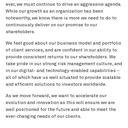
ever, we must continue to drive an aggressive agenda.
While our growth as an organization has been
noteworthy, we know there is more we need to do to
continuously deliver on our promise to our
shareholders.
We feel good about our business model and portfolio
of client services, and are confident in our ability to
provide consistent returns to our shareholders. We
take pride in our strong risk management culture, and
in our digital- and technology-enabled capabilities –
all of which have us well situated to provide scalable
and efficient solutions to investors worldwide.
As we move forward, we want to accelerate our
evolution and innovation as this will ensure we are
well positioned for the future and able to meet the
ever-changing needs of our clients.