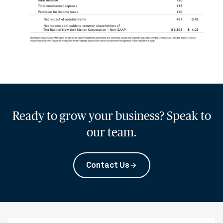
Ready to grow your business? Speak to
our team.
Contact Us
arrow_forward