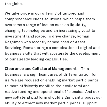
the globe.
We take pride in our offering of tailored and
comprehensive client solutions, which helps them
overcome a range of issues such as liquidity,
changing technologies and an increasingly volatile
investment landscape. To drive change, Roman
Regelman was recently named head of Asset
Servicing. Roman brings a combination of digital and
business skills that will accelerate the development
of our already leading capabilities.
Clearance and Collateral Management
– This
business is a significant area of differentiation for
us. We are focused on enabling market participants
to more efficiently mobilize their collateral and
realize funding and operational efficiencies. And our
new collateral platform should significantly boost our
ability to attract new market participants, support