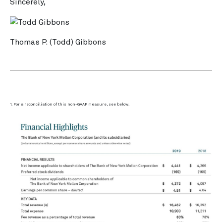
Sincerely,
Thomas P. (Todd) Gibbons
1. For a reconciliation of this non-GAAP measure, see below.