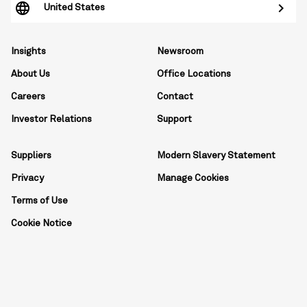
United States
Insights
Newsroom
About Us
Office Locations
Careers
Contact
Investor Relations
Support
Suppliers
Modern Slavery Statement
Privacy
Manage Cookies
Terms of Use
Cookie Notice