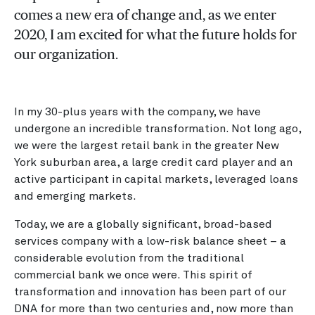
comes a new era of change and, as we enter
2020, I am excited for what the future holds for
our organization.
In my 30-plus years with the company, we have
undergone an incredible transformation. Not long ago,
we were the largest retail bank in the greater New
York suburban area, a large credit card player and an
active participant in capital markets, leveraged loans
and emerging markets.
Today, we are a globally significant, broad-based
services company with a low-risk balance sheet – a
considerable evolution from the traditional
commercial bank we once were. This spirit of
transformation and innovation has been part of our
DNA for more than two centuries and, now more than