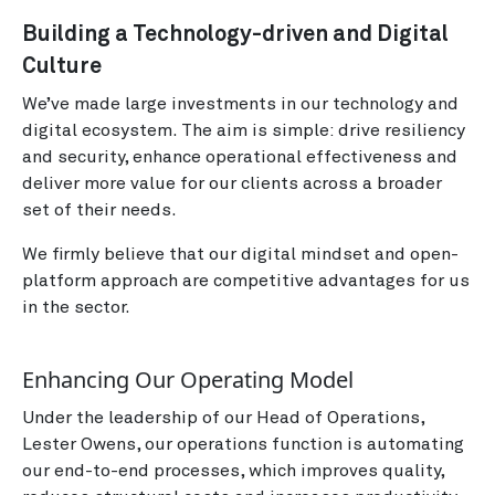
Building a Technology-driven and Digital
Culture
We’ve made large investments in our technology and
digital ecosystem. The aim is simple: drive resiliency
and security, enhance operational effectiveness and
deliver more value for our clients across a broader
set of their needs.
We firmly believe that our digital mindset and open-
platform approach are competitive advantages for us
in the sector.
Enhancing Our Operating Model
Under the leadership of our Head of Operations,
Lester Owens, our operations function is automating
our end-to-end processes, which improves quality,