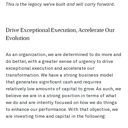
This is the legacy we’ve built and will carry forward.
Drive Exceptional Execution, Accelerate Our
Evolution
As an organization, we are determined to do more and
do better, with a greater sense of urgency to drive
exceptional execution and accelerate our
transformation. We have a strong business model
that generates significant cash and requires
relatively low amounts of capital to grow. As such, we
believe we are in a strong position in terms of what
we do and are intently focused on how we do things
to enhance our performance. With that objective, we
are investing time and capital in the following: