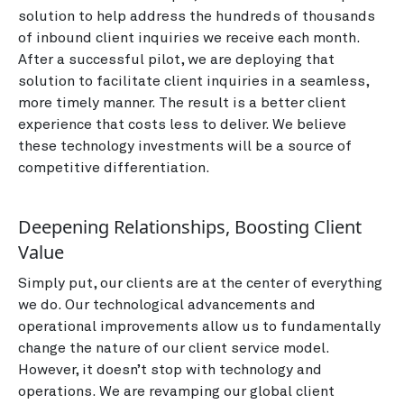
solution to help address the hundreds of thousands
of inbound client inquiries we receive each month.
After a successful pilot, we are deploying that
solution to facilitate client inquiries in a seamless,
more timely manner. The result is a better client
experience that costs less to deliver. We believe
these technology investments will be a source of
competitive differentiation.
Deepening Relationships, Boosting Client
Value
Simply put, our clients are at the center of everything
we do. Our technological advancements and
operational improvements allow us to fundamentally
change the nature of our client service model.
However, it doesn’t stop with technology and
operations. We are revamping our global client