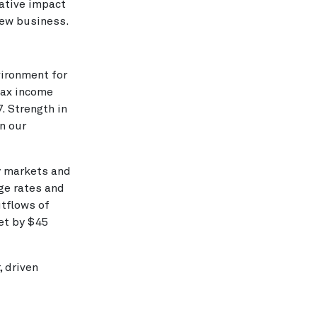
ative impact
 new business.
vironment for
tax income
. Strength in
n our
y markets and
nge rates and
utflows of
set by $45
 driven