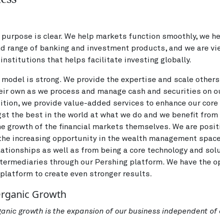
purpose is clear. We help markets function smoothly, we he
ad range of banking and investment products, and we are v
institutions that helps facilitate investing globally.
model is strong. We provide the expertise and scale other
eir own as we process and manage cash and securities on ou
dition, we provide value-added services to enhance our core 
t the best in the world at what we do and we benefit from o
e growth of the financial markets themselves. We are posit
 the increasing opportunity in the wealth management spac
lationships as well as from being a core technology and sol
ntermediaries through our Pershing platform. We have the o
 platform to create even stronger results.
Organic Growth
rganic growth is the expansion of our business independent of