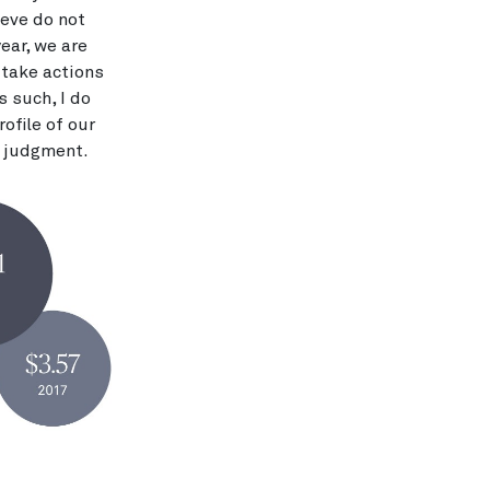
ieve do not
ear, we are
 take actions
s such, I do
ofile of our
n judgment.