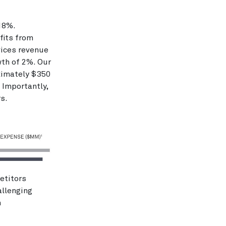
18%.
fits from
vices revenue
th of 2%. Our
ximately $350
. Importantly,
rs.
etitors
allenging
m