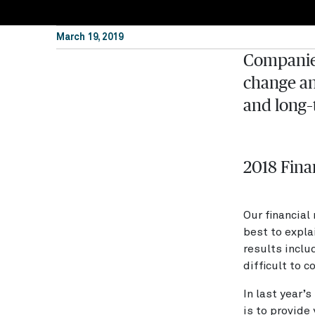
March 19, 2019
Companies
change an
and long–
2018 Fina
Our financial
best to expla
results inclu
difficult to 
In last year’
is to provide