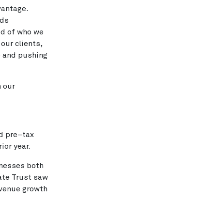
vantage.
rds
ud of who we
our clients,
e and pushing
n our
d pre–tax
ior year.
inesses both
ate Trust saw
evenue growth