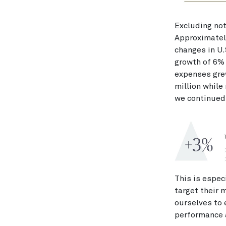
Excluding not
Approximately
changes in U.
growth of 6%
expenses gre
million while
we continued 
This is espec
target their 
ourselves to
performance 