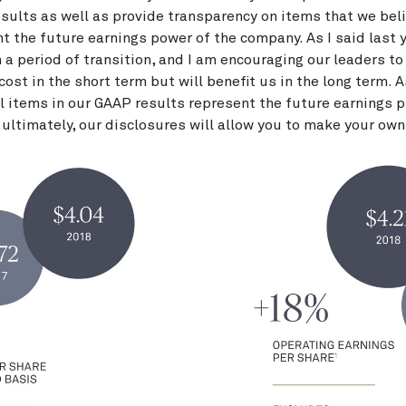
esults as well as provide transparency on items that we bel
nt the future earnings power of the company. As I said last y
 a period of transition, and I am encouraging our leaders to
cost in the short term but will benefit us in the long term. A
ll items in our GAAP results represent the future earnings pr
ultimately, our disclosures will allow you to make your ow