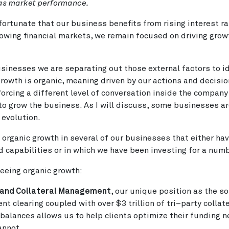
 as market performance.
fortunate that our business benefits from rising interest r
owing financial markets, we remain focused on driving gro
sinesses we are separating out those external factors to i
rowth is organic, meaning driven by our actions and decisio
 forcing a different level of conversation inside the compan
to grow the business. As I will discuss, some businesses a
 evolution.
organic growth in several of our businesses that either ha
d capabilities or in which we have been investing for a numb
eeing organic growth:
 and Collateral Management
, our unique position as the so
nt clearing coupled with over $3 trillion of tri–party collat
alances allows us to help clients optimize their funding n
annot.