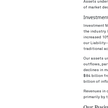
Assets under
of market dec
Investmen
Investment Ma
the industry
increased 10%
our Liability
traditional a
Our assets u
outflows, par
declines in m
$84 billion f
billion of inf
Revenues in 
primarily by 
Our Busi