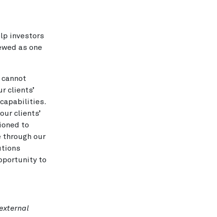
lp investors
iewed as one
s cannot
r clients’
capabilities.
ur clients’
ioned to
e through our
utions
pportunity to
 external