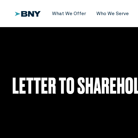
What We Offer
Who We Serve
LETTER TO SHAREHO