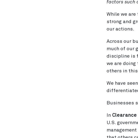
factors such
While we are 
strong and gr
our actions.
Across our bu
much of our g
discipline is
we are doing 
others in this
We have seen 
differentiate
Businesses s
In
Clearance
U.S. governme
management b
that others c