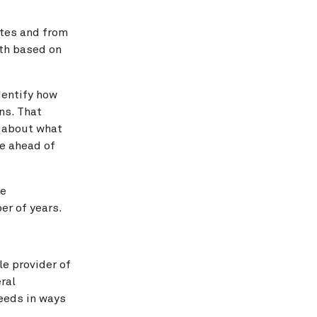
ates and from
wth based on
dentify how
ns. That
y about what
re ahead of
ve
er of years.
le provider of
eral
eeds in ways