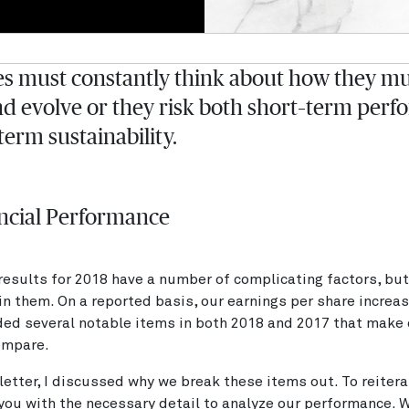
 must constantly think about how they mu
d evolve or they risk both short–term per
term sustainability.
ncial Performance
 results for 2018 have a number of complicating factors, but
in them. On a reported basis, our earnings per share incre
ded several notable items in both 2018 and 2017 that make 
compare.
s letter, I discussed why we break these items out. To reitera
 you with the necessary detail to analyze our performance. 