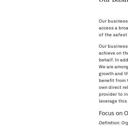
Our business 
access a bro
of the safest 
Our business 
achieve on th
behalf. In ad
We are amongs
growth and th
benefit from
own direct re
provider to i
leverage this
Focus on 
Definition: O