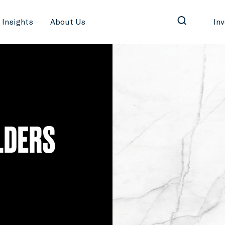
Insights
About Us
In
LDERS