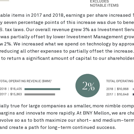
able items in 2017 and 2018, earnings per share increased 
 seven percentage points of this increase was due to bene
S. tax laws. Our overall revenue grew 3% as Investment Ser
 was partially offset by lower Investment Management grow
w 2%. We increased what we spend on technology by appro
 reducing all other expenses to partially offset the increase
to return a significant amount of capital to our shareholde
ially true for large companies as smaller, more nimble comp
margins and innovate more rapidly. At BNY Mellon, we are ch
 evolve so as to both maximize our short– and medium–ter
and create a path for long–term continued success.