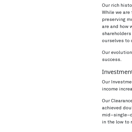
Our rich hist
While we are 
preserving mu
are and how w
shareholders
ourselves to 
Our evolution
success.
Investment
Our Investme
income increa
Our Clearanc
achieved dou
mid–single–d
in the low to