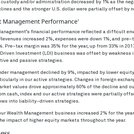
 custody and/or administration decreased by 1% as the neg
lines and the stronger U.S. dollar were partially offset by
t Management Performance
1
nagement’s financial performance reflected a difficult en
. Revenues increased 2%, expenses were down 1%, and pre–
. Pre–tax margin was 35% for the year, up from 33% in 2017
–Driven Investment (LDI) business was offset by weakness i
ctive and passive strategies.
nder management declined by 9%, impacted by lower equit
ticularly in our active strategies. Changes in foreign excha
arket values drove approximately 60% of the decline and o
rom cash, index and our active strategies were partially off
lows into liability–driven strategies.
our Wealth Management business increased 2% for the year,
the impact of higher equity markets throughout the year.
ness