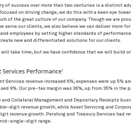
ory of success over more than two centuries is a distinct ad
focused on driving change, we do this with a keen eye towa
ch of the great culture of our company. Though we are pro
e serve our clients, we also believe we can deliver more for 
 and employees by setting higher standards of performanc
create new and differentiated solutions for our clients.
 will take time, but we have confidence that we will build o
 Services Performance
1
nt Services revenue increased 6%, expenses were up 5% an
sed 9%. Our pre–tax margin was 36%, up from 35% in the pr
e and Collateral Management and Depositary Receipts bus
ble–digit revenue growth, while Asset Servicing and Corpor
igit revenue growth. Pershing and Treasury Services had r
 mid–single–digit range.