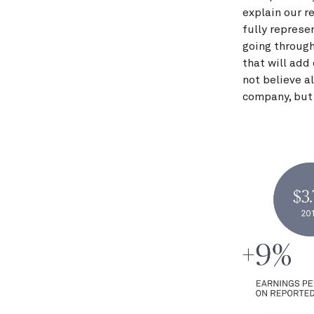
explain our r
fully represe
going through
that will add 
not believe a
company, but 