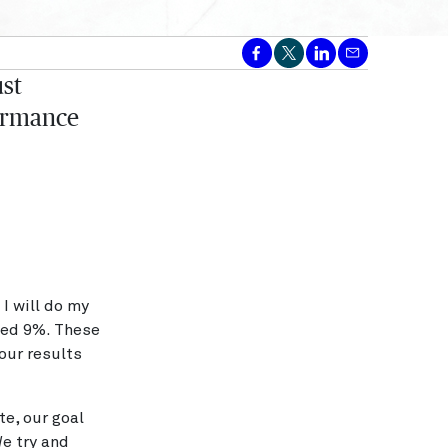
st
formance
 I will do my
ased 9%. These
our results
te, our goal
We try and