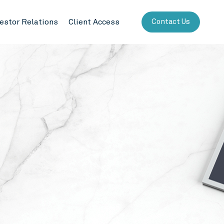
vestor Relations
Client Access
Contact Us