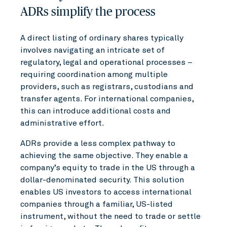
ADRs simplify the process
A direct listing of ordinary shares typically
involves navigating an intricate set of
regulatory, legal and operational processes –
requiring coordination among multiple
providers, such as registrars, custodians and
transfer agents. For international companies,
this can introduce additional costs and
administrative effort.
ADRs provide a less complex pathway to
achieving the same objective. They enable a
company’s equity to trade in the US through a
dollar-denominated security. This solution
enables US investors to access international
companies through a familiar, US-listed
instrument, without the need to trade or settle