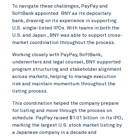
To navigate these challenges, PayPay and
SoftBank appointed BNY as its depositary
bank, drawing on its experience in supporting
U.S. single-listed IPOs. With teams in both the
U.S. and Japan , BNY was able to support cross-
market coordination throughout the process.
Working closely with PayPay, SoftBank,
underwriters and legal counsel, BNY supported
program structuring and stakeholder alignment
across markets, helping to manage execution
risk and maintain momentum throughout the
listing process.
This coordination helped the company prepare
for listing and move through the process on
schedule. PayPay raised $1.01 billion in its IPO,
marking the largest U.S. stock market listing by
a Japanese company in a decade and