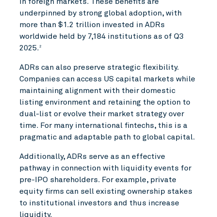
in foreign markets. These benefits are
underpinned by strong global adoption, with
more than $1.2 trillion invested in ADRs
worldwide held by 7,184 institutions as of Q3
2025.
2
ADRs can also preserve strategic flexibility.
Companies can access US capital markets while
maintaining alignment with their domestic
listing environment and retaining the option to
dual-list or evolve their market strategy over
time. For many international fintechs, this is a
pragmatic and adaptable path to global capital.
Additionally, ADRs serve as an effective
pathway in connection with liquidity events for
pre-IPO shareholders. For example, private
equity firms can sell existing ownership stakes
to institutional investors and thus increase
liquidity.