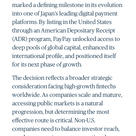
marked a defining milestone in its evolution
into one of Japan’s leading digital payment
platforms. By listing in the United States
through an American Depositary Receipt
(ADR) program, PayPay unlocked access to
deep pools of global capital, enhanced its
international profile, and positioned itself
for its next phase of growth.
The decision reflects a broader strategic
consideration facing high-growth fintechs
worldwide. As companies scale and mature,
accessing public markets is a natural
progression, but determining the most
effective route is critical. Non-U.S.
companies need to balance investor reach,