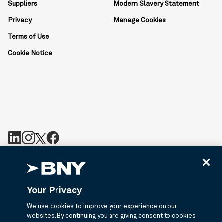
Suppliers
Modern Slavery Statement
Privacy
Manage Cookies
Terms of Use
Cookie Notice
BNY is the corporate brand of The Bank of New York Mellon
Corporation and may be used to reference the corporation as a
whole or its various subsidiaries generally. BNY.com provides
Your Privacy
information about services provided by BNY and its affiliates. Not
all accounts, products, and services are available in all
We use cookies to improve your experience on our
jurisdictions or to all customers. ©2026 BNY.
websites. By continuing you are giving consent to cookies