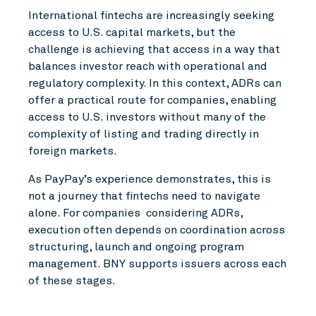
International fintechs are increasingly seeking
access to U.S. capital markets, but the
challenge is achieving that access in a way that
balances investor reach with operational and
regulatory complexity. In this context, ADRs can
offer a practical route for companies, enabling
access to U.S. investors without many of the
complexity of listing and trading directly in
foreign markets.
As PayPay’s experience demonstrates, this is
not a journey that fintechs need to navigate
alone. For companies considering ADRs,
execution often depends on coordination across
structuring, launch and ongoing program
management. BNY supports issuers across each
of these stages.