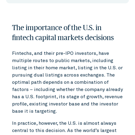
The importance of the U.S. in
fintech capital markets decisions
Fintechs, and their pre-IPO investors, have
multiple routes to public markets, including
listing in their home market, listing in the U.S. or
pursuing dual listings across exchanges. The
optimal path depends on a combination of
factors – including whether the company already
has a U.S. footprint, its stage of growth, revenue
profile, existing investor base and the investor
base it is targeting.
In practice, however, the U.S. is almost always
central to this decision. As the world’s largest