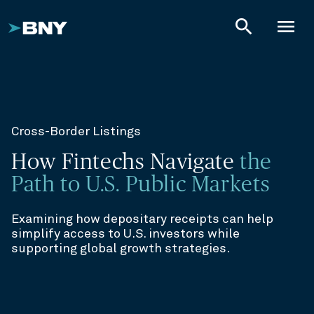
search
menu
Cross-Border Listings
How Fintechs Navigate
the
Path to U.S. Public Markets
Examining how depositary receipts can help
simplify access to U.S. investors while
supporting global growth strategies.