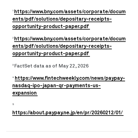
https://www.bny.com/assets/corporate/docum
1
ents/pdf/solutions/depositary-receipts-
opportunity-product-paper.pdf
https://www.bny.com/assets/corporate/docum
2
ents/pdf/solutions/depositary-receipts-
opportunity-product-paper.pdf
FactSet data as of May 22, 2026
3
https://www.fintechweekly.com/news/paypay-
4
nasdaq-ipo-japan-qr-payments-us-
expansion
5
https://about.paypay.ne.jp/en/pr/20260212/01/