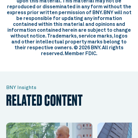
upon this material. This material may not be
reproduced or disseminated in any form without the
express prior written permission of BNY. BNY will not
be responsible for updating any information
contained within this material and opinions and
information contained herein are subject to change
without notice. Trademarks, service marks, logos
and other intellectual property marks belong to
their respective owners. © 2026 BNY. All rights
reserved. Member FDIC.
BNY Insights
RELATED CONTENT