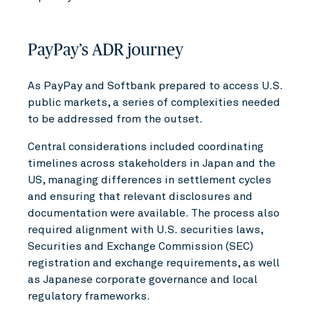
PayPay’s ADR journey
As PayPay and Softbank prepared to access U.S.
public markets, a series of complexities needed
to be addressed from the outset.
Central considerations included coordinating
timelines across stakeholders in Japan and the
US, managing differences in settlement cycles
and ensuring that relevant disclosures and
documentation were available. The process also
required alignment with U.S. securities laws,
Securities and Exchange Commission (SEC)
registration and exchange requirements, as well
as Japanese corporate governance and local
regulatory frameworks.