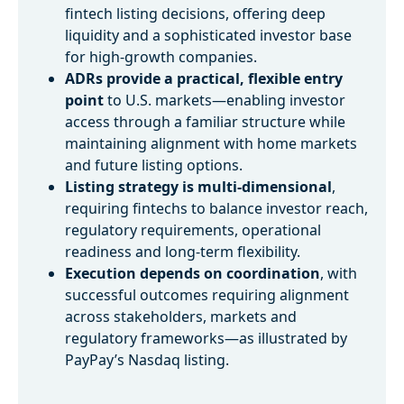
fintech listing decisions, offering deep
liquidity and a sophisticated investor base
for high-growth companies.
ADRs provide a practical, flexible entry
point
to U.S. markets—enabling investor
access through a familiar structure while
maintaining alignment with home markets
and future listing options.
Listing strategy is multi-dimensional
,
requiring fintechs to balance investor reach,
regulatory requirements, operational
readiness and long-term flexibility.
Execution depends on coordination
, with
successful outcomes requiring alignment
across stakeholders, markets and
regulatory frameworks—as illustrated by
PayPay’s Nasdaq listing.