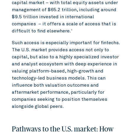
capital market – with total equity assets under
management of $65.2 trillion, including around
$9.5 trillion invested in international
companies – it offers a scale of access that is
difficult to find elsewhere.
1
Such access is especially important for fintechs.
The U.S. market provides access not only to
capital, but also to a highly specialized investor
and analyst ecosystem with deep experience in
valuing platform-based, high-growth and
technology-led business models. This can
influence both valuation outcomes and
aftermarket performance, particularly for
companies seeking to position themselves
alongside global peers.
Pathways to the U.S. market: How