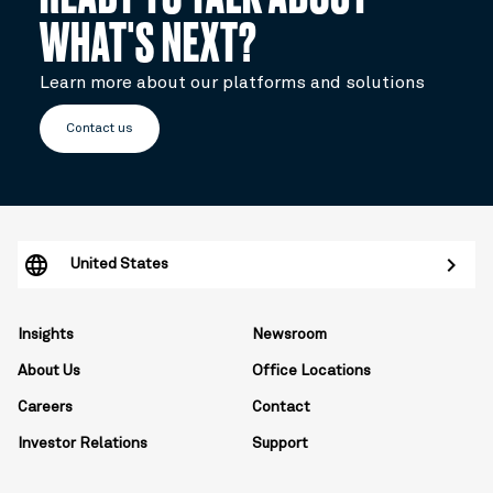
WHAT'S NEXT?
Learn more about our platforms and solutions
Contact us
United States
Insights
Newsroom
About Us
Office Locations
Careers
Contact
Investor Relations
Support