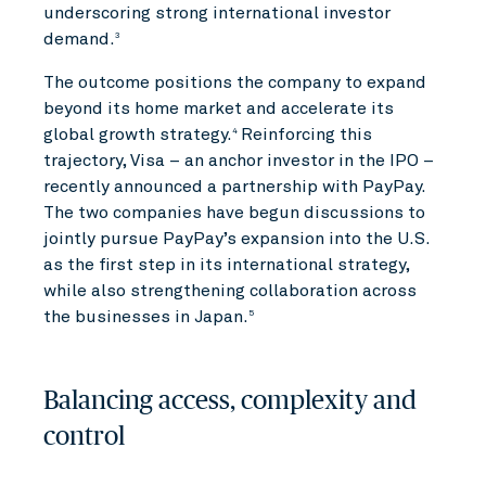
underscoring strong international investor
demand.
3
The outcome positions the company to expand
beyond its home market and accelerate its
global growth strategy.
Reinforcing this
4
trajectory, Visa – an anchor investor in the IPO –
recently announced a partnership with PayPay.
The two companies have begun discussions to
jointly pursue PayPay’s expansion into the U.S.
as the first step in its international strategy,
while also strengthening collaboration across
the businesses in Japan.
5
Balancing access, complexity and
control