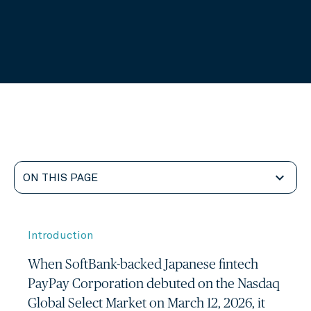
alarm
calendar_today
8 minute read
04 Jun, 2026
expand_more
ON THIS PAGE
Introduction
When SoftBank-backed Japanese fintech
PayPay Corporation debuted on the Nasdaq
Global Select Market on March 12, 2026, it