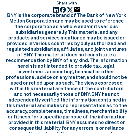
Share with
BNY is the corporate brand of The Bank of New York
Mellon Corporation and may be used to reference
the corporation as a whole and/or its various
subsidiaries generally. This material and any
products and services mentioned may be issued or
provided in various countries by duly authorized and
regulated subsidiaries, affiliates, and joint ventures
of BNY. This material does not constitute a
recommendation by BNY of any kind. The information
herein is not intended to provide tax, legal,
investment, accounting, financial or other
professional advice on any matter, and should not be
used or relied upon as such. The views expressed
within this material are those of the contributors
and not necessarily those of BNY. BNY has not
independently verified the information contained in
this material and makes no representation as to the
accuracy, completeness, timeliness, merchantability
or fitness for a specific purpose of the information
provided in this material. BNY assumes no direct or
consequential liability for any errors in or reliance