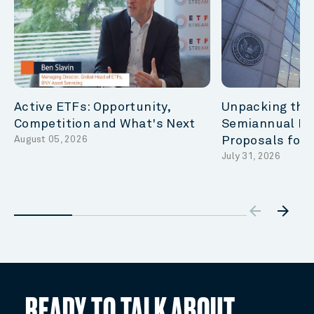
Active ETFs: Opportunity,
Unpacking the
Competition and What's Next
Semiannual Re
August 05, 2026
Proposals for
July 31, 2026
arrow_backw
arrow_forward
READY TO TALK ABOUT