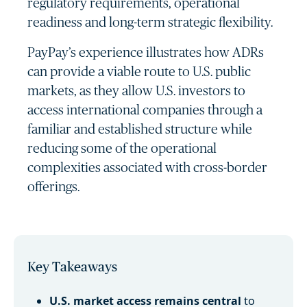
regulatory requirements, operational
readiness and long-term strategic flexibility.
PayPay’s experience illustrates how ADRs
can provide a viable route to U.S. public
markets, as they allow U.S. investors to
access international companies through a
familiar and established structure while
reducing some of the operational
complexities associated with cross-border
offerings.
Key Takeaways
U.S. market access remains central
to