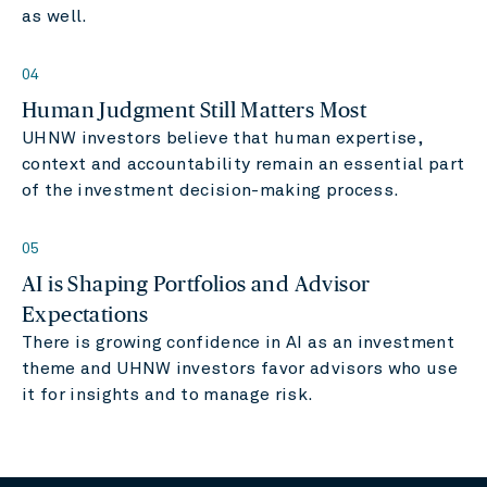
as well.
04
Human Judgment Still Matters Most
UHNW investors believe that human expertise,
context and accountability remain an essential part
of the investment decision-making process.
05
AI is Shaping Portfolios and Advisor
Expectations
There is growing confidence in AI as an investment
theme and UHNW investors favor advisors who use
it for insights and to manage risk.