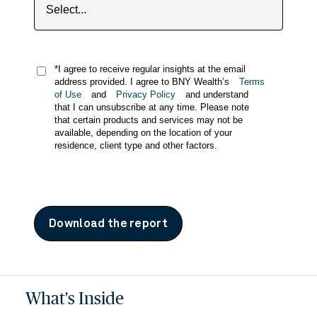
*I agree to receive regular insights at the email
address provided. I agree to BNY Wealth’s
Terms
of Use
and
Privacy Policy
and understand
that I can unsubscribe at any time. Please note
that certain products and services may not be
available, depending on the location of your
residence, client type and other factors.
Download the report
What's Inside