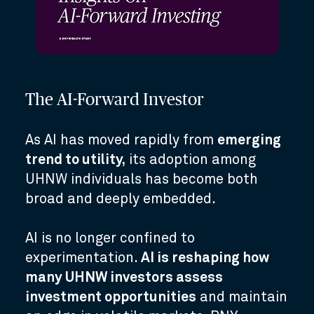
The AI-Forward Investor
As AI has moved rapidly from
emerging
trend to utility,
its adoption among
UHNW individuals has become both
broad and deeply embedded.
AI is no longer confined to
experimentation.
AI is reshaping how
many UHNW investors assess
investment opportunities
and maintain