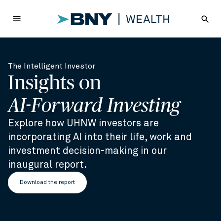
menu
search
The Intelligent Investor
Insights on
AI-Forward Investing
Explore how UHNW investors are
incorporating AI into their life, work and
investment decision-making in our
inaugural report.
Download the report