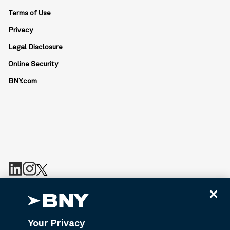
Terms of Use
Privacy
Legal Disclosure
Online Security
BNY.com
BNY is the corporate brand of The Bank of New York Mellon
Corporation and may be used to reference the corporation as a
whole or its various subsidiaries generally. Bny.com provides
Your Privacy
information about services provided by BNY and its affiliates. Not