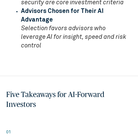
security are core investment criteria
Advisors Chosen for Their AI
Advantage
Selection favors advisors who
leverage AI for insight, speed and risk
control
Five Takeaways for AI-Forward
Investors
01