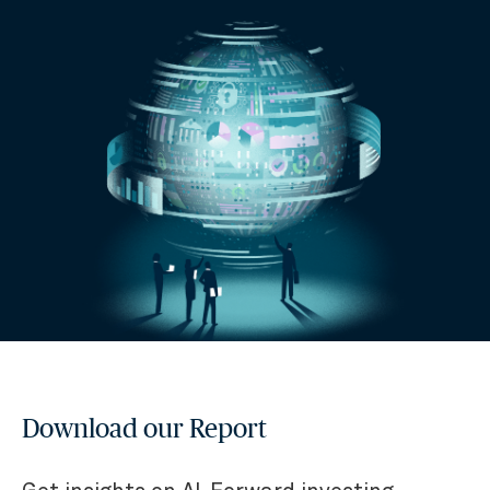
Download our Report