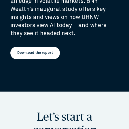
an edge in volatile markets. BNY
Wealth’s inaugural study offers key
insights and views on how UHNW
investors view AI today—and where
they see it headed next.
Download the report
Let’s start a