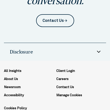
conversation.
Contact Us
arrow_forward
Disclosure
All Insights
Client Login
About Us
Careers
Newsroom
Contact Us
Accessibility
Manage Cookies
Cookies Policy