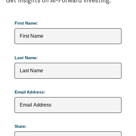
Get insights on AI-Forward investing.
First Name:
Last Name:
Email Address:
State: