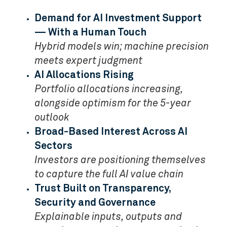
Demand for AI Investment Support
— With a Human Touch
Hybrid models win; machine precision
meets expert judgment
AI Allocations Rising
Portfolio allocations increasing,
alongside optimism for the 5-year
outlook
Broad-Based Interest Across AI
Sectors
Investors are positioning themselves
to capture the full AI value chain
Trust Built on Transparency,
Security and Governance
Explainable inputs, outputs and