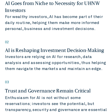
AI Goes from Niche to Necessity for UHNW
Investors
For wealthy investors, AI has become part of their
daily routine, helping them make more informed
personal, business and investment decisions.
02
AI is Reshaping Investment Decision-Making
Investors are relying on AI for research, data
analysis and assessing opportunities, thus helping
them navigate the markets and maintain an edge.
03
Trust and Governance Remain Critical
Enthusiasm for AI is not without some
reservations; investors see the potential, but
transparency, security and governance are essential