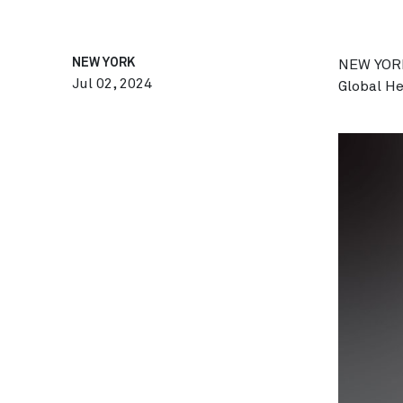
NEW YORK
NEW YORK
Jul 02, 2024
Global H