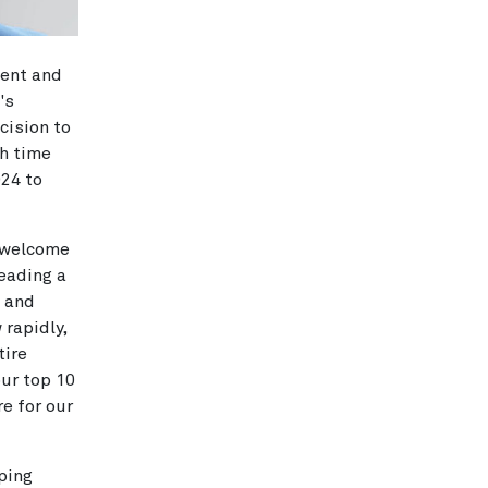
dent and
's
cision to
ch time
024 to
o welcome
eading a
t and
 rapidly,
tire
our top 10
re for our
lping