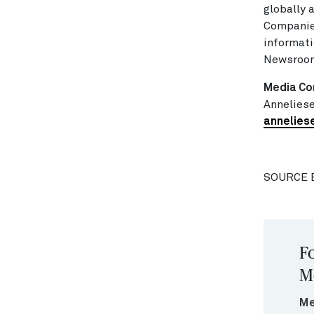
globally
Companie
informati
Newsroom
Media Co
Anneliese
annelies
SOURCE 
Fo
M
Me