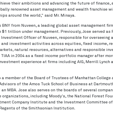
chieve their ambitions and advancing the future of finance, 
lobally renowned asset management and wealth franchise w
hips around the world," said Mr. Minaya.
s BNY from Nuveen, a leading global asset management fir
 $1 trillion under management. Previously, Jose served as 
 Investment Officer of Nuveen, responsible for overseeing a
 and investment activities across equities, fixed income, re
arkets, natural resources, alternatives and responsible in
 TIAA in 2004 as a fixed income portfolio manager after mor
investment experience at firms including AIG, Merrill Lynch a
o a member of the Board of Trustees of Manhattan College 
Advisors of the Amos Tuck School of Business at Dartmout
 an MBA. Jose also serves on the boards of several compan
e organizations, including Moody's, the National Forest Fou
stment Company Institute and the Investment Committee of
Regents of the Smithsonian Institution.