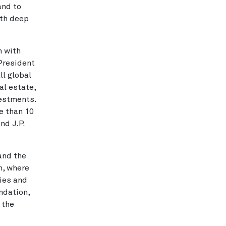
and to
ith deep
m with
President
ll global
al estate,
vestments.
e than 10
nd J.P.
and the
h, where
ies and
ndation,
 the