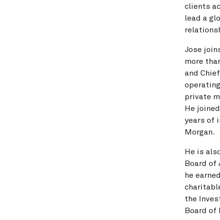
clients a
lead a g
relations
Jose join
more than
and Chief
operating
private m
He joined
years of 
Morgan.
He is als
Board of 
he earned
charitabl
the Inve
Board of 