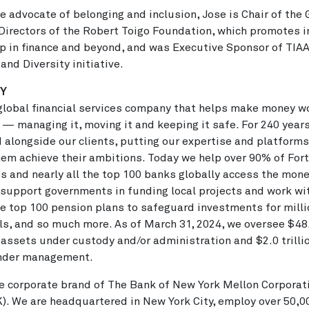
e advocate of belonging and inclusion, Jose is Chair of the
Directors of the Robert Toigo Foundation, which promotes i
p in finance and beyond, and was Executive Sponsor of TIAA
 and Diversity initiative.
NY
global financial services company that helps make money wo
 — managing it, moving it and keeping it safe. For 240 year
 alongside our clients, putting our expertise and platforms
hem achieve their ambitions. Today we help over 90% of For
 and nearly all the top 100 banks globally access the mone
support governments in funding local projects and work wi
e top 100 pension plans to safeguard investments for milli
ls, and so much more. As of March 31, 2024, we oversee $48
in assets under custody and/or administration and $2.0 trillio
nder management.
e corporate brand of The Bank of New York Mellon Corporat
). We are headquartered in New York City, employ over 50,0