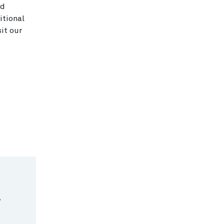
ed
itional
it our
.