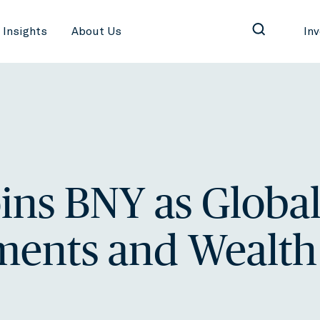
Insights
About Us
In
oins BNY as Globa
ments and Wealth