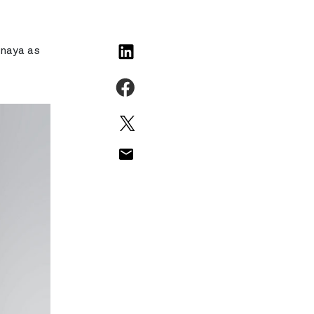
inaya as