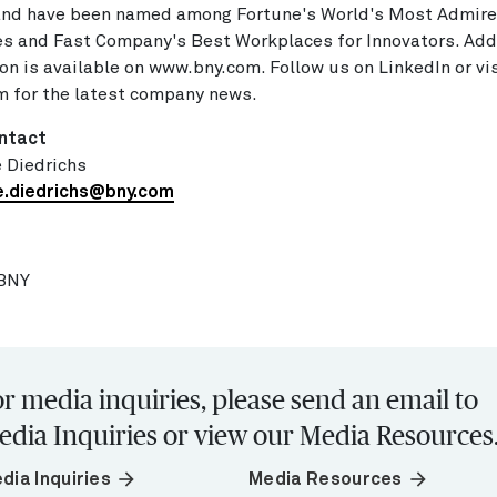
 and have been named among Fortune's World's Most Admir
s and Fast Company's Best Workplaces for Innovators. Add
on is available on www.bny.com. Follow us on LinkedIn or vis
 for the latest company news.
ntact
 Diedrichs
e.diedrichs@bny.com
BNY
r media inquiries, please send an email to
edia Inquiries or view our Media Resources
arrow_forward
arrow_forward
dia Inquiries
Media Resources