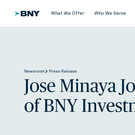
What We Offer
Who We Serve
Newsroom
Press Release
Jose Minaya J
of BNY Invest