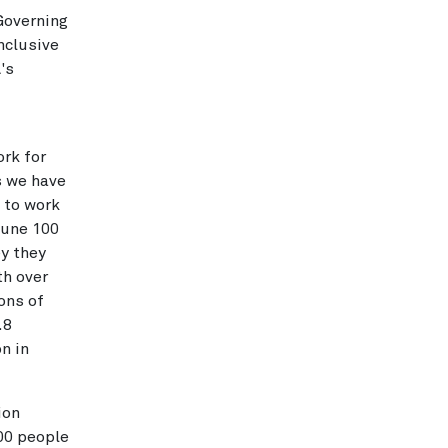
 Governing
nclusive
's
rk for
s we have
 to work
tune 100
y they
th over
ons of
.8
n in
ion
00 people