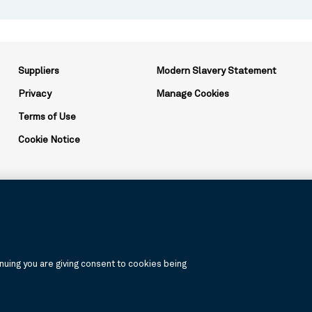
Suppliers
Modern Slavery Statement
Privacy
Manage Cookies
Terms of Use
Cookie Notice
ation and may be used to reference the corporation as a whole or its v
uing you are giving consent to cookies being
, products, and services are available in all jurisdictions or to all cus