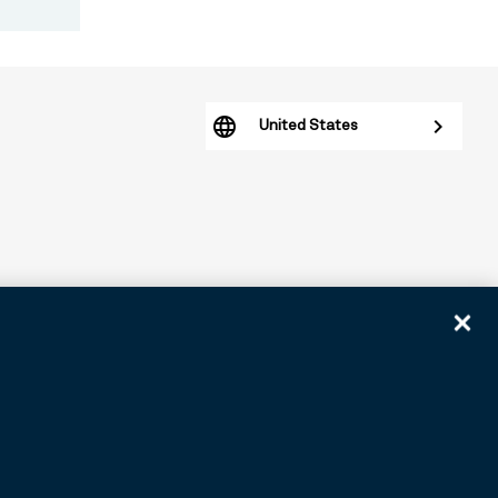
United States
arious subsidiaries generally. BNY.com provides information
tomers. ©2026 BNY.