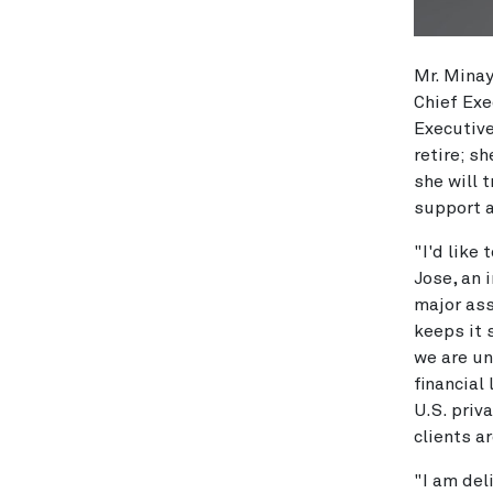
Mr. Minay
Chief Exe
Executiv
retire; s
she will 
support a
"I'd like
Jose, an 
major ass
keeps it 
we are un
financial
U.S. priv
clients a
"I am del