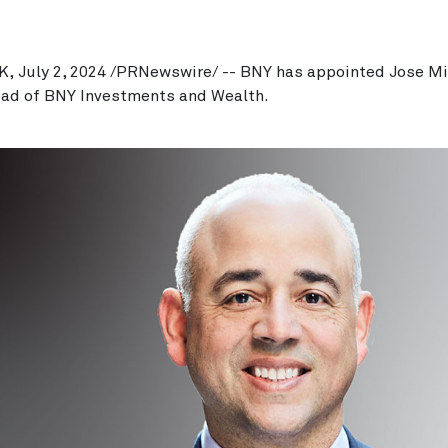
, July 2, 2024 /PRNewswire/ -- BNY has appointed Jose M
ead of BNY Investments and Wealth.