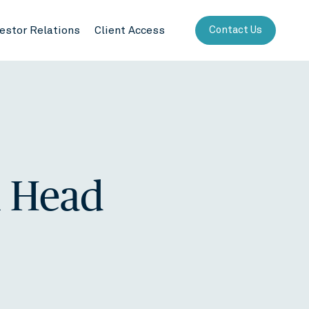
vestor Relations
Client Access
Contact Us
l Head