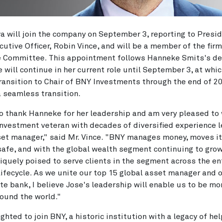
a will join the company on September 3, reporting to Presi
cutive Officer, Robin Vince, and will be a member of the firm
e Committee. This appointment follows Hanneke Smits's de
he will continue in her current role until September 3, at whi
transition to Chair of BNY Investments through the end of 2
 seamless transition.
 to thank Hanneke for her leadership and am very pleased t
investment veteran with decades of diversified experience l
et manager," said Mr. Vince. "BNY manages money, moves i
safe, and with the global wealth segment continuing to grow
iquely poised to serve clients in the segment across the en
 lifecycle. As we unite our top 15 global asset manager and 
ate bank, I believe Jose's leadership will enable us to be mo
round the world."
ighted to join BNY, a historic institution with a legacy of he