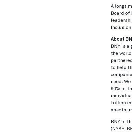
A longtim
Board of 
leadershi
Inclusion
About B
BNY is a 
the world
partnered
to help t
companies
need. We 
90% of th
individua
trillion 
assets u
BNY is th
(NYSE: BK