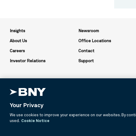
Insights
Newsroom
About Us
Office Locations
Careers
Contact
Investor Relations
Support
Your Privacy
BNY is the corporate brand of The Bank of New York Mellon Corpor
We use cookies to improve your experience on our websites. By contin
about services provided by BNY and its affiliates. Not all accounts
used.
Cookie Notice