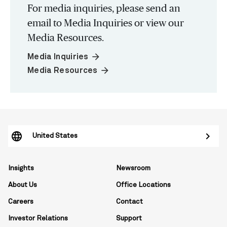
For media inquiries, please send an
email to Media Inquiries or view our
Media Resources.
arrow_forward
Media Inquiries
arrow_forward
Media Resources
United States
Insights
Newsroom
About Us
Office Locations
Careers
Contact
Investor Relations
Support