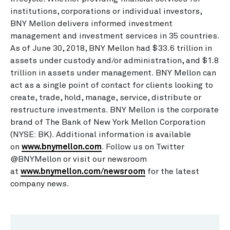
institutions, corporations or individual investors,
BNY Mellon delivers informed investment
management and investment services in 35 countries.
As of June 30, 2018, BNY Mellon had $33.6 trillion in
assets under custody and/or administration, and $1.8
trillion in assets under management. BNY Mellon can
act as a single point of contact for clients looking to
create, trade, hold, manage, service, distribute or
restructure investments. BNY Mellon is the corporate
brand of The Bank of New York Mellon Corporation
(NYSE: BK). Additional information is available
on
www.bnymellon.com
. Follow us on Twitter
@BNYMellon or visit our newsroom
at
www.bnymellon.com/newsroom
for the latest
company news.