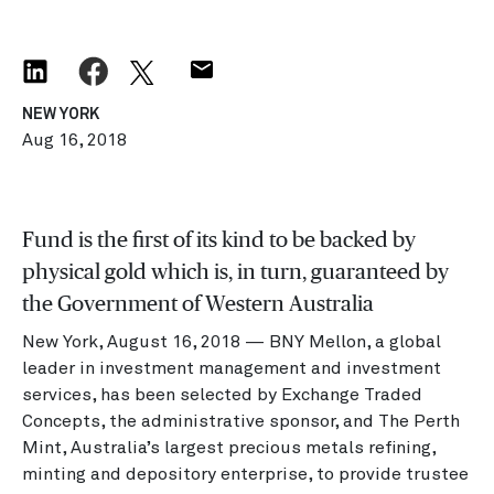
NEW YORK
Aug 16, 2018
Fund is the first of its kind to be backed by
physical gold which is, in turn, guaranteed by
the Government of Western Australia
New York, August 16, 2018 — BNY Mellon, a global
leader in investment management and investment
services, has been selected by Exchange Traded
Concepts, the administrative sponsor, and The Perth
Mint, Australia’s largest precious metals refining,
minting and depository enterprise, to provide trustee