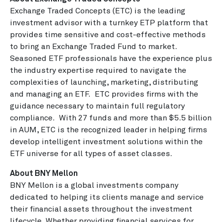
Exchange Traded Concepts (ETC) is the leading
investment advisor with a turnkey ETP platform that
provides time sensitive and cost-effective methods
to bring an Exchange Traded Fund to market.
Seasoned ETF professionals have the experience plus
the industry expertise required to navigate the
complexities of launching, marketing, distributing
and managing an ETF. ETC provides firms with the
guidance necessary to maintain full regulatory
compliance. With 27 funds and more than $5.5 billion
in AUM, ETC is the recognized leader in helping firms
develop intelligent investment solutions within the
ETF universe for all types of asset classes.
About BNY Mellon
BNY Mellon is a global investments company
dedicated to helping its clients manage and service
their financial assets throughout the investment
lifecycle. Whether providing financial services for