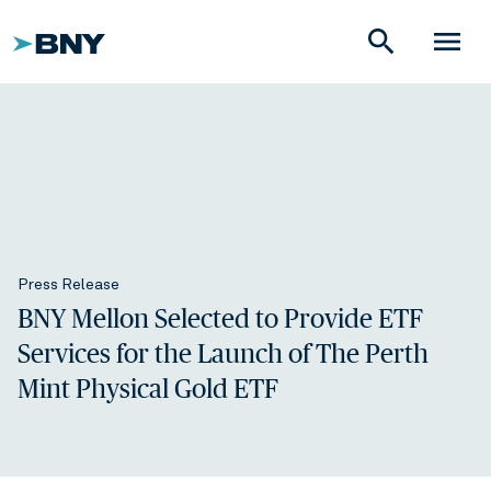
search
menu
Press Release
BNY Mellon Selected to Provide ETF
Services for the Launch of The Perth
Mint Physical Gold ETF