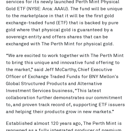
services for its newly launched Perth Mint Physical
Gold ETF (NYSE: Arca: AAAU). The fund will be unique
to the marketplace in that it will be the first gold
exchange-traded fund (ETF) that is backed by pure
gold where that physical gold is guaranteed by a
sovereign entity and offers shares that can be
exchanged with The Perth Mint for physical gold.
“We are excited to work together with The Perth Mint
to bring this unique and innovative fund offering to
the market,” said Jeff McCarthy, Chief Executive
Officer of Exchange Traded Funds for BNY Mellon's
Global Structured Products and Alternative
Investment Services business, “This latest
collaboration further demonstrates our commitment
to, and proven track record of, supporting ETF issuers
and helping their products grow in new markets.”
Established almost 120 years ago, The Perth Mint is
renowned as a fully integrated producer of premium