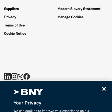
Suppliers
Modern Slavery Statement
Privacy
Manage Cookies
Terms of Use
Cookie Notice
BNY is the corporate brand of The Bank of New York Mellon
Corporation and may be used to reference the corporation as a
whole or its various subsidiaries generally. BNY.com provides
Your Privacy
information about services provided by BNY and its affiliates. Not
all accounts, products, and services are available in all
We use cookies to improve your experience on our