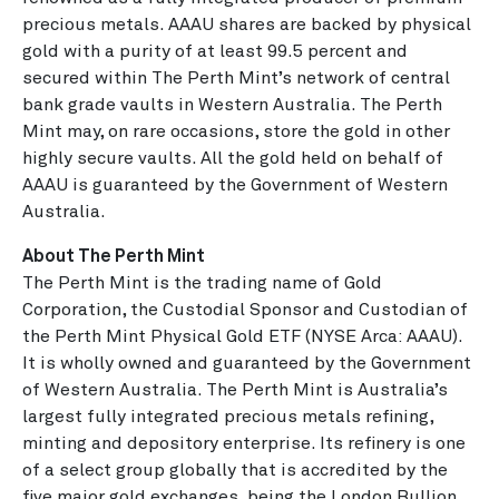
precious metals. AAAU shares are backed by physical
gold with a purity of at least 99.5 percent and
secured within The Perth Mint’s network of central
bank grade vaults in Western Australia. The Perth
Mint may, on rare occasions, store the gold in other
highly secure vaults. All the gold held on behalf of
AAAU is guaranteed by the Government of Western
Australia.
About The Perth Mint
The Perth Mint is the trading name of Gold
Corporation, the Custodial Sponsor and Custodian of
the Perth Mint Physical Gold ETF (NYSE Arca: AAAU).
It is wholly owned and guaranteed by the Government
of Western Australia. The Perth Mint is Australia’s
largest fully integrated precious metals refining,
minting and depository enterprise. Its refinery is one
of a select group globally that is accredited by the
five major gold exchanges, being the London Bullion