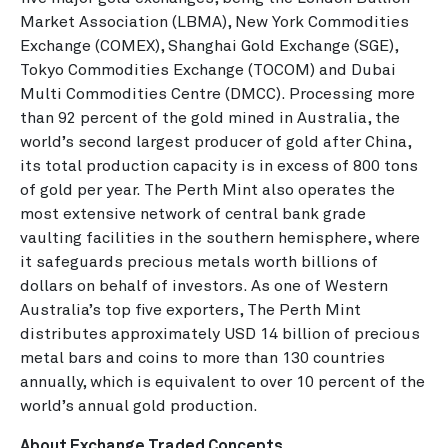
Market Association (LBMA), New York Commodities
Exchange (COMEX), Shanghai Gold Exchange (SGE),
Tokyo Commodities Exchange (TOCOM) and Dubai
Multi Commodities Centre (DMCC). Processing more
than 92 percent of the gold mined in Australia, the
world’s second largest producer of gold after China,
its total production capacity is in excess of 800 tons
of gold per year. The Perth Mint also operates the
most extensive network of central bank grade
vaulting facilities in the southern hemisphere, where
it safeguards precious metals worth billions of
dollars on behalf of investors. As one of Western
Australia’s top five exporters, The Perth Mint
distributes approximately USD 14 billion of precious
metal bars and coins to more than 130 countries
annually, which is equivalent to over 10 percent of the
world’s annual gold production.
About Exchange Traded Concepts