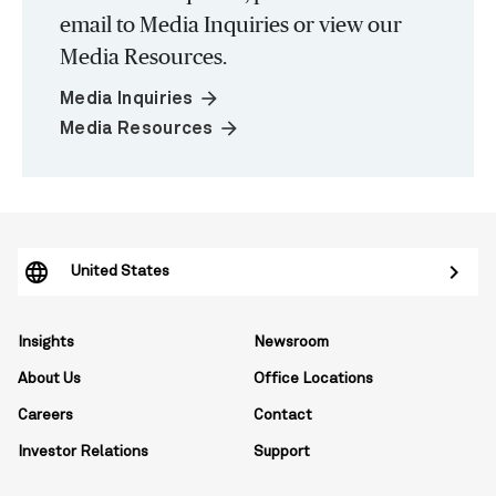
email to Media Inquiries or view our
Media Resources.
arrow_forward
Media Inquiries
arrow_forward
Media Resources
United States
Insights
Newsroom
About Us
Office Locations
Careers
Contact
Investor Relations
Support