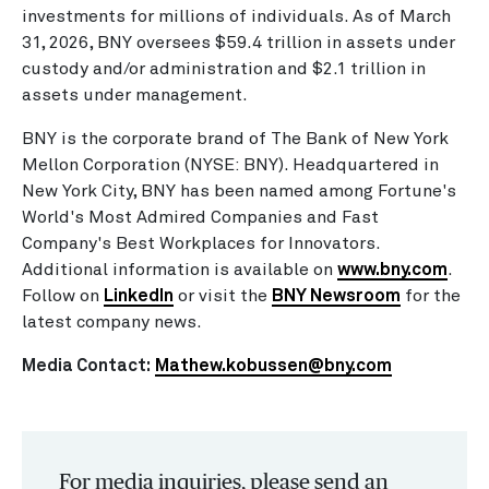
investments for millions of individuals. As of March
31, 2026, BNY oversees $59.4 trillion in assets under
custody and/or administration and $2.1 trillion in
assets under management.
BNY is the corporate brand of The Bank of New York
Mellon Corporation (NYSE: BNY). Headquartered in
New York City, BNY has been named among Fortune's
World's Most Admired Companies and Fast
Company's Best Workplaces for Innovators.
Additional information is available on
www.bny.com
.
Follow on
LinkedIn
or visit the
BNY Newsroom
for the
latest company news.
Media Contact:
Mathew.kobussen@bny.com
For media inquiries, please send an