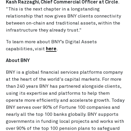
Kash Razzaghi, Chief Commercial Officer at Circle
.
"This is the next chapter in a longstanding
relationship that now gives BNY clients connectivity
between on-chain and traditional assets, within the
infrastructure they already trust."
To learn more about BNY’s Digital Assets
capabilities, visit
here
.
About BNY
BNY is a global financial services platforms company
at the heart of the world's capital markets. For more
than 240 years BNY has partnered alongside clients,
using its expertise and platforms to help them
operate more efficiently and accelerate growth. Today
BNY serves over 90% of Fortune 100 companies and
nearly all the top 100 banks globally. BNY supports
governments in funding local projects and works with
over 90% of the top 100 pension plans to safeguard