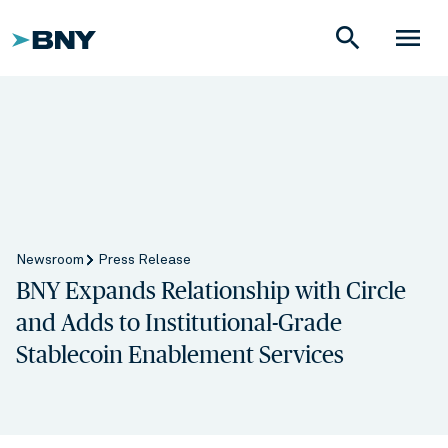
search
menu
Newsroom
Press Release
BNY Expands Relationship with Circle
and Adds to Institutional-Grade
Stablecoin Enablement Services