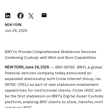
NEW YORK
Jun 29, 2026
BNY to Provide Comprehensive Stablecoin Services
Combining Custody with Mint and Burn Capabilities
NEW YORK, June 29, 2026
— BNY (NYSE: BNY), a global
financial services company, today announced an
expanded relationship with Circle Internet Group, Inc.
(NYSE: CRCL) as part of new stablecoin enablement
capabilities for institutional clients. Circle USDC will
be the first stablecoin on BNY’s Digital Asset Custody
platform, enabling BNY clients to store, transfer, mint
and burn USDC.