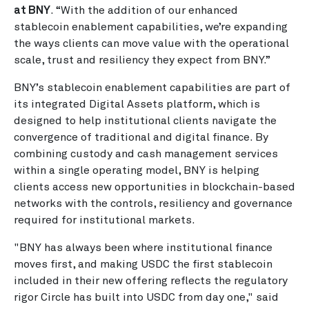
at BNY
. “With the addition of our enhanced
stablecoin enablement capabilities, we’re expanding
the ways clients can move value with the operational
scale, trust and resiliency they expect from BNY.”
BNY’s stablecoin enablement capabilities are part of
its integrated Digital Assets platform, which is
designed to help institutional clients navigate the
convergence of traditional and digital finance. By
combining custody and cash management services
within a single operating model, BNY is helping
clients access new opportunities in blockchain-based
networks with the controls, resiliency and governance
required for institutional markets.
"BNY has always been where institutional finance
moves first, and making USDC the first stablecoin
included in their new offering reflects the regulatory
rigor Circle has built into USDC from day one," said