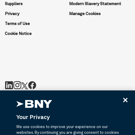
Suppliers
Modern Slavery Statement
Privacy
Manage Cookies
Terms of Use
Cookie Notice
BNY is the corporate brand of The Bank of New York Mellon
Corporation and may be used to reference the corporation as a
whole or its various subsidiaries generally. BNY.com provides
Your Privacy
information about services provided by BNY and its affiliates. Not
all accounts, products, and services are available in all
We use cookies to improve your experience on our
jurisdictions or to all customers. ©2026 BNY.
websites. By continuing you are giving consent to cookies