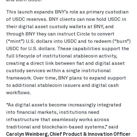
This launch expands BNY’s role as primary custodian
of USDC reserves. BNY clients can now hold USDC in
their digital asset custody wallets at BNY, and
through BNY they can instruct Circle to convert
(“mint”) U.S. dollars into USDC and to redeem (“burn”)
USDC for U.S. dollars. These capabilities support the
full lifecycle of institutional stablecoin activity,
creating a direct link between fiat and digital asset
custody services within a single institutional
framework. Over time, BNY plans to expand support
to additional stablecoin issuers and digital cash
workflows.
“As digital assets become increasingly integrated
into financial markets, institutions need
infrastructure that seamlessly works across
traditional and blockchain-based systems,” said
Carolyn Weinberg, Chief Product & Innovation Officer