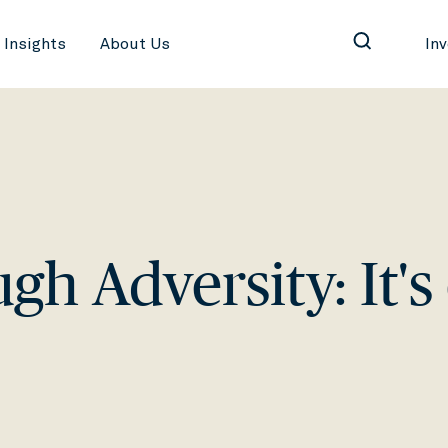
Insights
About Us
In
h Adversity: It's