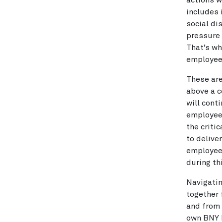
actions w
includes 
social dis
pressure 
That’s wh
employees
These are
above a c
will cont
employees
the criti
to delive
employees
during thi
Navigatin
together 
and from 
own BNY M