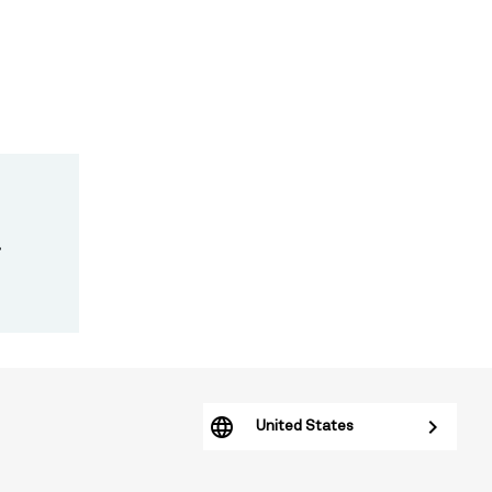
.
United States