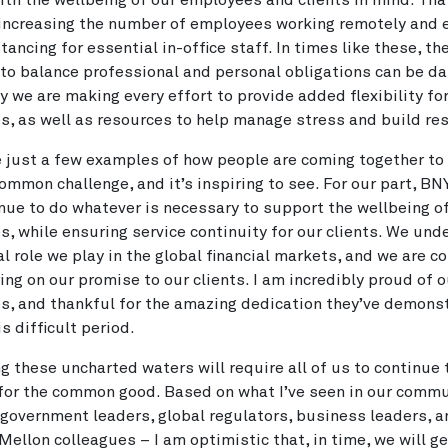
ith the wellbeing of our employees and clients in mind. Tha
increasing the number of employees working remotely and 
tancing for essential in-office staff. In times like these, th
to balance professional and personal obligations can be da
y we are making every effort to provide added flexibility fo
, as well as resources to help manage stress and build resi
 just a few examples of how people are coming together to 
ommon challenge, and it’s inspiring to see. For our part, BN
inue to do whatever is necessary to support the wellbeing o
, while ensuring service continuity for our clients. We und
cal role we play in the global financial markets, and we are 
ring on our promise to our clients. I am incredibly proud of o
, and thankful for the amazing dedication they’ve demons
s difficult period.
g these uncharted waters will require all of us to continue
for the common good. Based on what I’ve seen in our commu
government leaders, global regulators, business leaders, 
ellon colleagues – I am optimistic that, in time, we will g