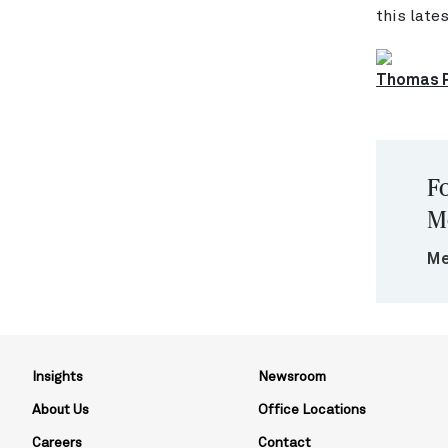
this late
Thomas P
Fo
M
Me
Insights
Newsroom
About Us
Office Locations
Careers
Contact