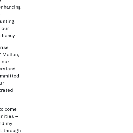
t
enhancing
e
unting.
r our
liency.
rise
Y Mellon,
f our
erstand
committed
ur
trated
 to come
nities –
and my
et through