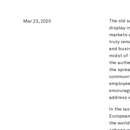
The old s
Mar 23, 2020
display i
markets a
truly rem
and busin
midst of 
the authe
the sprea
communiti
employees
encourage
address w
In the la
European 
the world