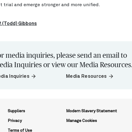
st trial and emerge stronger and more unified.
. (Todd) Gibbons
r media inquiries, please send an email to
edia Inquiries or view our Media Resources
arrow_forward
arrow_forward
dia Inquiries
Media Resources
Suppliers
Modern Slavery Statement
Privacy
Manage Cookies
Terms of Use