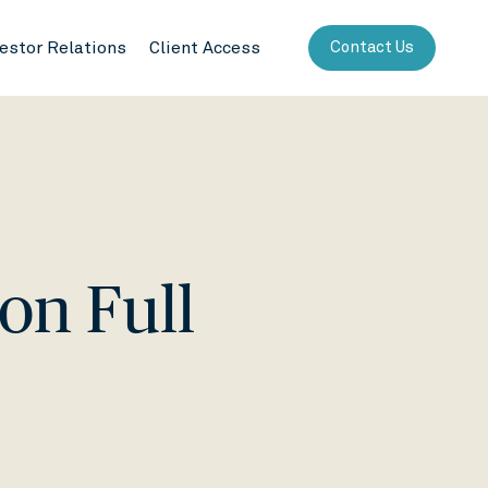
vestor Relations
Client Access
Contact Us
 on Full