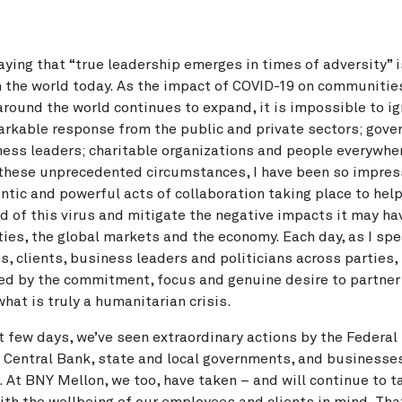
aying that “true leadership emerges in times of adversity” i
n the world today. As the impact of COVID-19 on communitie
round the world continues to expand, it is impossible to ig
arkable response from the public and private sectors; gov
ess leaders; charitable organizations and people everywher
these unprecedented circumstances, I have been so impres
ntic and powerful acts of collaboration taking place to hel
d of this virus and mitigate the negative impacts it may ha
es, the global markets and the economy. Each day, as I spe
, clients, business leaders and politicians across parties,
d by the commitment, focus and genuine desire to partner
hat is truly a humanitarian crisis.
st few days, we’ve seen extraordinary actions by the Federal
Central Bank, state and local governments, and businesse
. At BNY Mellon, we too, have taken – and will continue to t