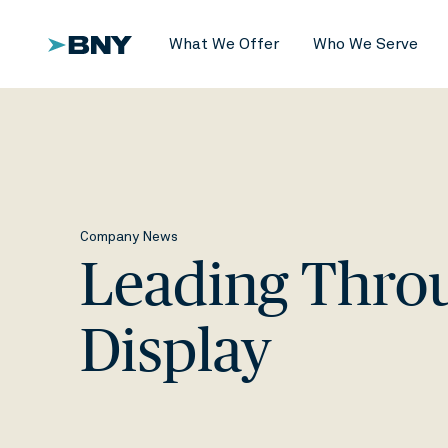
What We Offer
Who We Serve
Company News
Leading Throug
Display