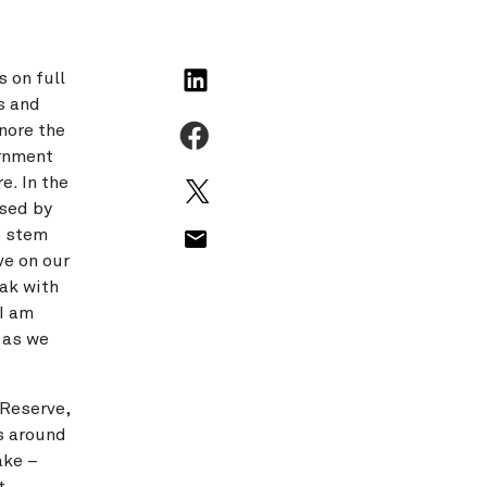
s on full
s and
nore the
ernment
e. In the
sed by
p stem
ve on our
ak with
 I am
 as we
 Reserve,
s around
ake –