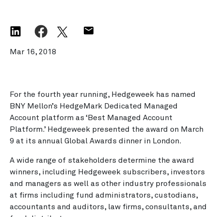
Mar 16, 2018
For the fourth year running, Hedgeweek has named
BNY Mellon’s HedgeMark Dedicated Managed
Account platform as ‘Best Managed Account
Platform.’ Hedgeweek presented the award on March
9 at its annual Global Awards dinner in London.
A wide range of stakeholders determine the award
winners, including Hedgeweek subscribers, investors
and managers as well as other industry professionals
at firms including fund administrators, custodians,
accountants and auditors, law firms, consultants, and