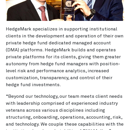
HedgeMark specializes in supporting institutional
clients in the development and operation of their own
private hedge fund dedicated managed account
(DMA) platforms. HedgeMark builds and operates
private platforms for its clients, giving them greater
autonomy from hedge fund managers with position-
level risk and performance analytics, increased
customization, transparency, and control of their
hedge fund investments.
“Beyond our technology, our team meets client needs
with leadership comprised of experienced industry
veterans across various disciplines including
structuring, onboarding, operations, accounting, risk,
and technology. We couple these capabilities with the