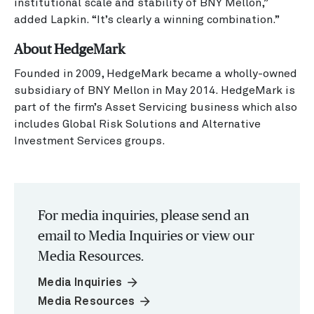
institutional scale and stability of BNY Mellon,”
added Lapkin. “It’s clearly a winning combination.”
About HedgeMark
Founded in 2009, HedgeMark became a wholly-owned
subsidiary of BNY Mellon in May 2014. HedgeMark is
part of the firm’s Asset Servicing business which also
includes Global Risk Solutions and Alternative
Investment Services groups.
For media inquiries, please send an
email to Media Inquiries or view our
Media Resources.
arrow_forward
Media Inquiries
arrow_forward
Media Resources