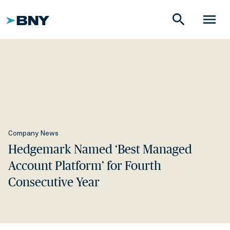
search
menu
Company News
Hedgemark Named ‘Best Managed
Account Platform’ for Fourth
Consecutive Year