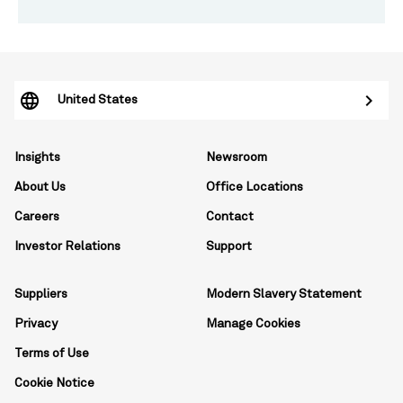
United States
Insights
Newsroom
About Us
Office Locations
Careers
Contact
Investor Relations
Support
Suppliers
Modern Slavery Statement
Privacy
Manage Cookies
Terms of Use
Cookie Notice