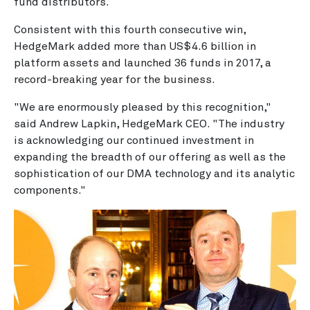
fund distributors.
Consistent with this fourth consecutive win,
HedgeMark added more than US$4.6 billion in
platform assets and launched 36 funds in 2017, a
record-breaking year for the business.
"We are enormously pleased by this recognition,"
said Andrew Lapkin, HedgeMark CEO. "The industry
is acknowledging our continued investment in
expanding the breadth of our offering as well as the
sophistication of our DMA technology and its analytic
components."