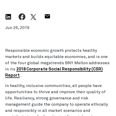
Jun 26, 2019
Responsible economic growth protects healthy
markets and builds equitable economies, and is one
of the four global megatrends BNY Mellon addresses
in its
2018 Corporate Social Responsibility (CSR)
Report
.
In healthy, inclusive communities, all people have
opportunities to thrive and improve their quality of
life. Resiliency, strong governance and risk
management guide the company to operate ethically
and responsibly in all market scenarios and