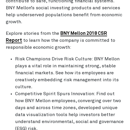
contribute to safe, functioning financial systems.
BNY Mellon’s social investing products and services
help underserved populations benefit from economic
growth.
Explore stories from the
BNY Mellon 2018 CSR
Report
to learn how the company is committed to
responsible economic growth:
Risk Champions Drive Risk Culture: BNY Mellon
plays a vital role in maintaining strong, stable
financial markets. See how its employees are
creatively embedding risk management into its
culture.
Competitive Spirit Spurs Innovation: Find out
how BNY Mellon employees, converging over two
days and across time zones, developed unique
data visualization tools help investors better
understand environmental, social and governance
(ESG) risk.