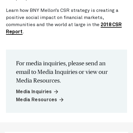
Learn how BNY Mellon’s CSR strategy is creating a
positive social impact on financial markets,
communities and the world at large in the
2018 CSR
Report
.
For media inquiries, please send an
email to Media Inquiries or view our
Media Resources.
arrow_forward
Media Inquiries
arrow_forward
Media Resources