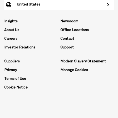
United States
Insights
Newsroom
About Us
Office Locations
Careers
Contact
Investor Relations
Support
Suppliers
Modern Slavery Statement
Privacy
Manage Cookies
Terms of Use
Cookie Notice