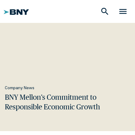
search
menu
Company News
BNY Mellon’s Commitment to
Responsible Economic Growth