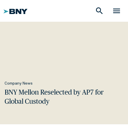
search
menu
Company News
BNY Mellon Reselected by AP7 for
Global Custody