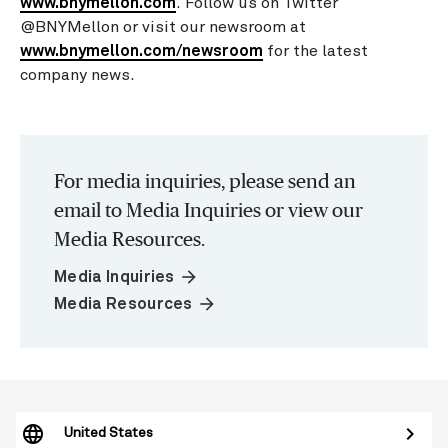
www.bnymellon.com
. Follow us on Twitter
@BNYMellon or visit our newsroom at
www.bnymellon.com/newsroom
for the latest
company news.
For media inquiries, please send an
email to Media Inquiries or view our
Media Resources.
arrow_forward
Media Inquiries
arrow_forward
Media Resources
United States