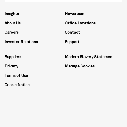
Insights
Newsroom
About Us
Office Locations
Careers
Contact
Investor Relations
Support
Suppliers
Modern Slavery Statement
Privacy
Manage Cookies
Terms of Use
Cookie Notice