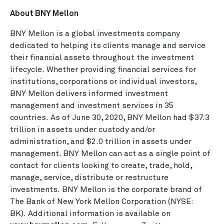
About BNY Mellon
BNY Mellon is a global investments company
dedicated to helping its clients manage and service
their financial assets throughout the investment
lifecycle. Whether providing financial services for
institutions, corporations or individual investors,
BNY Mellon delivers informed investment
management and investment services in 35
countries. As of June 30, 2020, BNY Mellon had $37.3
trillion in assets under custody and/or
administration, and $2.0 trillion in assets under
management. BNY Mellon can act as a single point of
contact for clients looking to create, trade, hold,
manage, service, distribute or restructure
investments. BNY Mellon is the corporate brand of
The Bank of New York Mellon Corporation (NYSE:
BK). Additional information is available on