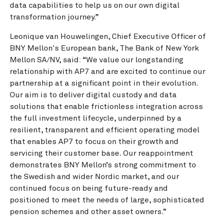
data capabilities to help us on our own digital
transformation journey.”
Leonique van Houwelingen, Chief Executive Officer of
BNY Mellon's European bank, The Bank of New York
Mellon SA/NV, said: “We value our longstanding
relationship with AP7 and are excited to continue our
partnership at a significant point in their evolution.
Our aim is to deliver digital custody and data
solutions that enable frictionless integration across
the full investment lifecycle, underpinned by a
resilient, transparent and efficient operating model
that enables AP7 to focus on their growth and
servicing their customer base. Our reappointment
demonstrates BNY Mellon’s strong commitment to
the Swedish and wider Nordic market, and our
continued focus on being future-ready and
positioned to meet the needs of large, sophisticated
pension schemes and other asset owners.”