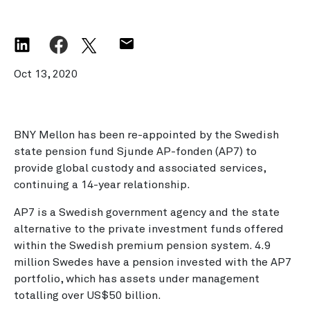
Oct 13, 2020
BNY Mellon has been re-appointed by the Swedish
state pension fund Sjunde AP-fonden (AP7) to
provide global custody and associated services,
continuing a 14-year relationship.
AP7 is a Swedish government agency and the state
alternative to the private investment funds offered
within the Swedish premium pension system. 4.9
million Swedes have a pension invested with the AP7
portfolio, which has assets under management
totalling over US$50 billion.