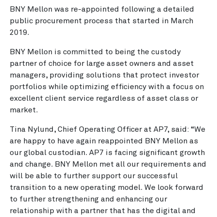
BNY Mellon was re-appointed following a detailed
public procurement process that started in March
2019.
BNY Mellon is committed to being the custody
partner of choice for large asset owners and asset
managers, providing solutions that protect investor
portfolios while optimizing efficiency with a focus on
excellent client service regardless of asset class or
market.
Tina Nylund, Chief Operating Officer at AP7, said: “We
are happy to have again reappointed BNY Mellon as
our global custodian. AP7 is facing significant growth
and change. BNY Mellon met all our requirements and
will be able to further support our successful
transition to a new operating model. We look forward
to further strengthening and enhancing our
relationship with a partner that has the digital and