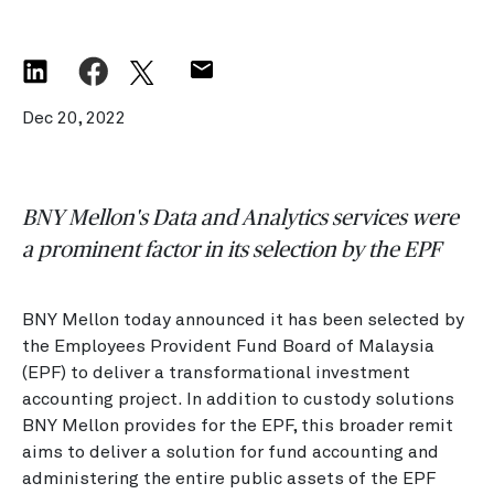
Dec 20, 2022
BNY Mellon's Data and Analytics services were
a prominent factor in its selection by the EPF
BNY Mellon today announced it has been selected by
the Employees Provident Fund Board of Malaysia
(EPF) to deliver a transformational investment
accounting project. In addition to custody solutions
BNY Mellon provides for the EPF, this broader remit
aims to deliver a solution for fund accounting and
administering the entire public assets of the EPF