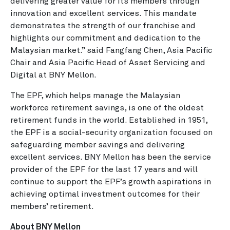
delivering greater value for its members through
innovation and excellent services. This mandate
demonstrates the strength of our franchise and
highlights our commitment and dedication to the
Malaysian market.” said Fangfang Chen, Asia Pacific
Chair and Asia Pacific Head of Asset Servicing and
Digital at BNY Mellon.
The EPF, which helps manage the Malaysian
workforce retirement savings, is one of the oldest
retirement funds in the world. Established in 1951,
the EPF is a social-security organization focused on
safeguarding member savings and delivering
excellent services. BNY Mellon has been the service
provider of the EPF for the last 17 years and will
continue to support the EPF’s growth aspirations in
achieving optimal investment outcomes for their
members’ retirement.
About BNY Mellon