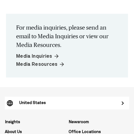
For media inquiries, please send an
email to Media Inquiries or view our
Media Resources.
arrow_forward
Media Inquiries
arrow_forward
Media Resources
United States
Insights
Newsroom
About Us
Office Locations