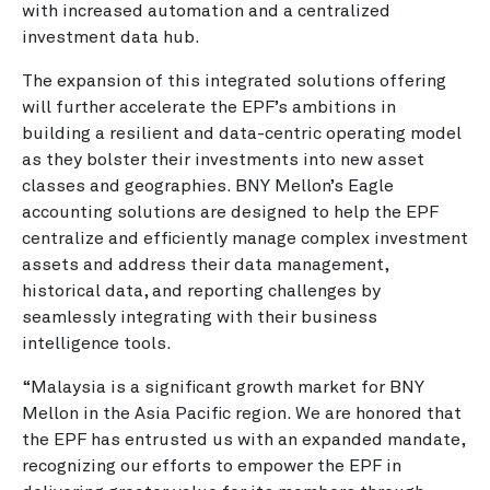
with increased automation and a centralized
investment data hub.
The expansion of this integrated solutions offering
will further accelerate the EPF’s ambitions in
building a resilient and data-centric operating model
as they bolster their investments into new asset
classes and geographies. BNY Mellon’s Eagle
accounting solutions are designed to help the EPF
centralize and efficiently manage complex investment
assets and address their data management,
historical data, and reporting challenges by
seamlessly integrating with their business
intelligence tools.
“Malaysia is a significant growth market for BNY
Mellon in the Asia Pacific region. We are honored that
the EPF has entrusted us with an expanded mandate,
recognizing our efforts to empower the EPF in