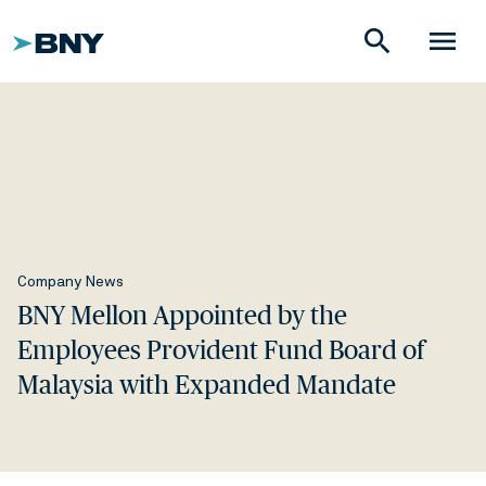
search
menu
Company News
BNY Mellon Appointed by the
Employees Provident Fund Board of
Malaysia with Expanded Mandate