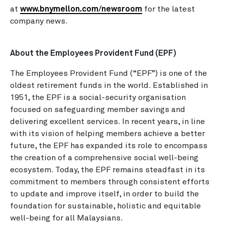
at
www.bnymellon.com/newsroom
for the latest
company news.
About the Employees Provident Fund (EPF)
The Employees Provident Fund (“EPF”) is one of the
oldest retirement funds in the world. Established in
1951, the EPF is a social-security organisation
focused on safeguarding member savings and
delivering excellent services. In recent years, in line
with its vision of helping members achieve a better
future, the EPF has expanded its role to encompass
the creation of a comprehensive social well-being
ecosystem. Today, the EPF remains steadfast in its
commitment to members through consistent efforts
to update and improve itself, in order to build the
foundation for sustainable, holistic and equitable
well-being for all Malaysians.