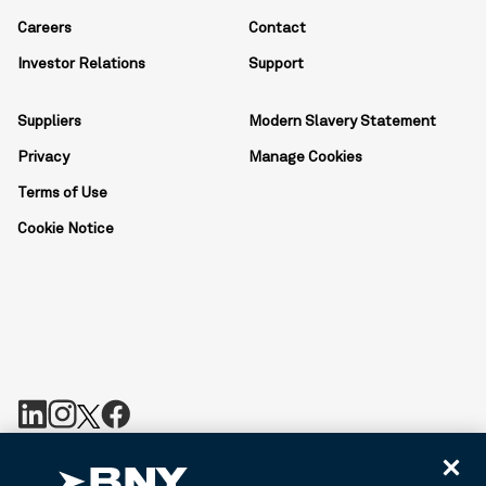
Careers
Contact
Investor Relations
Support
Suppliers
Modern Slavery Statement
Privacy
Manage Cookies
Terms of Use
Cookie Notice
BNY is the corporate brand of The Bank of New York Mellon