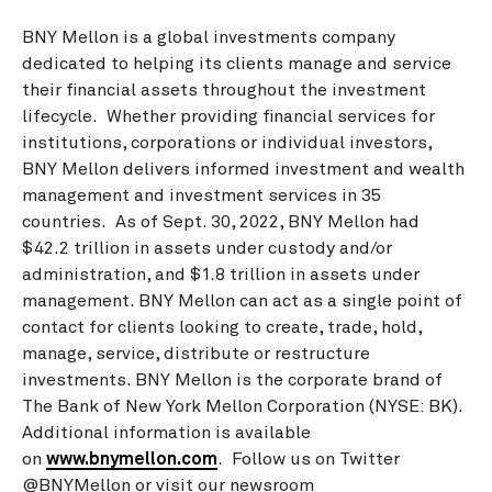
BNY Mellon is a global investments company
dedicated to helping its clients manage and service
their financial assets throughout the investment
lifecycle. Whether providing financial services for
institutions, corporations or individual investors,
BNY Mellon delivers informed investment and wealth
management and investment services in 35
countries. As of Sept. 30, 2022, BNY Mellon had
$42.2 trillion in assets under custody and/or
administration, and $1.8 trillion in assets under
management. BNY Mellon can act as a single point of
contact for clients looking to create, trade, hold,
manage, service, distribute or restructure
investments. BNY Mellon is the corporate brand of
The Bank of New York Mellon Corporation (NYSE: BK).
Additional information is available
on
www.bnymellon.com
. Follow us on Twitter
@BNYMellon or visit our newsroom