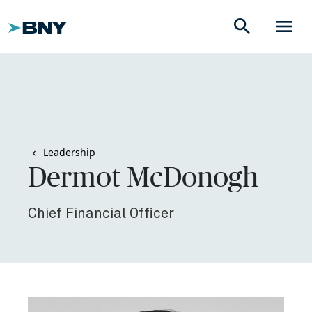
search
menu
Leadership
Dermot McDonogh
Chief Financial Officer