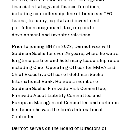
financial strategy and finance functions,
including controllership, line of business CFO
teams, treasury, capital and investment
portfolio management, tax, corporate
development and investor relations.
Prior to joining BNY in 2022, Dermot was with
Goldman Sachs for over 25 years, where he was a
longtime partner and held many leadership roles
including Chief Operating Officer for EMEA and
Chief Executive Officer of Goldman Sachs
International Bank. He was a member of
Goldman Sachs' Firmwide Risk Committee,
Firmwide Asset Liability Committee and
European Management Committee and earlier in
his tenure he was the firm's International
Controller.
Dermot serves on the Board of Directors of