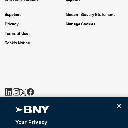
Suppliers
Modern Slavery Statement
Privacy
Manage Cookies
Terms of Use
Cookie Notice
BNY is the corporate brand of The Bank of New York Mellon
Corporation and may be used to reference the corporation as a
whole or its various subsidiaries generally. BNY.com provides
Your Privacy
information about services provided by BNY and its affiliates. Not