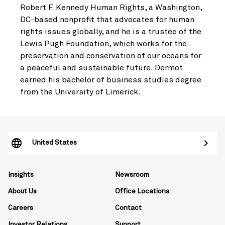
Robert F. Kennedy Human Rights, a Washington,
DC-based nonprofit that advocates for human
rights issues globally, and he is a trustee of the
Lewis Pugh Foundation, which works for the
preservation and conservation of our oceans for
a peaceful and sustainable future. Dermot
earned his bachelor of business studies degree
from the University of Limerick.
United States
Insights
Newsroom
About Us
Office Locations
Careers
Contact
Investor Relations
Support