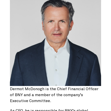
Dermot McDonogh is the Chief Financial Officer
of BNY and a member of the company’s
Executive Committee.
As CFO, he is responsible for BNY’s global