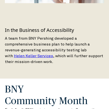
In the Business of Accessibility
A team from BNY Pershing developed a
comprehensive business plan to help launch a
revenue-generating accessibility testing lab
with
Helen Keller Services
, which will further support
their mission-driven work.
BNY
Community Month