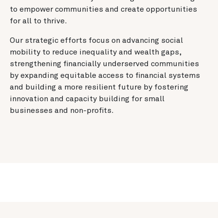
to empower communities and create opportunities
for all to thrive.
Our strategic efforts focus on advancing social
mobility to reduce inequality and wealth gaps,
strengthening financially underserved communities
by expanding equitable access to financial systems
and building a more resilient future by fostering
innovation and capacity building for small
businesses and non-profits.