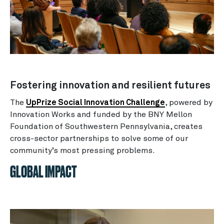
Fostering innovation and resilient futures
The
UpPrize Social Innovation Challenge
,
powered by
Innovation Works and funded by the BNY Mellon
Foundation of Southwestern Pennsylvania, creates
cross-sector partnerships to solve some of our
community’s most pressing problems.
GLOBAL IMPACT