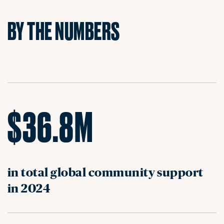
BY THE NUMBERS
$36.8M
in total global community support
in 2024