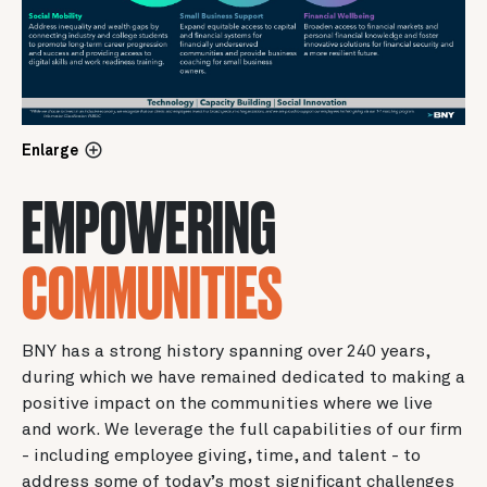
Enlarge
EMPOWERING
COMMUNITIES
BNY has a strong history spanning over 240 years,
during which we have remained dedicated to making a
positive impact on the communities where we live
and work. We leverage the full capabilities of our firm
- including employee giving, time, and talent - to
address some of today’s most significant challenges