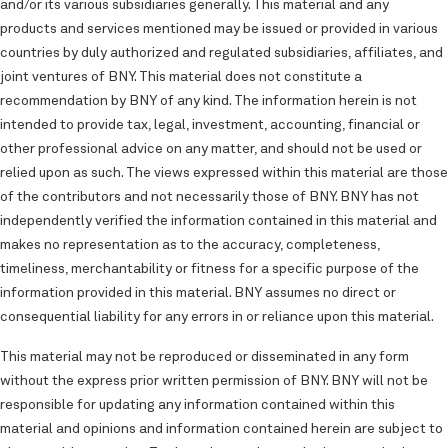
and/or its various subsidiaries generally. This material and any
products and services mentioned may be issued or provided in various
countries by duly authorized and regulated subsidiaries, affiliates, and
joint ventures of BNY. This material does not constitute a
recommendation by BNY of any kind. The information herein is not
intended to provide tax, legal, investment, accounting, financial or
other professional advice on any matter, and should not be used or
relied upon as such. The views expressed within this material are those
of the contributors and not necessarily those of BNY. BNY has not
independently verified the information contained in this material and
makes no representation as to the accuracy, completeness,
timeliness, merchantability or fitness for a specific purpose of the
information provided in this material. BNY assumes no direct or
consequential liability for any errors in or reliance upon this material.
This material may not be reproduced or disseminated in any form
without the express prior written permission of BNY. BNY will not be
responsible for updating any information contained within this
material and opinions and information contained herein are subject to