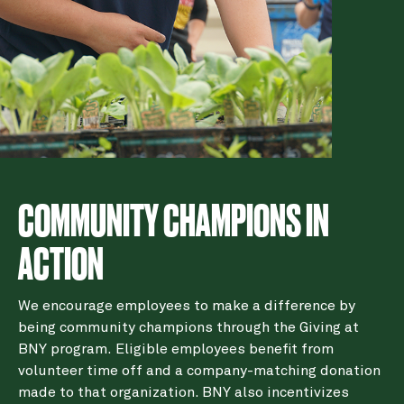
COMMUNITY CHAMPIONS IN
ACTION
We encourage employees to make a difference by
being community champions through the Giving at
BNY program. Eligible employees benefit from
volunteer time off and a company-matching donation
made to that organization. BNY also incentivizes