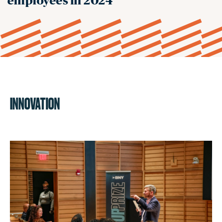
employees in 2024
INNOVATION