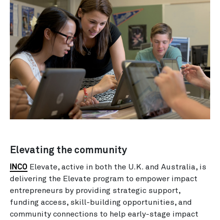
Elevating the community
INCO
Elevate, active in both the U.K. and Australia, is
delivering the Elevate program to empower impact
entrepreneurs by providing strategic support,
funding access, skill-building opportunities, and
community connections to help early-stage impact