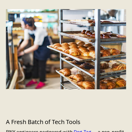
A Fresh Batch of Tech Tools