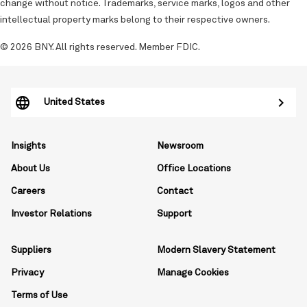
change without notice. Trademarks, service marks, logos and other
intellectual property marks belong to their respective owners.
© 2026 BNY. All rights reserved. Member FDIC.
United States
Insights
Newsroom
About Us
Office Locations
Careers
Contact
Investor Relations
Support
Suppliers
Modern Slavery Statement
Privacy
Manage Cookies
Terms of Use