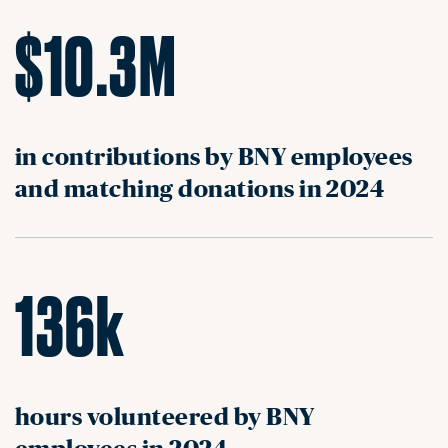
$10.3M
in contributions by BNY employees
and matching donations in 2024
136k
hours volunteered by BNY