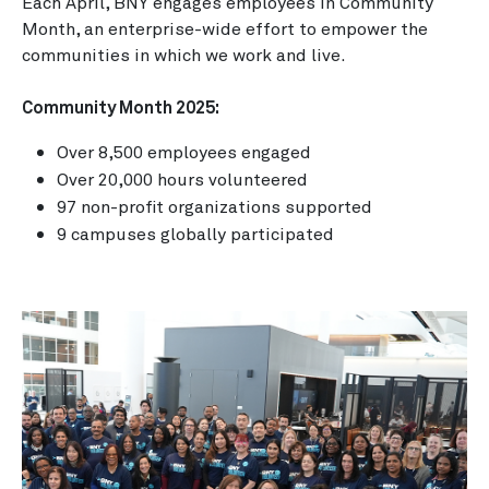
Each April, BNY engages employees in Community
Month, an enterprise-wide effort to empower the
communities in which we work and live.
Community Month 2025:
Over 8,500 employees engaged
Over 20,000 hours volunteered
97 non-profit organizations supported
9 campuses globally participated