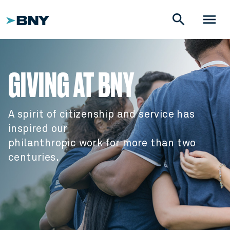
search
menu
GIVING AT BNY
A spirit of citizenship and service has
inspired our
philanthropic work for more than two
centuries.