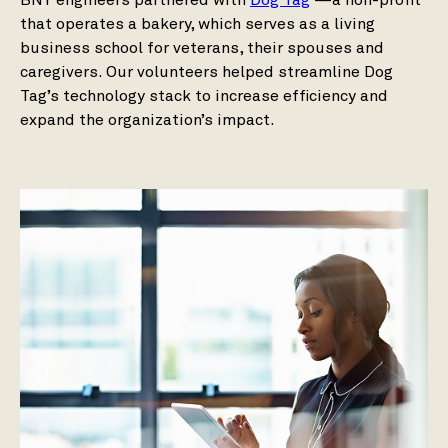
BNY engineers partnered with
Dog Tag
—a non-profit
that operates a bakery, which serves as a living
business school for veterans, their spouses and
caregivers. Our volunteers helped streamline Dog
Tag’s technology stack to increase efficiency and
expand the organization’s impact.