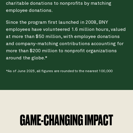
charitable donations to nonprofits by matching
employee donations.
Since the program first launched in 2008, BNY
employees have volunteered 1.6 million hours, valued
at more than $50 million, with employee donations
and company-matching contributions accounting for
more than $200 million to nonprofit organizations
around the globe.*
*As of June 2025, all figures are rounded to the nearest 100,000
GAME-CHANGING IMPACT