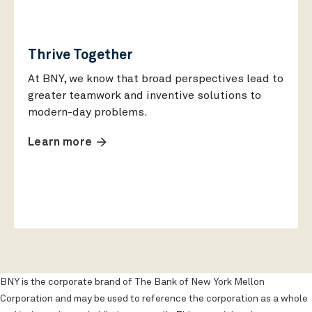
Thrive Together
At BNY, we know that broad perspectives lead to
greater teamwork and inventive solutions to
modern-day problems.
arrow_forward
Learn more
BNY is the corporate brand of The Bank of New York Mellon
Corporation and may be used to reference the corporation as a whole