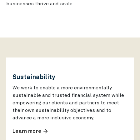
businesses thrive and scale.
Sustainability
We work to enable a more environmentally
sustainable and trusted financial system while
empowering our clients and partners to meet
their own sustainability objectives and to
advance a more inclusive economy.
arrow_forward
Learn more