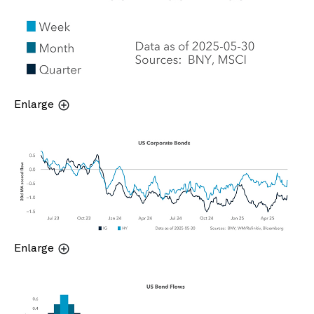
Enlarge
Enlarge