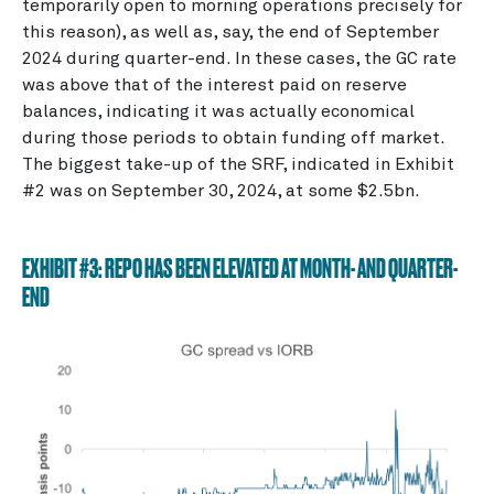
temporarily open to morning operations precisely for
this reason), as well as, say, the end of September
2024 during quarter-end. In these cases, the GC rate
was above that of the interest paid on reserve
balances, indicating it was actually economical
during those periods to obtain funding off market.
The biggest take-up of the SRF, indicated in Exhibit
#2 was on September 30, 2024, at some $2.5bn.
EXHIBIT #3: REPO HAS BEEN ELEVATED AT MONTH- AND QUARTER-
END