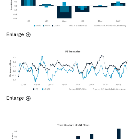
Enlarge
Enlarge