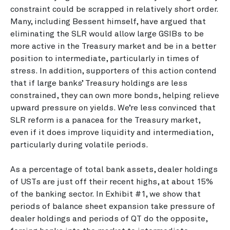
constraint could be scrapped in relatively short order.
Many, including Bessent himself, have argued that
eliminating the SLR would allow large GSIBs to be
more active in the Treasury market and be in a better
position to intermediate, particularly in times of
stress. In addition, supporters of this action contend
that if large banks’ Treasury holdings are less
constrained, they can own more bonds, helping relieve
upward pressure on yields. We’re less convinced that
SLR reform is a panacea for the Treasury market,
even if it does improve liquidity and intermediation,
particularly during volatile periods.
As a percentage of total bank assets, dealer holdings
of USTs are just off their recent highs, at about 15%
of the banking sector. In Exhibit #1, we show that
periods of balance sheet expansion take pressure of
dealer holdings and periods of QT do the opposite,