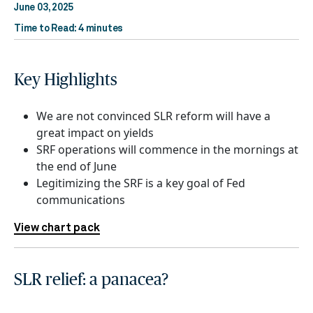
June 03, 2025
Time to Read: 4 minutes
Key Highlights
We are not convinced SLR reform will have a
great impact on yields
SRF operations will commence in the mornings at
the end of June
Legitimizing the SRF is a key goal of Fed
communications
View chart pack
SLR relief: a panacea?