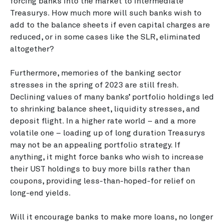
forcing banks into the market to intermediate
Treasurys. How much more will such banks wish to
add to the balance sheets if even capital charges are
reduced, or in some cases like the SLR, eliminated
altogether?
Furthermore, memories of the banking sector
stresses in the spring of 2023 are still fresh.
Declining values of many banks’ portfolio holdings led
to shrinking balance sheet, liquidity stresses, and
deposit flight. In a higher rate world – and a more
volatile one – loading up of long duration Treasurys
may not be an appealing portfolio strategy. If
anything, it might force banks who wish to increase
their UST holdings to buy more bills rather than
coupons, providing less-than-hoped-for relief on
long-end yields.
Will it encourage banks to make more loans, no longer