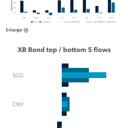
Enlarge