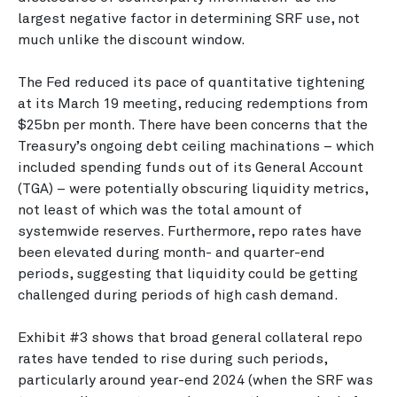
largest negative factor in determining SRF use, not
much unlike the discount window.
The Fed reduced its pace of quantitative tightening
at its March 19 meeting, reducing redemptions from
$25bn per month. There have been concerns that the
Treasury’s ongoing debt ceiling machinations – which
included spending funds out of its General Account
(TGA) – were potentially obscuring liquidity metrics,
not least of which was the total amount of
systemwide reserves. Furthermore, repo rates have
been elevated during month- and quarter-end
periods, suggesting that liquidity could be getting
challenged during periods of high cash demand.
Exhibit #3 shows that broad general collateral repo
rates have tended to rise during such periods,
particularly around year-end 2024 (when the SRF was