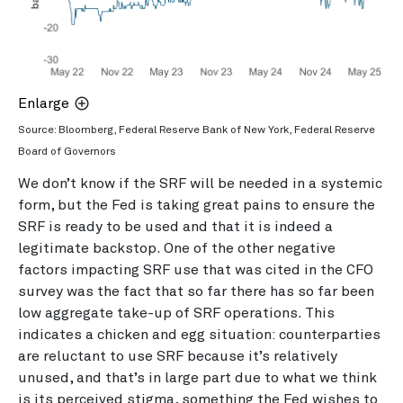
Enlarge
Source: Bloomberg, Federal Reserve Bank of New York, Federal Reserve
Board of Governors
We don’t know if the SRF will be needed in a systemic
form, but the Fed is taking great pains to ensure the
SRF is ready to be used and that it is indeed a
legitimate backstop. One of the other negative
factors impacting SRF use that was cited in the CFO
survey was the fact that so far there has so far been
low aggregate take-up of SRF operations. This
indicates a chicken and egg situation: counterparties
are reluctant to use SRF because it’s relatively
unused, and that’s in large part due to what we think
is its perceived stigma, something the Fed wishes to