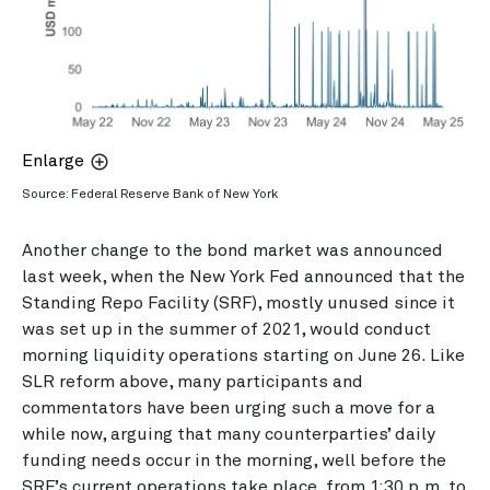
Enlarge
Source: Federal Reserve Bank of New York
Another change to the bond market was announced
last week, when the New York Fed announced that the
Standing Repo Facility (SRF), mostly unused since it
was set up in the summer of 2021, would conduct
morning liquidity operations starting on June 26. Like
SLR reform above, many participants and
commentators have been urging such a move for a
while now, arguing that many counterparties’ daily
funding needs occur in the morning, well before the
SRF’s current operations take place, from 1:30 p.m. to