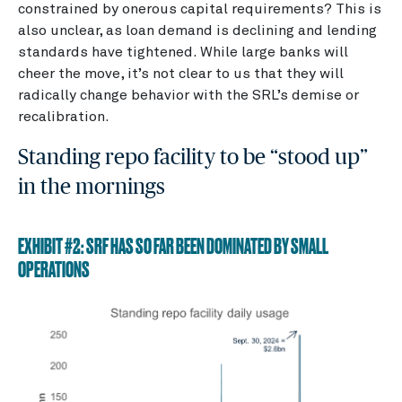
constrained by onerous capital requirements? This is
also unclear, as loan demand is declining and lending
standards have tightened. While large banks will
cheer the move, it’s not clear to us that they will
radically change behavior with the SRL’s demise or
recalibration.
Standing repo facility to be “stood up”
in the mornings
EXHIBIT #2: SRF HAS SO FAR BEEN DOMINATED BY SMALL
OPERATIONS