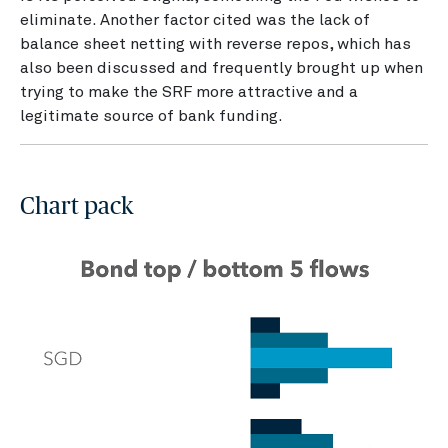
eliminate. Another factor cited was the lack of
balance sheet netting with reverse repos, which has
also been discussed and frequently brought up when
trying to make the SRF more attractive and a
legitimate source of bank funding.
Chart pack