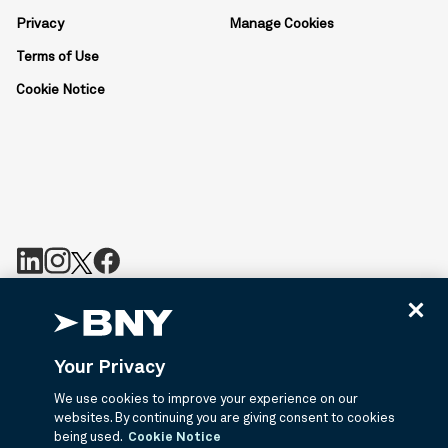
Privacy
Manage Cookies
Terms of Use
Cookie Notice
BNY is the corporate brand of The Bank of New York Mellon
Corporation and may be used to reference the corporation as a
whole or its various subsidiaries generally. BNY.com provides
Your Privacy
information about services provided by BNY and its affiliates. Not
all accounts, products, and services are available in all
We use cookies to improve your experience on our
jurisdictions or to all customers. ©2026 BNY.
websites. By continuing you are giving consent to cookies
being used.
Cookie Notice