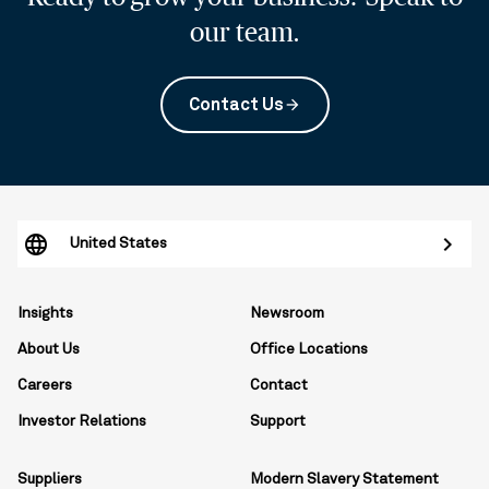
our team.
Contact Us
arrow_forward
United States
Insights
Newsroom
About Us
Office Locations
Careers
Contact
Investor Relations
Support
Suppliers
Modern Slavery Statement