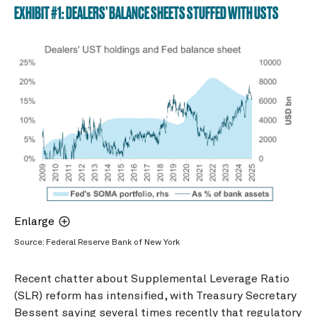
EXHIBIT #1: DEALERS’ BALANCE SHEETS STUFFED WITH USTS
Enlarge
Source: Federal Reserve Bank of New York
Recent chatter about Supplemental Leverage Ratio
(SLR) reform has intensified, with Treasury Secretary
Bessent saying several times recently that regulatory