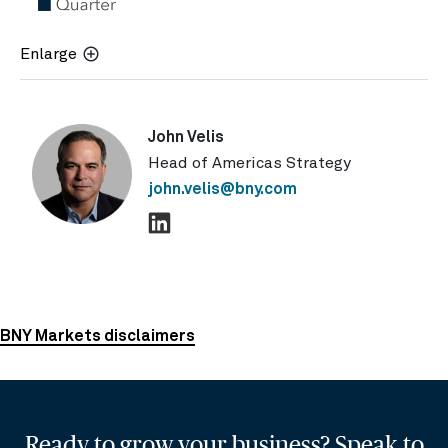
Enlarge
John Velis
Head of Americas Strategy
john.velis@bny.com
BNY Markets disclaimers
Ready to grow your business? Speak to