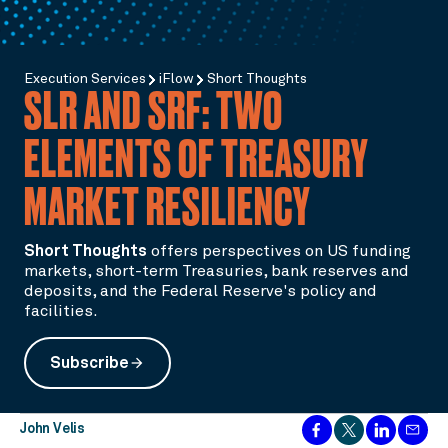
Execution Services
iFlow
Short Thoughts
SLR AND SRF: TWO
ELEMENTS OF TREASURY
MARKET RESILIENCY
Short Thoughts
offers perspectives on US funding
markets, short-term Treasuries, bank reserves and
deposits, and the Federal Reserve's policy and
facilities.
Subscribe
arrow_forward
John Velis