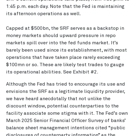
1:45 p.m. each day. Note that the Fed is maintaining
its afternoon operations as well.
Capped at $500bn, the SRF serves as a backstop in
money markets should upward pressure in repo
markets spill over into the fed funds market. It’s
barely been used since its establishment, with most
operations that have taken place rarely exceeding
$100mn or so. These are likely test trades to gauge
its operational abilities. See Exhibit #2.
Although the Fed has tried to encourage its use and
envisions the SRF as a legitimate liquidity provider,
we have heard anecdotally that not unlike the
discount window, potential counterparties to the
facility associate some stigma with it. The Fed’s own
March 2025 Senior Financial Officer Survey of banks’
balance sheet management intentions cited “public
disclosures of counterparty information” as the