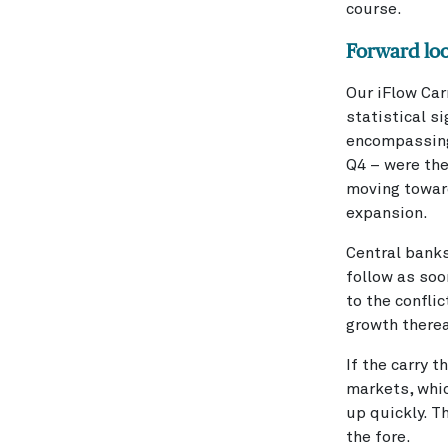
course.
Forward lo
Our iFlow Car
statistical si
encompassing 
Q4 – were th
moving toward
expansion.
Central banks
follow as soo
to the conflic
growth therea
If the carry 
markets, whic
up quickly. 
the fore.