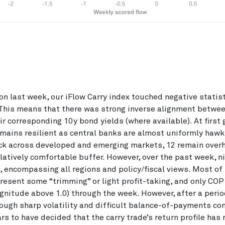
on last week, our iFlow Carry index touched negative statist
 This means that there was strong inverse alignment betwe
ir corresponding 10y bond yields (where available). At first 
emains resilient as central banks are almost uniformly hawk
ack across developed and emerging markets, 12 remain over
relatively comfortable buffer. However, over the past week, n
, encompassing all regions and policy/fiscal views. Most of
resent some “trimming” or light profit-taking, and only COP
gnitude above 1.0) through the week. However, after a perio
rough sharp volatility and difficult balance-of-payments con
s to have decided that the carry trade’s return profile has 