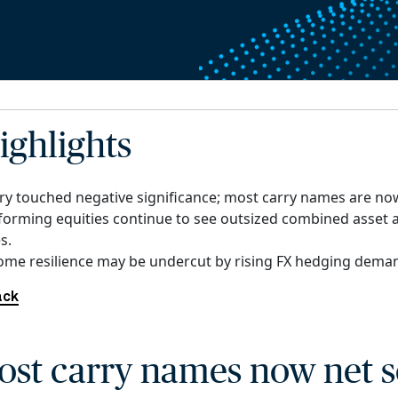
ighlights
ry touched negative significance; most carry names are now
forming equities continue to see outsized combined asset 
s.
come resilience may be undercut by rising FX hedging dema
ack
ost carry names now net s