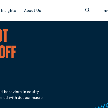
Insights
About Us
In
OT
-OFF
d behaviors in equity,
inned with deeper macro