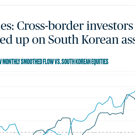
ies: Cross-border investors
ed up on South Korean as
RW MONTHLY SMOOTHED FLOW VS. SOUTH KOREAN EQUITIES