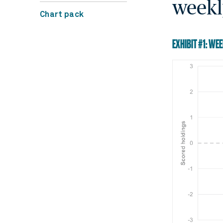
weekl
Chart pack
EXHIBIT #1: WE