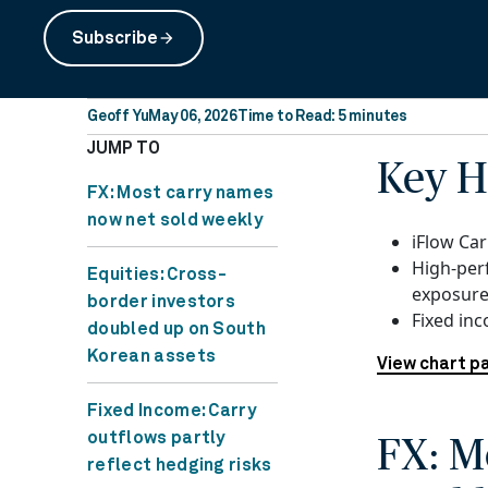
Subscribe
arrow_forward
Geoff Yu
May 06, 2026
Time to Read: 5 minutes
JUMP TO
Key H
FX: Most carry names
now net sold weekly
iFlow Car
High-per
Equities: Cross-
exposure
border investors
Fixed in
doubled up on South
Korean assets
View chart p
Fixed Income: Carry
outflows partly
FX: M
reflect hedging risks