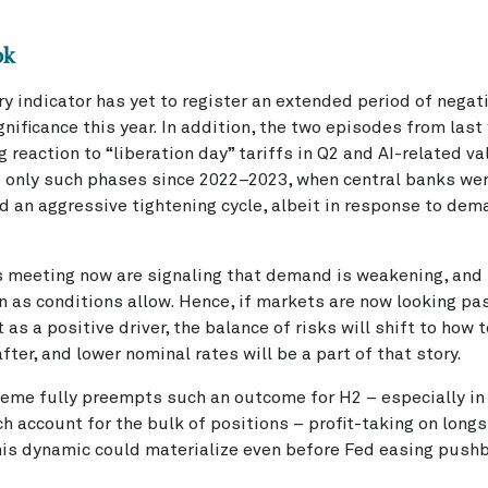
ok
ry indicator has yet to register an extended period of negat
gnificance this year. In addition, the two episodes from last 
reaction to “liberation day” tariffs in Q2 and AI-related va
e only such phases since 2022–2023, when central banks wer
 an aggressive tightening cycle, albeit in response to de
 meeting now are signaling that demand is weakening, and r
n as conditions allow. Hence, if markets are now looking pas
t as a positive driver, the balance of risks will shift to how
fter, and lower nominal rates will be a part of that story.
theme fully preempts such an outcome for H2 – especially i
h account for the bulk of positions – profit-taking on long
This dynamic could materialize even before Fed easing push