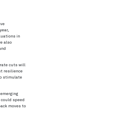
ive
year,
luations in
e also
mand
ate cuts will
t resilience
 to stimulate
n emerging
s could speed
back moves to