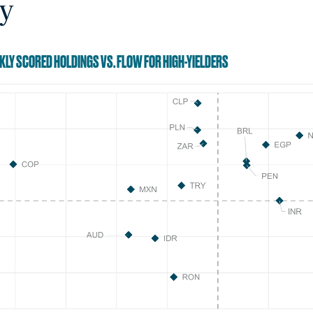
y
EKLY SCORED HOLDINGS VS. FLOW FOR HIGH-YIELDERS