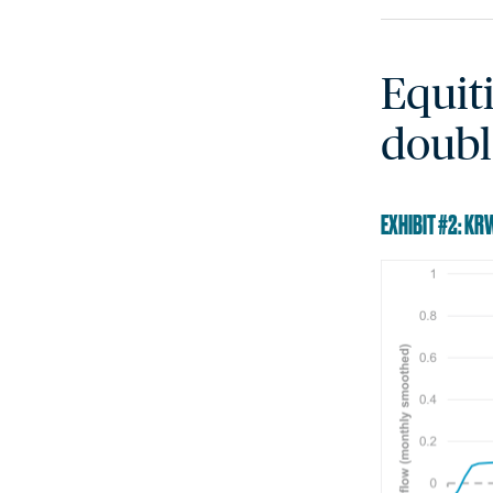
Equit
doubl
EXHIBIT #2: K