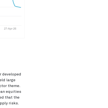
or developed
eld large
ctor theme.
ean equities
ed that the
pply risks.