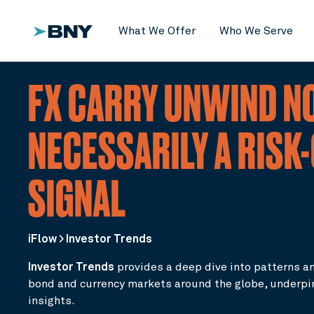
What We Offer
Who We Serve
FX CARRY UNWIND N
NECESSARILY A RISK
SIGNAL
iFlow > Investor Trends
Investor Trends
provides a deep dive into patterns an
bond and currency markets around the globe, underp
insights.