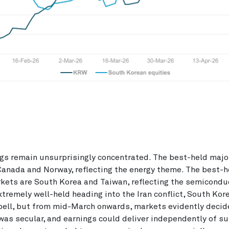
ngs remain unsurprisingly concentrated. The best-held maj
anada and Norway, reflecting the energy theme. The best-h
kets are South Korea and Taiwan, reflecting the semicondu
xtremely well-held heading into the Iran conflict, South Kor
pell, but from mid-March onwards, markets evidently decid
was secular, and earnings could deliver independently of su