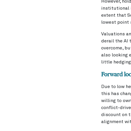
However, hold
institutional
extent that 
lowest point 
Valuations an
derail the AI
overcome, but
also looking 
little hedging
Forward lo
Due to low he
this has chan
willing to ow
conflict-dri
discount on t
alignment wit