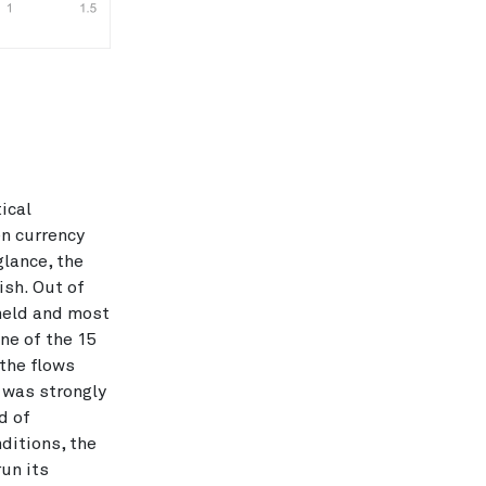
ical
en currency
glance, the
ish. Out of
held and most
ine of the 15
 the flows
 was strongly
d of
ditions, the
run its