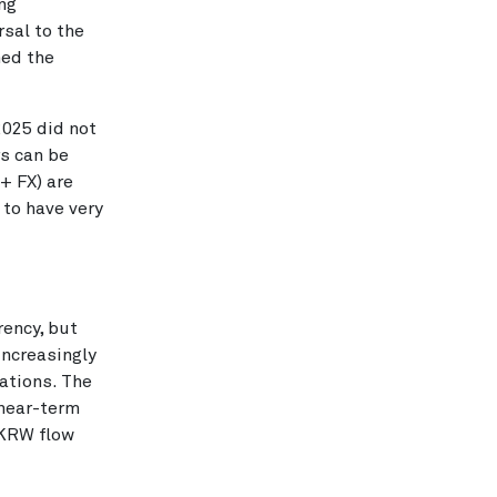
ong
rsal to the
hed the
2025 did not
rs can be
+ FX) are
 to have very
rency, but
increasingly
ations. The
 near-term
 KRW flow