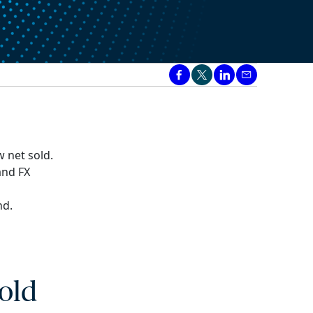
 net sold.
and FX
nd.
old