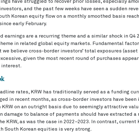
ings have struggled to recover prior losses, especially am
 investors, and the past few weeks have seen a sudden reve
South Korean equity flow on a monthly smoothed basis reac
since early February.
d earnings are a recurring theme and a similar shock in Q4 
 theme in related global equity markets. Fundamental facto
 we believe cross-border investors’ total exposures (asset 
excessive, given the most recent round of purchases appear
 interest.
ok
adline rates, KRW has traditionally served as a funding cur
ged in recent months, as cross-border investors have been 
n KRW on an outright basis due to seemingly attractive valu
ven damage to balance of payments should have extracted a
he KRW, as was the case in 2022–2023. In contrast, current
h South Korean equities is very strong.