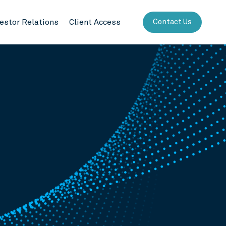
vestor Relations
Client Access
Contact Us