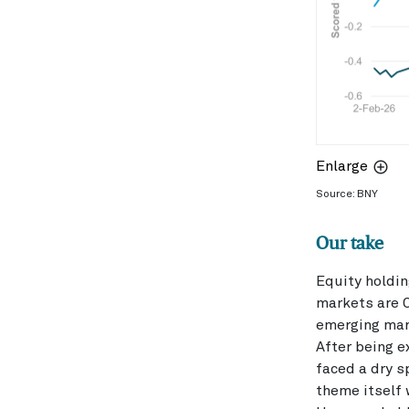
Enlarge
Source: BNY
Our take
Equity holdi
markets are C
emerging mar
After being e
faced a dry s
theme itself 