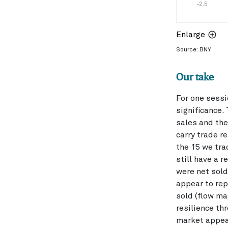
Enlarge
Source: BNY
Our take
For one sessi
significance.
sales and the
carry trade r
the 15 we tr
still have a 
were net sold
appear to rep
sold (flow ma
resilience th
market appear