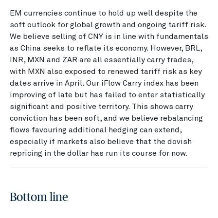
EM currencies continue to hold up well despite the
soft outlook for global growth and ongoing tariff risk.
We believe selling of CNY is in line with fundamentals
as China seeks to reflate its economy. However, BRL,
INR, MXN and ZAR are all essentially carry trades,
with MXN also exposed to renewed tariff risk as key
dates arrive in April. Our iFlow Carry index has been
improving of late but has failed to enter statistically
significant and positive territory. This shows carry
conviction has been soft, and we believe rebalancing
flows favouring additional hedging can extend,
especially if markets also believe that the dovish
repricing in the dollar has run its course for now.
Bottom line