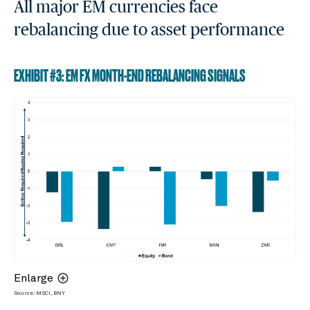
All major EM currencies face
rebalancing due to asset performance
EXHIBIT #3: EM FX MONTH-END REBALANCING SIGNALS
Enlarge
Source: MSCI, BNY