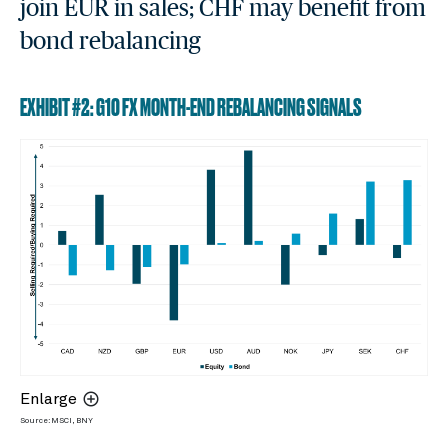
join EUR in sales; CHF may benefit from
bond rebalancing
EXHIBIT #2: G10 FX MONTH-END REBALANCING SIGNALS
Enlarge
Source: MSCI, BNY