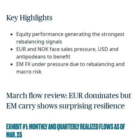
Key Highlights
Equity performance generating the strongest
rebalancing signals
EUR and NOK face sales pressure, USD and
antipodeans to benefit
EM FX under pressure due to rebalancing and
macro risk
March flow review: EUR dominates but
EM carry shows surprising resilience
EXHIBIT #1: MONTHLY AND QUARTERLY REALIZED FLOWS AS OF
MAR. 25