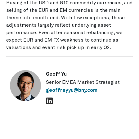
Buying of the USD and G10 commodity currencies, and
selling of the EUR and EM currencies is the main
theme into month-end. With few exceptions, these
adjustments largely reflect underlying asset
performance. Even after seasonal rebalancing, we
expect EUR and EM FX weakness to continue as
valuations and event risk pick up in early Q2.
Geoff Yu
Senior EMEA Market Strategist
geoffrey.yu@bny.com