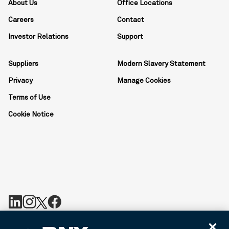
About Us
Office Locations
Careers
Contact
Investor Relations
Support
Suppliers
Modern Slavery Statement
Privacy
Manage Cookies
Terms of Use
Cookie Notice
BNY is the corporate brand of The Bank of New York Mellon