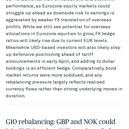
performance, as Eurozone equity markets could
struggle up ahead as downside risk to earnings is
aggravated by weaker FX translation of overseas
profits. While we still see potential for overseas
allocations in Eurozone equities to grow, FX hedge
ratios will likely rise due to current EUR levels.
Meanwhile USD-based investors will also likely step
up defensive positioning ahead of tariff
announcements in early April, and adding to dollar
holdings is an efficient hedge. Comparatively, bond
market returns were more subdued, and any
rebalancing pressure largely reflects realised
currency flows rather than strong underlying moves in
duration.
G10 rebalancing: GBP and NOK could