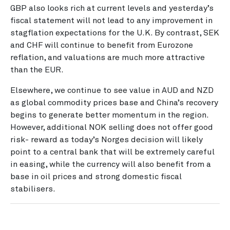
GBP also looks rich at current levels and yesterday’s
fiscal statement will not lead to any improvement in
stagflation expectations for the U.K. By contrast, SEK
and CHF will continue to benefit from Eurozone
reflation, and valuations are much more attractive
than the EUR.
Elsewhere, we continue to see value in AUD and NZD
as global commodity prices base and China’s recovery
begins to generate better momentum in the region.
However, additional NOK selling does not offer good
risk- reward as today’s Norges decision will likely
point to a central bank that will be extremely careful
in easing, while the currency will also benefit from a
base in oil prices and strong domestic fiscal
stabilisers.