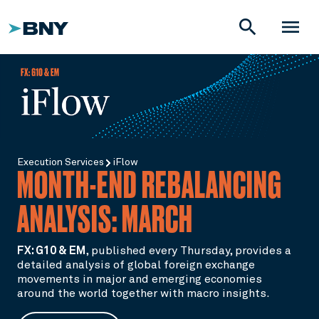
search
menu
Execution Services
iFlow
MONTH-END REBALANCING
ANALYSIS: MARCH
FX: G10 & EM
,
published every Thursday, provides a
detailed analysis of global foreign exchange
movements in major and emerging economies
around the world together with macro insights.