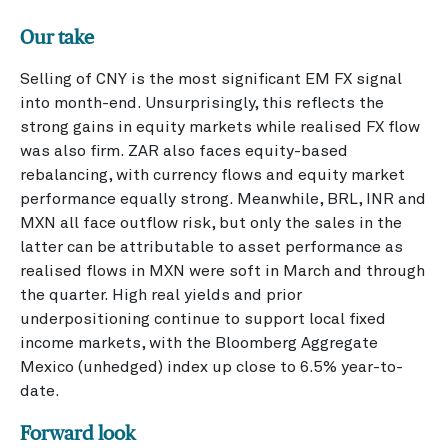
Our take
Selling of CNY is the most significant EM FX signal
into month-end. Unsurprisingly, this reflects the
strong gains in equity markets while realised FX flow
was also firm. ZAR also faces equity-based
rebalancing, with currency flows and equity market
performance equally strong. Meanwhile, BRL, INR and
MXN all face outflow risk, but only the sales in the
latter can be attributable to asset performance as
realised flows in MXN were soft in March and through
the quarter. High real yields and prior
underpositioning continue to support local fixed
income markets, with the Bloomberg Aggregate
Mexico (unhedged) index up close to 6.5% year-to-
date.
Forward look