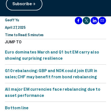
Subscribe
arrow_forward
Geoff Yu
April 27, 2025
Time to Read: 5 minutes
JUMP TO
Euro dominates March and Q1 but EM carry also
showing surprising resilience
G10 rebalancing: GBP and NOK could join EUR in
sales; CHF may benefit from bond rebalancing
All major EM currencies face rebalancing due to
asset performance
Bottom line