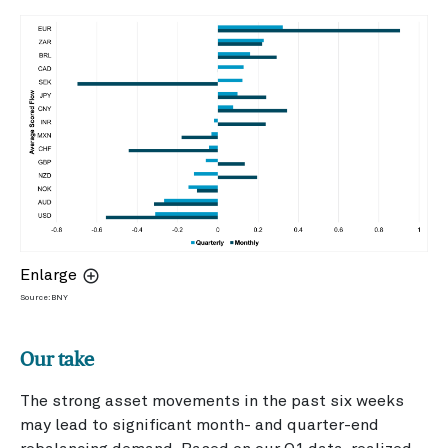
Enlarge
Source: BNY
Our take
The strong asset movements in the past six weeks
may lead to significant month- and quarter-end