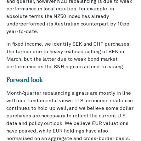
and quarter, however NZD rebalancing is due to weak
performance in local equities: for example, in
absolute terms the NZ50 index has already
underperformed its Australian counterpart by 10pp
year-to-date.
In fixed income, we identify SEK and CHF purchases:
the former due to heavy realised selling of SEK in
March, but the latter due to weak bond market
performance as the SNB signals an end to easing.
Forward look
Month/quarter rebalancing signals are mostly in line
with our fundamental views. U.S. economic resilience
continues to hold up well, and we believe some dollar
purchases are necessary to reflect the current U.S.
data and policy outlook. We believe EUR valuations
have peaked, while EUR holdings have also
normalised on an aggregate and cross-border basis.