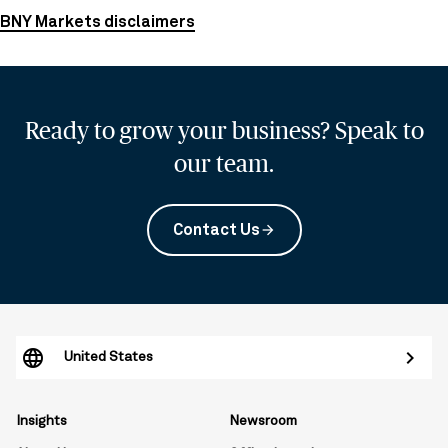
BNY Markets disclaimers
Ready to grow your business? Speak to
our team.
Contact Us
arrow_forward
United States
Insights
Newsroom