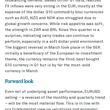
rebalancing demand. Based on our Q1 data, realized
FX inflows were very strong in the EUR, mostly at the
expense of the dollar. G10 commodity bloc currencies
such as AUD, NZD and NOK also struggled due to
global growth concerns. While risk appetite was soft,
the strength in ZAR and BRL flows this quarter is a
surprise, indicating carry trades can continue to
perform, especially in a soft dollar yield environment.
The biggest reversal in March took place in the SEK:
initially a beneficiary of the European re-investment
theme, the currency remains the third-best bought
G10 currency in Q1 but is by far the most-sold
currency in March.
Forward look
Even net of underlying asset performance, EURUSD
selling – a reversal of the monthly and quarterly trend
– will be the most material flow. This is in line with
our fundamental view on valuations and economic