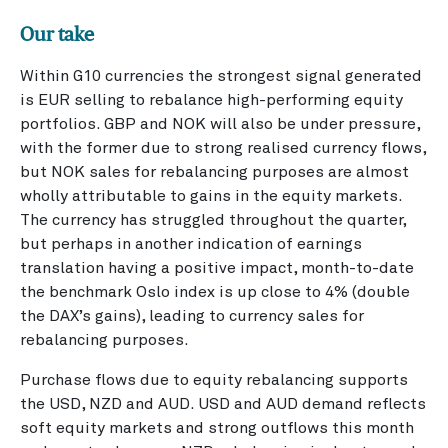
Our take
Within G10 currencies the strongest signal generated
is EUR selling to rebalance high-performing equity
portfolios. GBP and NOK will also be under pressure,
with the former due to strong realised currency flows,
but NOK sales for rebalancing purposes are almost
wholly attributable to gains in the equity markets.
The currency has struggled throughout the quarter,
but perhaps in another indication of earnings
translation having a positive impact, month-to-date
the benchmark Oslo index is up close to 4% (double
the DAX’s gains), leading to currency sales for
rebalancing purposes.
Purchase flows due to equity rebalancing supports
the USD, NZD and AUD. USD and AUD demand reflects
soft equity markets and strong outflows this month