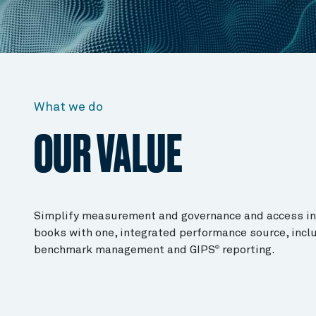
What we do
OUR VALUE
Simplify measurement and governance and access ins
books with one, integrated performance source, inclu
benchmark management and GIPS
reporting.
®