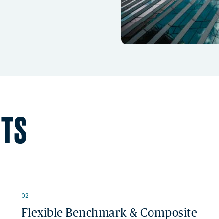
HTS
02
Flexible Benchmark & Composite