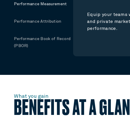
Performance Measurement
Equip your teams w
and private market
Performance Attribution
performance.
Performance Book of Record
(PBOR)
What you gain
BENEFITS AT A GLA