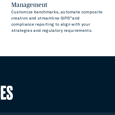
Management
Customize benchmarks, automate composite
creation and streamline GIPS
and
®
compliance reporting to align with your
strategies and regulatory requirements.
CES