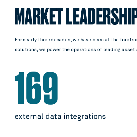
MARKET LEADERSHI
For nearly three decades, we have been at the forefron
solutions, we power the operations of leading asset
169
external data integrations