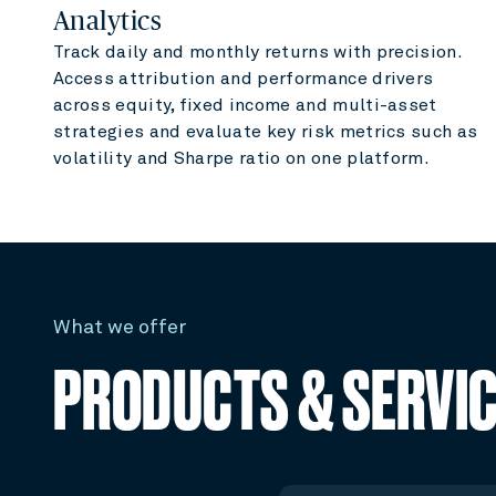
Analytics
Track daily and monthly returns with precision.
Access attribution and performance drivers
across equity, fixed income and multi-asset
strategies and evaluate key risk metrics such as
volatility and Sharpe ratio on one platform.
What we offer
PRODUCTS & SERVI