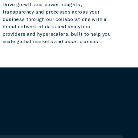
Drive growth and power insights,
transparency and processes across your
business through our collaborations with a
broad network of data and analytics
providers and hyperscalers, built to help you
scale global markets and asset classes.