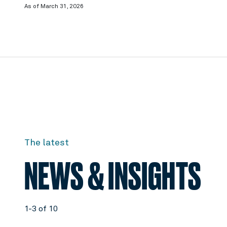
As of March 31, 2026
The latest
NEWS & INSIGHTS
1-3 of 10