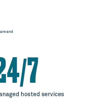
ware and
24
7
/
anaged hosted services