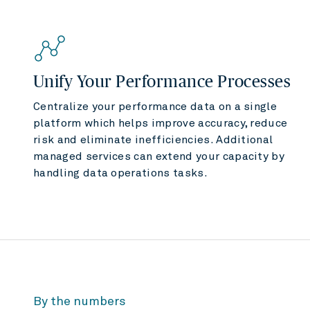
Unify Your Performance Processes
Centralize your performance data on a single
platform which helps improve accuracy, reduce
risk and eliminate inefficiencies. Additional
managed services can extend your capacity by
handling data operations tasks.
By the numbers