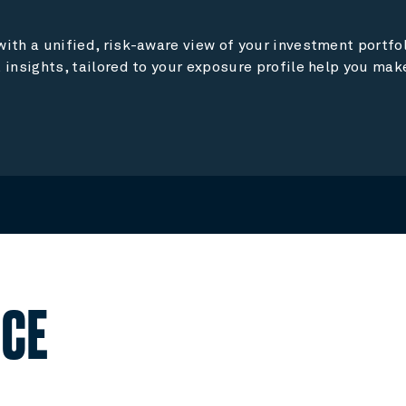
ith a unified, risk-aware view of your investment portfoli
 insights, tailored to your exposure profile help you ma
NCE