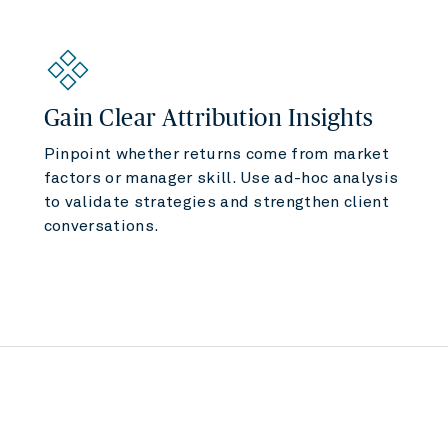
Gain Clear Attribution Insights
Pinpoint whether returns come from market
factors or manager skill. Use ad-hoc analysis
to validate strategies and strengthen client
conversations.