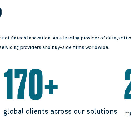
P
t of fintech innovation. As a leading provider of data, soft
 servicing providers and buy-side firms worldwide.
170+
global clients across our solutions
m