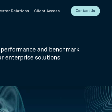
vestor Relations
Client Access
Contact Us
o performance and benchmark
 enterprise solutions