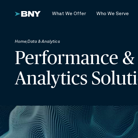
What We Offer
Who We Serve
Home
Data & Analytics
Performance &
Analytics Solut