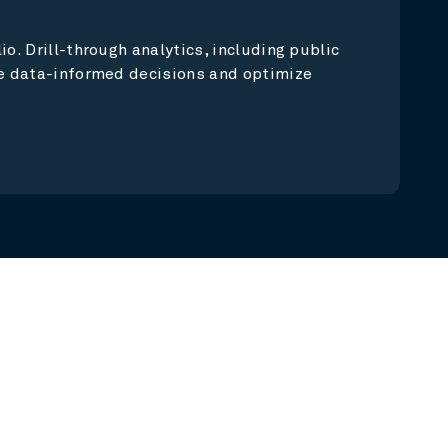
o. Drill-through analytics, including public
ke data-informed decisions and optimize