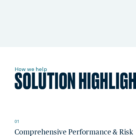
How we help
SOLUTION HIGHLIG
01
Comprehensive Performance & Risk