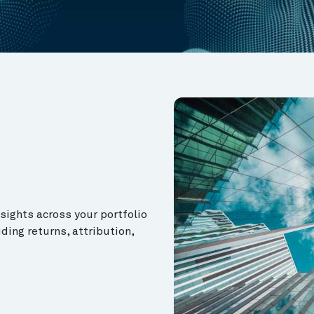
ights across your portfolio
ding returns, attribution,