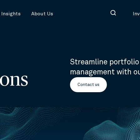
Insights
About Us
In
Streamline portfoli
management with our
ions
Contact us