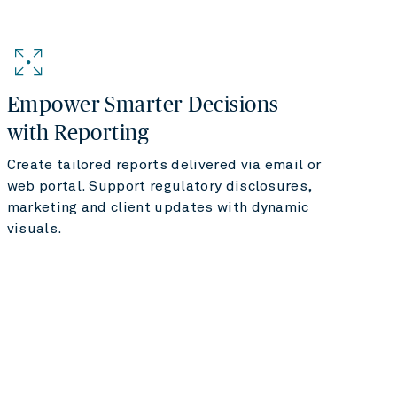
Empower Smarter Decisions
with Reporting
Create tailored reports delivered via email or
web portal. Support regulatory disclosures,
marketing and client updates with dynamic
visuals.