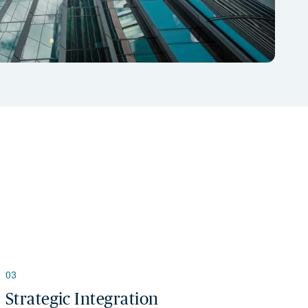
03
Strategic Integration