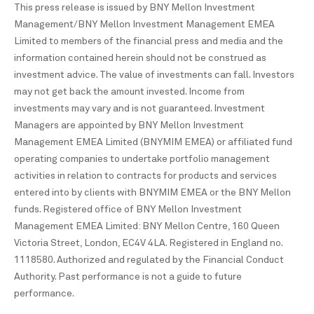
This press release is issued by BNY Mellon Investment
Management/BNY Mellon Investment Management EMEA
Limited to members of the financial press and media and the
information contained herein should not be construed as
investment advice. The value of investments can fall. Investors
may not get back the amount invested. Income from
investments may vary and is not guaranteed. Investment
Managers are appointed by BNY Mellon Investment
Management EMEA Limited (BNYMIM EMEA) or affiliated fund
operating companies to undertake portfolio management
activities in relation to contracts for products and services
entered into by clients with BNYMIM EMEA or the BNY Mellon
funds. Registered office of BNY Mellon Investment
Management EMEA Limited: BNY Mellon Centre, 160 Queen
Victoria Street, London, EC4V 4LA. Registered in England no.
1118580. Authorized and regulated by the Financial Conduct
Authority. Past performance is not a guide to future
performance.