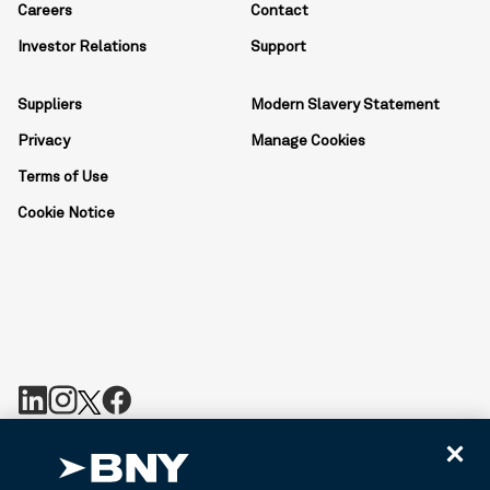
Careers
Contact
Investor Relations
Support
Suppliers
Modern Slavery Statement
Privacy
Manage Cookies
Terms of Use
Cookie Notice
BNY is the corporate brand of The Bank of New York Mellon
Corporation and may be used to reference the corporation as a