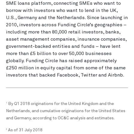
SME loans platform, connecting SMEs who want to
borrow with investors who want to lend in the UK,
U.S., Germany and the Netherlands. Since launching in
2010, investors across Funding Circle’s geographies –
including more than 80,000 retail investors, banks,
asset management companies, insurance companies,
government-backed entities and funds – have lent
more than £5 billion to over 50,000 businesses
globally. Funding Circle has raised approximately
£250 million in equity capital from some of the same
investors that backed Facebook, Twitter and Airbnb.
By Q1 2018 originations for the United Kingdom and the
1
Netherlands, and cumulative originations for the United States
and Germany, according to OC&C analysis and estimates.
As of 31 July 2018
2