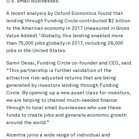
U.S. small businesses.
A recent analysis by Oxford Economics found that
lending through Funding Circle contributed $2 billion
to the American economy in 2017 (measured in Gross
Value Added).
Globally, this lending enabled more
5
than 75,000 jobs globally in 2017, including 28,000
jobs in the United States.
Samir Desai, Funding Circle co-founder and CEO, said:
“This partnership is further validation of the
attractive risk-adjusted returns that are being
generated by investors lending through Funding
Circle. By opening up a new asset class for investors,
we are helping to channel much-needed finance
through to local small businesses who use these
funds to create jobs and generate economic growth
around the world.”
Alcentra joins a wide range of individual and