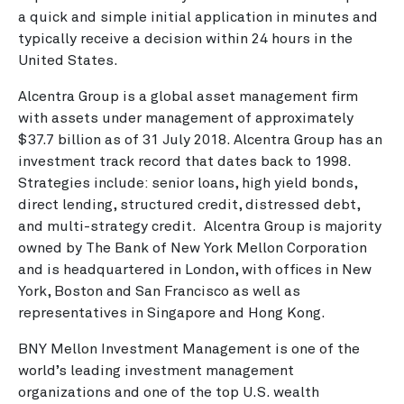
a quick and simple initial application in minutes and
typically receive a decision within 24 hours in the
United States.
Alcentra Group is a global asset management firm
with assets under management of approximately
$37.7 billion as of 31 July 2018. Alcentra Group has an
investment track record that dates back to 1998.
Strategies include: senior loans, high yield bonds,
direct lending, structured credit, distressed debt,
and multi-strategy credit. Alcentra Group is majority
owned by The Bank of New York Mellon Corporation
and is headquartered in London, with offices in New
York, Boston and San Francisco as well as
representatives in Singapore and Hong Kong.
BNY Mellon Investment Management is one of the
world’s leading investment management
organizations and one of the top U.S. wealth