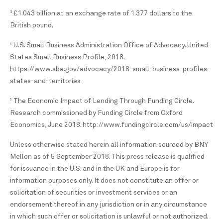
£1.043 billion at an exchange rate of 1.377 dollars to the
3
British pound.
U.S. Small Business Administration Office of Advocacy. United
4
States Small Business Profile, 2018.
https://www.sba.gov/advocacy/2018-small-business-profiles-
states-and-territories
The Economic Impact of Lending Through Funding Circle.
5
Research commissioned by Funding Circle from Oxford
Economics, June 2018. http://www.fundingcircle.com/us/impact
Unless otherwise stated herein all information sourced by BNY
Mellon as of 5 September 2018. This press release is qualified
for issuance in the U.S. and in the UK and Europe is for
information purposes only. It does not constitute an offer or
solicitation of securities or investment services or an
endorsement thereof in any jurisdiction or in any circumstance
in which such offer or solicitation is unlawful or not authorized.