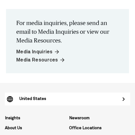
For media inquiries, please send an
email to Media Inquiries or view our
Media Resources.
arrow_forward
Media Inquiries
arrow_forward
Media Resources
United States
Insights
Newsroom
About Us
Office Locations