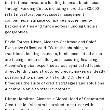
institutional investors lending to small businesses
through Funding Circle, including more than 80,000
retail investors, banks, asset management
companies, insurance companies, government-
backed entities and funds across Funding Circle’s
geographies.
David Forbes-Nixon, Alcentra Chairman and Chief
Executive Officer, said: “With the shrinking of
traditional lending channels, businesses of all sizes
are facing similar challenges in securing financing.
Alcentra’s global expertise across syndicated loans,
direct lending and structured credit, makes us ideally
positioned to partner with Funding Circle and
broadens the suite of credit strategies and solutions
Alcentra is able to offer investors.”
Hiram Hamilton, Alcentra’s Global Head of Structured
Credit, said: “Alcentra is excited to partner with