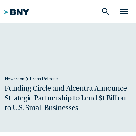
search
menu
Newsroom
Press Release
Funding Circle and Alcentra Announce
Strategic Partnership to Lend $1 Billion
to U.S. Small Businesses