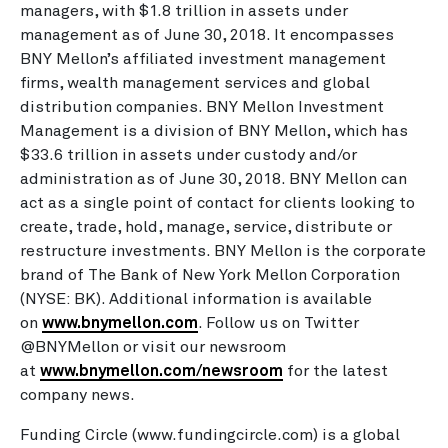
managers, with $1.8 trillion in assets under
management as of June 30, 2018. It encompasses
BNY Mellon’s affiliated investment management
firms, wealth management services and global
distribution companies. BNY Mellon Investment
Management is a division of BNY Mellon, which has
$33.6 trillion in assets under custody and/or
administration as of June 30, 2018. BNY Mellon can
act as a single point of contact for clients looking to
create, trade, hold, manage, service, distribute or
restructure investments. BNY Mellon is the corporate
brand of The Bank of New York Mellon Corporation
(NYSE: BK). Additional information is available
on
www.bnymellon.com
. Follow us on Twitter
@BNYMellon or visit our newsroom
at
www.bnymellon.com/newsroom
for the latest
company news.
Funding Circle (www.fundingcircle.com) is a global