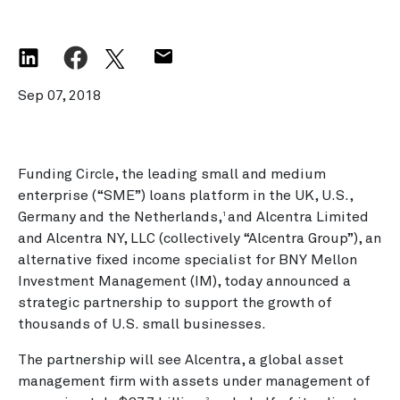
Sep 07, 2018
Funding Circle, the leading small and medium
enterprise (“SME”) loans platform in the UK, U.S.,
Germany and the Netherlands,
and Alcentra Limited
1
and Alcentra NY, LLC (collectively “Alcentra Group”), an
alternative fixed income specialist for BNY Mellon
Investment Management (IM), today announced a
strategic partnership to support the growth of
thousands of U.S. small businesses.
The partnership will see Alcentra, a global asset
management firm with assets under management of