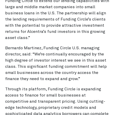
Funding Circle to extend our lending capabilities with
large and middle market companies into small
business loans in the U.S. The partnership will align
the lending requirements of Funding Circle’s clients
with the potential to provide attractive investment
returns for Alcentra’s fund investors in this growing
asset class.”
Bernardo Martinez, Funding Circle U.S. managing
director, said: “We’re continually encouraged by the
high degree of investor interest we see in this asset
class. This significant funding commitment will help
small businesses across the country access the
finance they need to expand and grow.”
Through its platform, Funding Circle is expanding
access to finance for small businesses at
competitive and transparent pricing. Using cutting-
edge technology, proprietary credit models and
sophisticated data analytics borrowers can complete