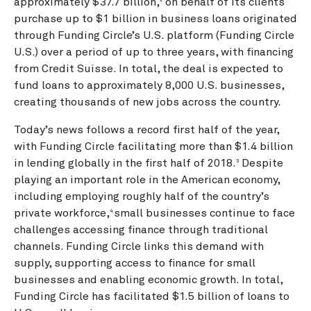
approximately $37.7 billion,
on behalf of its clients
2
purchase up to $1 billion in business loans originated
through Funding Circle’s U.S. platform (Funding Circle
U.S.) over a period of up to three years, with financing
from Credit Suisse. In total, the deal is expected to
fund loans to approximately 8,000 U.S. businesses,
creating thousands of new jobs across the country.
Today’s news follows a record first half of the year,
with Funding Circle facilitating more than $1.4 billion
in lending globally in the first half of 2018.
Despite
3
playing an important role in the American economy,
including employing roughly half of the country’s
private workforce,
small businesses continue to face
4
challenges accessing finance through traditional
channels. Funding Circle links this demand with
supply, supporting access to finance for small
businesses and enabling economic growth. In total,
Funding Circle has facilitated $1.5 billion of loans to