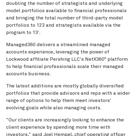
doubling the number of strategists and underlying
model portfolios available to financial professionals
and bringing the total number of third-party model
portfolios to 123 and strategists available via the
program to 13
.
1
Managed360 delivers a streamlined managed
accounts experience, leveraging the power of
Lockwood affiliate Pershing LLC's NetX360
platform
®
to help financial professionals scale their managed
accounts business.
The latest additions are mostly globally diversified
portfolios that provide advisors and reps with a wider
range of options to help them meet investors'
evolving goals while also managing costs.
"Our clients are increasingly looking to enhance the
client experience by spending more time with
investors," said Joel Hempel, chief operating officer