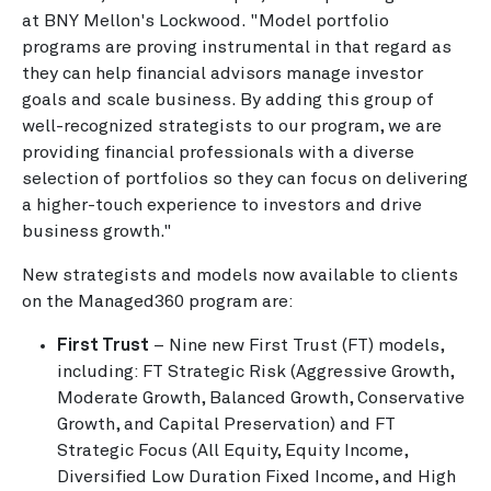
at BNY Mellon's Lockwood. "Model portfolio
programs are proving instrumental in that regard as
they can help financial advisors manage investor
goals and scale business. By adding this group of
well-recognized strategists to our program, we are
providing financial professionals with a diverse
selection of portfolios so they can focus on delivering
a higher-touch experience to investors and drive
business growth."
New strategists and models now available to clients
on the Managed360 program are:
First Trust
– Nine new First Trust (FT) models,
including: FT Strategic Risk (Aggressive Growth,
Moderate Growth, Balanced Growth, Conservative
Growth, and Capital Preservation) and FT
Strategic Focus (All Equity, Equity Income,
Diversified Low Duration Fixed Income, and High