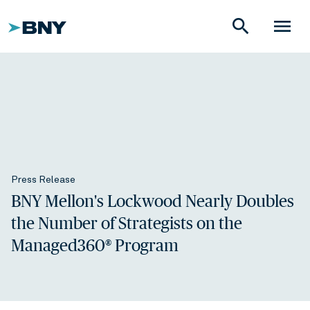
search
menu
Press Release
BNY Mellon's Lockwood Nearly Doubles
the Number of Strategists on the
Managed360® Program