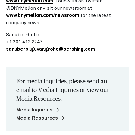
www.bnymellon.com
. Follow us on Twitter
@BNYMellon or visit our newsroom at
www.bnymellon.com/newsroom
for the latest
company news.
Sanuber Grohe
+1 201 413 2247
sanuberbilguvar.grohe@pershing.com
For media inquiries, please send an
email to Media Inquiries or view our
Media Resources.
arrow_forward
Media Inquiries
arrow_forward
Media Resources