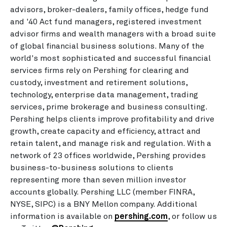
advisors, broker-dealers, family offices, hedge fund
and '40 Act fund managers, registered investment
advisor firms and wealth managers with a broad suite
of global financial business solutions. Many of the
world's most sophisticated and successful financial
services firms rely on Pershing for clearing and
custody, investment and retirement solutions,
technology, enterprise data management, trading
services, prime brokerage and business consulting.
Pershing helps clients improve profitability and drive
growth, create capacity and efficiency, attract and
retain talent, and manage risk and regulation. With a
network of 23 offices worldwide, Pershing provides
business-to-business solutions to clients
representing more than seven million investor
accounts globally. Pershing LLC (member FINRA,
NYSE, SIPC) is a BNY Mellon company. Additional
information is available on
pershing.com
, or follow us