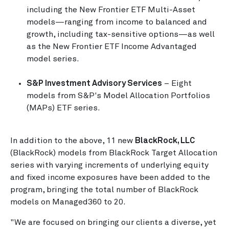
including the New Frontier ETF Multi-Asset
models—ranging from income to balanced and
growth, including tax-sensitive options—as well
as the New Frontier ETF Income Advantaged
model series.
S&P Investment Advisory Services
– Eight
models from S&P's Model Allocation Portfolios
(MAPs) ETF series.
In addition to the above, 11 new
BlackRock, LLC
(BlackRock) models from BlackRock Target Allocation
series with varying increments of underlying equity
and fixed income exposures have been added to the
program, bringing the total number of BlackRock
models on Managed360 to 20.
"We are focused on bringing our clients a diverse, yet