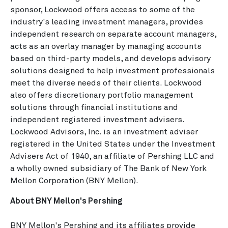
sponsor, Lockwood offers access to some of the
industry's leading investment managers, provides
independent research on separate account managers,
acts as an overlay manager by managing accounts
based on third-party models, and develops advisory
solutions designed to help investment professionals
meet the diverse needs of their clients. Lockwood
also offers discretionary portfolio management
solutions through financial institutions and
independent registered investment advisers.
Lockwood Advisors, Inc. is an investment adviser
registered in the United States under the Investment
Advisers Act of 1940, an affiliate of Pershing LLC and
a wholly owned subsidiary of The Bank of New York
Mellon Corporation (BNY Mellon).
About BNY Mellon's Pershing
BNY Mellon's Pershing and its affiliates provide