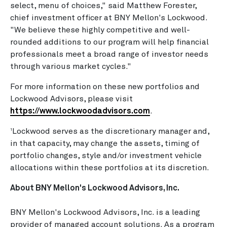
select, menu of choices," said Matthew Forester,
chief investment officer at BNY Mellon's Lockwood.
"We believe these highly competitive and well-
rounded additions to our program will help financial
professionals meet a broad range of investor needs
through various market cycles."
For more information on these new portfolios and
Lockwood Advisors, please visit
https://www.lockwoodadvisors.com
.
Lockwood serves as the discretionary manager and,
1
in that capacity, may change the assets, timing of
portfolio changes, style and/or investment vehicle
allocations within these portfolios at its discretion.
About BNY Mellon's Lockwood Advisors, Inc.
BNY Mellon's Lockwood Advisors, Inc. is a leading
provider of managed account solutions. As a program