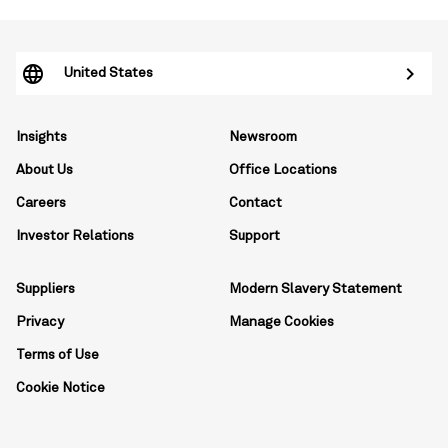
United States
Insights
Newsroom
About Us
Office Locations
Careers
Contact
Investor Relations
Support
Suppliers
Modern Slavery Statement
Privacy
Manage Cookies
Terms of Use
Cookie Notice