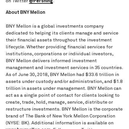
on Twitter
@Pershing
.
About BNY Mellon
BNY Mellon is a global investments company
dedicated to helping its clients manage and service
their financial assets throughout the investment
lifecycle. Whether providing financial services for
institutions, corporations or individual investors,
BNY Mellon delivers informed investment
management and investment services in 35 countries.
As of June 30, 2018, BNY Mellon had
$33.6 trillion
in
assets under custody and/or administration, and
$1.8
trillion
in assets under management. BNY Mellon can
act as a single point of contact for clients looking to
create, trade, hold, manage, service, distribute or
restructure investments. BNY Mellon is the corporate
brand of The Bank of New York Mellon Corporation
(NYSE: BK). Additional information is available on