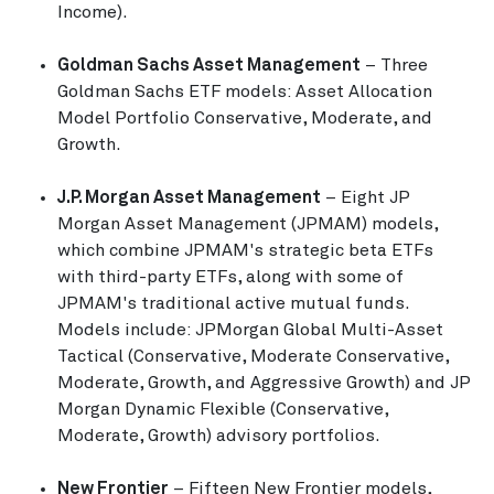
Income).
Goldman Sachs Asset Management
– Three
Goldman Sachs ETF models: Asset Allocation
Model Portfolio Conservative, Moderate, and
Growth.
J.P. Morgan Asset Management
– Eight JP
Morgan Asset Management (JPMAM) models,
which combine JPMAM's strategic beta ETFs
with third-party ETFs, along with some of
JPMAM's traditional active mutual funds.
Models include: JPMorgan Global Multi-Asset
Tactical (Conservative, Moderate Conservative,
Moderate, Growth, and Aggressive Growth) and JP
Morgan Dynamic Flexible (Conservative,
Moderate, Growth) advisory portfolios.
New Frontier
– Fifteen New Frontier models,