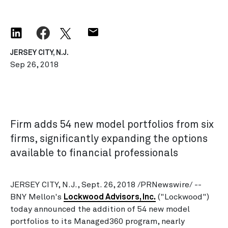
JERSEY CITY, N.J.
Sep 26, 2018
Firm adds 54 new model portfolios from six
firms, significantly expanding the options
available to financial professionals
JERSEY CITY, N.J., Sept. 26, 2018 /PRNewswire/ --
BNY Mellon's
Lockwood Advisors, Inc.
("Lockwood")
today announced the addition of 54 new model
portfolios to its Managed360 program, nearly