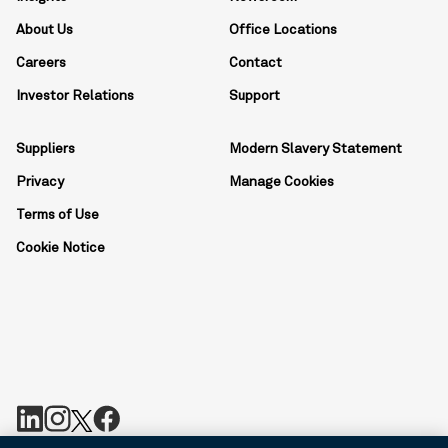
About Us
Office Locations
Careers
Contact
Investor Relations
Support
Suppliers
Modern Slavery Statement
Privacy
Manage Cookies
Terms of Use
Cookie Notice