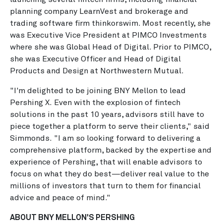
planning company LearnVest and brokerage and
trading software firm thinkorswim. Most recently, she
was Executive Vice President at PIMCO Investments
where she was Global Head of Digital. Prior to PIMCO,
she was Executive Officer and Head of Digital
Products and Design at Northwestern Mutual.
"I'm delighted to be joining BNY Mellon to lead
Pershing X. Even with the explosion of fintech
solutions in the past 10 years, advisors still have to
piece together a platform to serve their clients," said
Simmonds. "I am so looking forward to delivering a
comprehensive platform, backed by the expertise and
experience of Pershing, that will enable advisors to
focus on what they do best—deliver real value to the
millions of investors that turn to them for financial
advice and peace of mind."
ABOUT BNY MELLON'S PERSHING