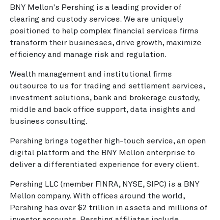
BNY Mellon's Pershing is a leading provider of
clearing and custody services. We are uniquely
positioned to help complex financial services firms
transform their businesses, drive growth, maximize
efficiency and manage risk and regulation.
Wealth management and institutional firms
outsource to us for trading and settlement services,
investment solutions, bank and brokerage custody,
middle and back office support, data insights and
business consulting.
Pershing brings together high-touch service, an open
digital platform and the BNY Mellon enterprise to
deliver a differentiated experience for every client.
Pershing LLC (member FINRA, NYSE, SIPC) is a BNY
Mellon company. With offices around the world,
Pershing has over $2 trillion in assets and millions of
investor accounts. Pershing affiliates include