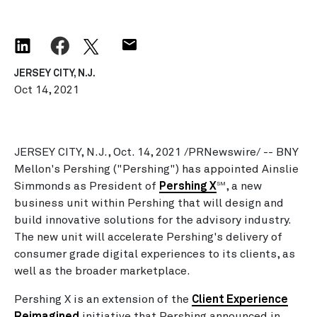
JERSEY CITY, N.J.
Oct 14, 2021
JERSEY CITY, N.J., Oct. 14, 2021 /PRNewswire/ -- BNY
Mellon's Pershing ("Pershing") has appointed Ainslie
Simmonds as President of
Pershing X
, a new
SM
business unit within Pershing that will design and
build innovative solutions for the advisory industry.
The new unit will accelerate Pershing's delivery of
consumer grade digital experiences to its clients, as
well as the broader marketplace.
Pershing X is an extension of the
Client Experience
Reimagined
initiative that Pershing announced in