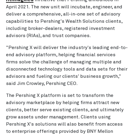
April 2021. The new unit will incubate, engineer, and
deliver a comprehensive, all-in-one set of advisory
capabilities to Pershing's Wealth Solutions clients,
including broker-dealers, registered investment
advisors (RIAs), and trust companies.
"Pershing X will deliver the industry's leading end-to-
end advisory platform, helping financial services
firms solve the challenge of managing multiple and
disconnected technology tools and data sets for their
advisors and fueling our clients' business growth,"
said Jim Crowley, Pershing CEO.
The Pershing X platform is set to transform the
advisory marketplace by helping firms attract new
clients, better serve existing clients, and ultimately
grow assets under management. Clients using
Pershing X's solutions will also benefit from access
to enterprise offerings provided by BNY Mellon