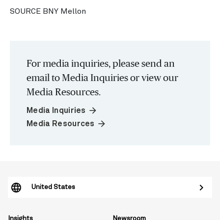
SOURCE BNY Mellon
For media inquiries, please send an
email to Media Inquiries or view our
Media Resources.
arrow_forward
Media Inquiries
arrow_forward
Media Resources
United States
Insights
Newsroom