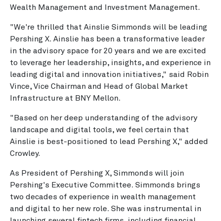
Wealth Management and Investment Management.
"We're thrilled that Ainslie Simmonds will be leading
Pershing X. Ainslie has been a transformative leader
in the advisory space for 20 years and we are excited
to leverage her leadership, insights, and experience in
leading digital and innovation initiatives," said Robin
Vince, Vice Chairman and Head of Global Market
Infrastructure at BNY Mellon.
"Based on her deep understanding of the advisory
landscape and digital tools, we feel certain that
Ainslie is best-positioned to lead Pershing X," added
Crowley.
As President of Pershing X, Simmonds will join
Pershing's Executive Committee. Simmonds brings
two decades of experience in wealth management
and digital to her new role. She was instrumental in
launching several fintech firms, including financial