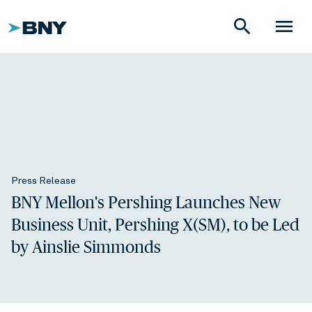
search
menu
Press Release
BNY Mellon's Pershing Launches New
Business Unit, Pershing X(SM), to be Led
by Ainslie Simmonds