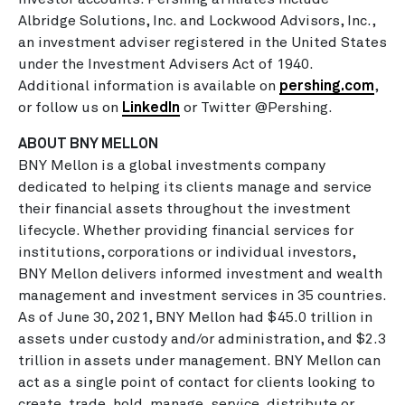
Albridge Solutions, Inc. and Lockwood Advisors, Inc.,
an investment adviser registered in the United States
under the Investment Advisers Act of 1940.
Additional information is available on
pershing.com
,
or follow us on
LinkedIn
or Twitter @Pershing.
ABOUT BNY MELLON
BNY Mellon is a global investments company
dedicated to helping its clients manage and service
their financial assets throughout the investment
lifecycle. Whether providing financial services for
institutions, corporations or individual investors,
BNY Mellon delivers informed investment and wealth
management and investment services in 35 countries.
As of June 30, 2021, BNY Mellon had $45.0 trillion in
assets under custody and/or administration, and $2.3
trillion in assets under management. BNY Mellon can
act as a single point of contact for clients looking to
create, trade, hold, manage, service, distribute or