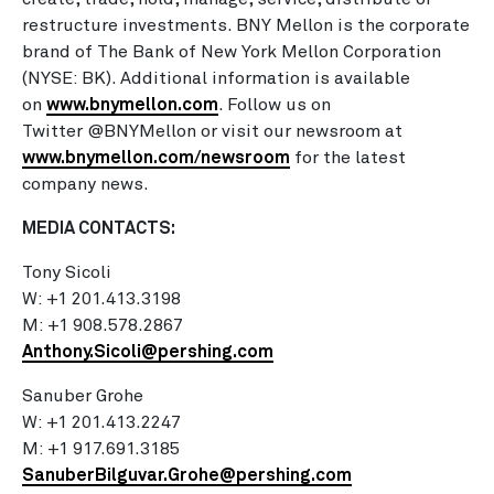
restructure investments. BNY Mellon is the corporate
brand of The Bank of New York Mellon Corporation
(NYSE: BK). Additional information is available
on
www.bnymellon.com
. Follow us on
Twitter @BNYMellon or visit our newsroom at
www.bnymellon.com/newsroom
for the latest
company news.
MEDIA CONTACTS:
Tony Sicoli
W: +1 201.413.3198
M: +1 908.578.2867
Anthony.Sicoli@pershing.com
Sanuber Grohe
W: +1 201.413.2247
M: +1 917.691.3185
SanuberBilguvar.Grohe@pershing.com