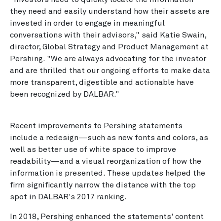
they need and easily understand how their assets are
invested in order to engage in meaningful
conversations with their advisors," said Katie Swain,
director, Global Strategy and Product Management at
Pershing. "We are always advocating for the investor
and are thrilled that our ongoing efforts to make data
more transparent, digestible and actionable have
been recognized by DALBAR."
Recent improvements to Pershing statements
include a redesign—such as new fonts and colors, as
well as better use of white space to improve
readability—and a visual reorganization of how the
information is presented. These updates helped the
firm significantly narrow the distance with the top
spot in DALBAR's 2017 ranking.
In 2018, Pershing enhanced the statements' content