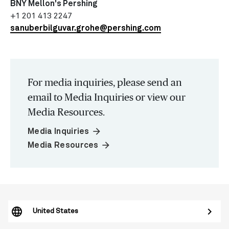
BNY Mellon's Pershing
+1 201 413 2247
sanuberbilguvar.grohe@pershing.com
For media inquiries, please send an
email to Media Inquiries or view our
Media Resources.
arrow_forward
Media Inquiries
arrow_forward
Media Resources
United States