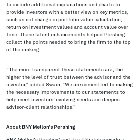
to include additional explanations and charts to
provide investors with a better view on key metrics,
such as net change in portfolio value calculation,
return on investment values and account value over
time. These latest enhancements helped Pershing
collect the points needed to bring the firm to the top
of the ranking.
"The more transparent these statements are, the
higher the level of trust between the advisor and the
investor," added Swain. "We are committed to making
the necessary improvements to our statements to
help meet investors' evolving needs and deepen
advisor-client relationships."
About BNY Mellon's Pershing
BNY Mellon's Pershing and its affiliates provide a