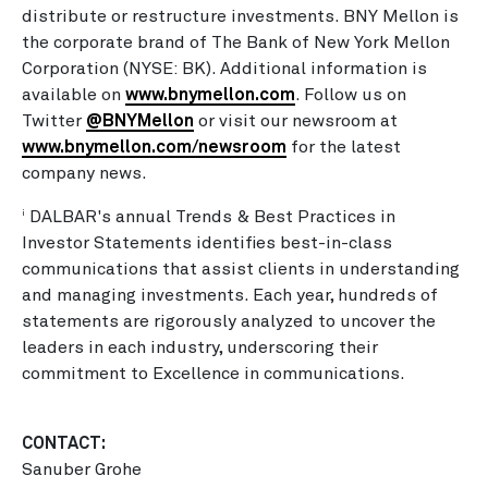
distribute or restructure investments. BNY Mellon is
the corporate brand of The Bank of New York Mellon
Corporation (NYSE: BK). Additional information is
available on
www.bnymellon.com
. Follow us on
Twitter
@BNYMellon
or visit our newsroom at
www.bnymellon.com/newsroom
for the latest
company news.
DALBAR's annual Trends & Best Practices in
i
Investor Statements identifies best-in-class
communications that assist clients in understanding
and managing investments. Each year, hundreds of
statements are rigorously analyzed to uncover the
leaders in each industry, underscoring their
commitment to Excellence in communications.
CONTACT:
Sanuber Grohe