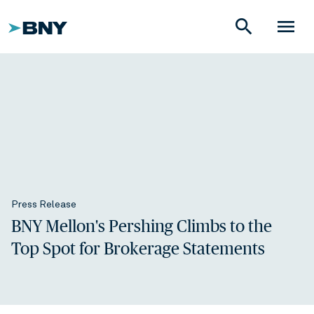
search
menu
Press Release
BNY Mellon's Pershing Climbs to the
Top Spot for Brokerage Statements