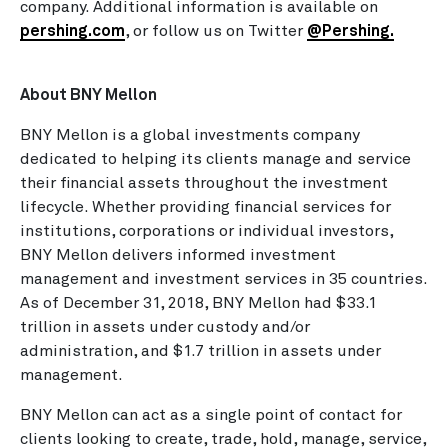
company. Additional information is available on
pershing.com
, or follow us on Twitter
@Pershing
.
About BNY Mellon
BNY Mellon is a global investments company
dedicated to helping its clients manage and service
their financial assets throughout the investment
lifecycle. Whether providing financial services for
institutions, corporations or individual investors,
BNY Mellon delivers informed investment
management and investment services in 35 countries.
As of December 31, 2018, BNY Mellon had $33.1
trillion in assets under custody and/or
administration, and $1.7 trillion in assets under
management.
BNY Mellon can act as a single point of contact for
clients looking to create, trade, hold, manage, service,