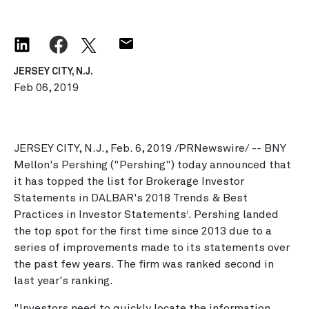
JERSEY CITY, N.J.
Feb 06, 2019
JERSEY CITY, N.J., Feb. 6, 2019 /PRNewswire/ -- BNY
Mellon's Pershing ("Pershing") today announced that
it has topped the list for Brokerage Investor
Statements in DALBAR's 2018 Trends & Best
Practices in Investor Statements
. Pershing landed
i
the top spot for the first time since 2013 due to a
series of improvements made to its statements over
the past few years. The firm was ranked second in
last year's ranking.
"Investors need to quickly locate the information