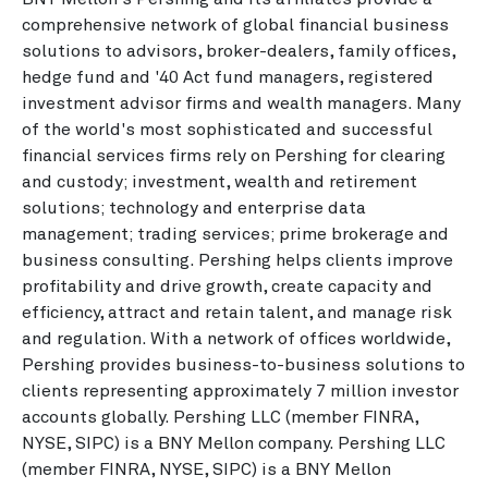
comprehensive network of global financial business
solutions to advisors, broker-dealers, family offices,
hedge fund and '40 Act fund managers, registered
investment advisor firms and wealth managers. Many
of the world's most sophisticated and successful
financial services firms rely on Pershing for clearing
and custody; investment, wealth and retirement
solutions; technology and enterprise data
management; trading services; prime brokerage and
business consulting. Pershing helps clients improve
profitability and drive growth, create capacity and
efficiency, attract and retain talent, and manage risk
and regulation. With a network of offices worldwide,
Pershing provides business-to-business solutions to
clients representing approximately 7 million investor
accounts globally. Pershing LLC (member FINRA,
NYSE, SIPC) is a BNY Mellon company. Pershing LLC
(member FINRA, NYSE, SIPC) is a BNY Mellon