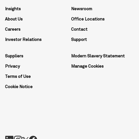
Insights
Newsroom
About Us
Office Locations
Careers
Contact
Investor Relations
Support
Suppliers
Modern Slavery Statement
Privacy
Manage Cookies
Terms of Use
Cookie Notice