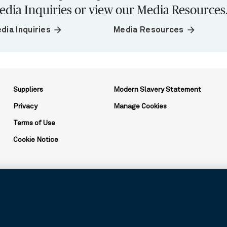
edia Inquiries or view our Media Resources
arrow_forward
arrow_forward
dia Inquiries
Media Resources
Suppliers
Modern Slavery Statement
Privacy
Manage Cookies
Terms of Use
Cookie Notice
ation and may be used to reference the corporation as a whole or its v