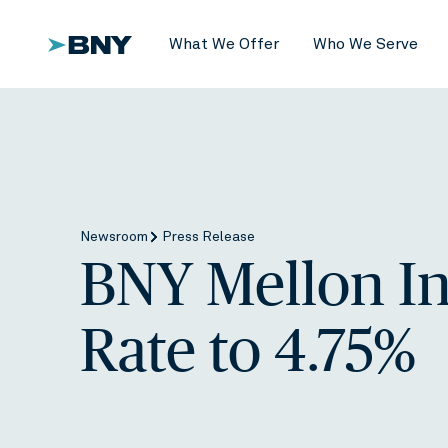
What We Offer
Who We Serve
Newsroom
Press Release
BNY Mellon In
Rate to 4.75%