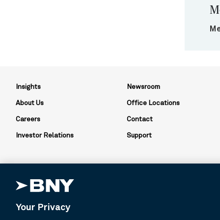
M
Me
Insights
Newsroom
About Us
Office Locations
Careers
Contact
Investor Relations
Support
Your Privacy
BNY is the corporate brand of The Bank of New York Mellon Corpor