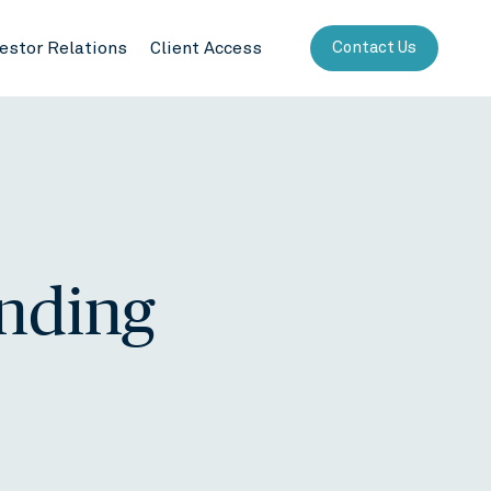
vestor Relations
Client Access
Contact Us
ending