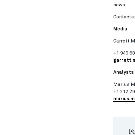
news.
Contacts
Media
Garrett 
+1 949 6
garrett.
Analysts
Marius M
+1 212 2
marius.
Fo