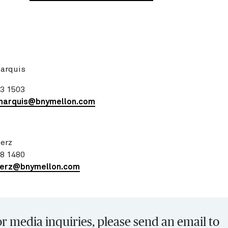
:
Marquis
83 1503
marquis@bnymellon.com
erz
98 1480
merz@bnymellon.com
r media inquiries, please send an email to