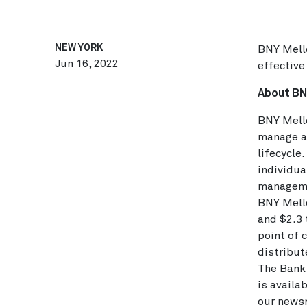
NEW YORK
BNY Mello
Jun 16, 2022
effective
About BN
BNY Mello
manage an
lifecycle
individua
managemen
BNY Mello
and $2.3 
point of 
distribut
The Bank 
is availa
our news