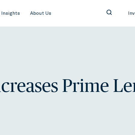
Insights
About Us
In
creases Prime L