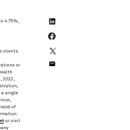
to 4.75%,
 clients
t
rations or
wealth
, 2022,
stration,
 a single
rvice,
brand of
ormation
on
or visit
pany