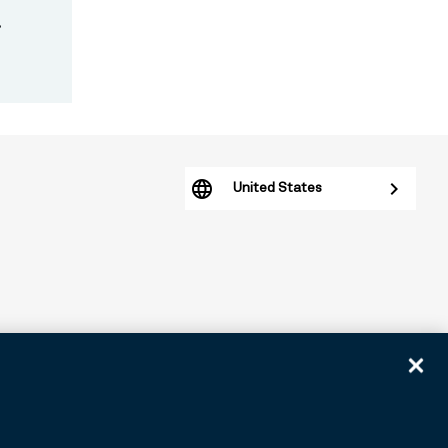
.
United States
arious subsidiaries generally. BNY.com provides information