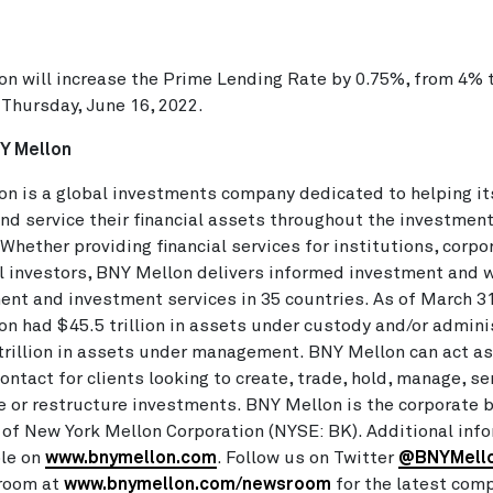
n will increase the Prime Lending Rate by 0.75%, from 4% 
 Thursday, June 16, 2022.
Y Mellon
n is a global investments company dedicated to helping its
d service their financial assets throughout the investmen
. Whether providing financial services for institutions, corpo
l investors, BNY Mellon delivers informed investment and 
t and investment services in 35 countries. As of March 31
n had $45.5 trillion in assets under custody and/or admini
trillion in assets under management. BNY Mellon can act as
contact for clients looking to create, trade, hold, manage, se
e or restructure investments. BNY Mellon is the corporate 
of New York Mellon Corporation (NYSE: BK). Additional inf
ble on
www.bnymellon.com
. Follow us on Twitter
@BNYMell
room at
www.bnymellon.com/newsroom
for the latest com