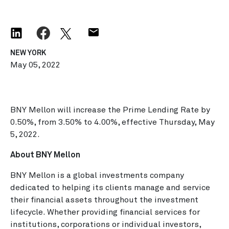
NEW YORK
May 05, 2022
BNY Mellon will increase the Prime Lending Rate by
0.50%, from 3.50% to 4.00%, effective Thursday, May
5, 2022.
About BNY Mellon
BNY Mellon is a global investments company
dedicated to helping its clients manage and service
their financial assets throughout the investment
lifecycle. Whether providing financial services for
institutions, corporations or individual investors,