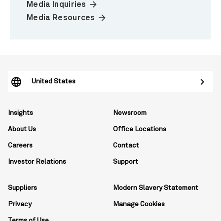
arrow_forward
Media Inquiries
arrow_forward
Media Resources
United States
Insights
Newsroom
About Us
Office Locations
Careers
Contact
Investor Relations
Support
Suppliers
Modern Slavery Statement
Privacy
Manage Cookies
Terms of Use