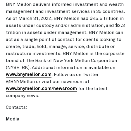
BNY Mellon delivers informed investment and wealth
management and investment services in 35 countries.
As of March 31, 2022, BNY Mellon had $45.5 trillion in
assets under custody and/or administration, and $2.3
trillion in assets under management. BNY Mellon can
act as a single point of contact for clients looking to
create, trade, hold, manage, service, distribute or
restructure investments. BNY Mellon is the corporate
brand of The Bank of New York Mellon Corporation
(NYSE: BK). Additional information is available on
www.bnymellon.com
. Follow us on Twitter
@BNYMellon or visit our newsroom at
www.bnymellon.com/newsroom
for the latest
company news.
Contacts:
Media