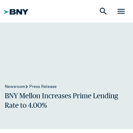
search
menu
Newsroom
Press Release
BNY Mellon Increases Prime Lending
Rate to 4.00%