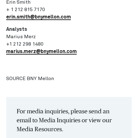
Erin Smith
+ 1 212 815 7170
erin.smith@bnymellon.com
Analysts
Marius Merz
+1 212 298 1480
marius.merz@bnymellon.com
SOURCE BNY Mellon
For media inquiries, please send an
email to Media Inquiries or view our
Media Resources.