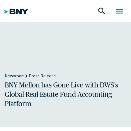
search
menu
Newsroom
Press Release
BNY Mellon has Gone Live with DWS’s
Global Real Estate Fund Accounting
Platform