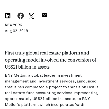
NEW YORK
Aug 02, 2018
First truly global real estate platform and
operating model involved the conversion of
US$21 billion in assets
BNY Mellon, a global leader in investment
management and investment services, announced
that it has completed a project to transition DWS’s
real estate fund accounting services, representing
approximately US$21 billion in assets, to BNY
Mellon’s platform, which incorporates Yardi