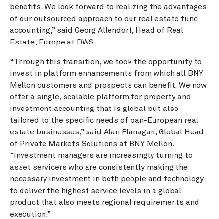
benefits. We look forward to realizing the advantages
of our outsourced approach to our real estate fund
accounting,” said Georg Allendorf, Head of Real
Estate, Europe at DWS.
“Through this transition, we took the opportunity to
invest in platform enhancements from which all BNY
Mellon customers and prospects can benefit. We now
offer a single, scalable platform for property and
investment accounting that is global but also
tailored to the specific needs of pan-European real
estate businesses,” said Alan Flanagan, Global Head
of Private Markets Solutions at BNY Mellon.
“Investment managers are increasingly turning to
asset servicers who are consistently making the
necessary investment in both people and technology
to deliver the highest service levels in a global
product that also meets regional requirements and
execution.”