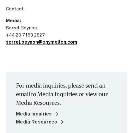
Contact:
Media:
Sorrel Beynon
+44 20 7163 2827
sorrel.beynon@bnymellon.com
For media inquiries, please send an
email to Media Inquiries or view our
Media Resources.
arrow_forward
Media Inquiries
arrow_forward
Media Resources