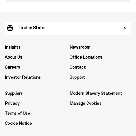
United States
Insights
Newsroom
About Us
Office Locations
Careers
Contact
Investor Relations
Support
Suppliers
Modern Slavery Statement
Privacy
Manage Cookies
Terms of Use
Cookie Notice