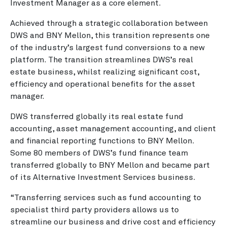
Investment Manager as a core element.
Achieved through a strategic collaboration between
DWS and BNY Mellon, this transition represents one
of the industry’s largest fund conversions to a new
platform. The transition streamlines DWS’s real
estate business, whilst realizing significant cost,
efficiency and operational benefits for the asset
manager.
DWS transferred globally its real estate fund
accounting, asset management accounting, and client
and financial reporting functions to BNY Mellon.
Some 80 members of DWS’s fund finance team
transferred globally to BNY Mellon and became part
of its Alternative Investment Services business.
“Transferring services such as fund accounting to
specialist third party providers allows us to
streamline our business and drive cost and efficiency