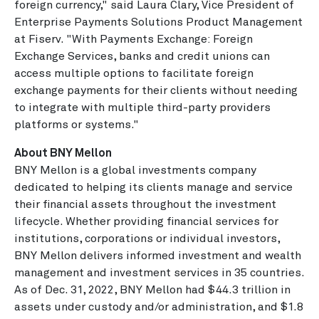
foreign currency," said Laura Clary, Vice President of
Enterprise Payments Solutions Product Management
at Fiserv. "With Payments Exchange: Foreign
Exchange Services, banks and credit unions can
access multiple options to facilitate foreign
exchange payments for their clients without needing
to integrate with multiple third-party providers
platforms or systems."
About BNY Mellon
BNY Mellon is a global investments company
dedicated to helping its clients manage and service
their financial assets throughout the investment
lifecycle. Whether providing financial services for
institutions, corporations or individual investors,
BNY Mellon delivers informed investment and wealth
management and investment services in 35 countries.
As of Dec. 31, 2022, BNY Mellon had $44.3 trillion in
assets under custody and/or administration, and $1.8