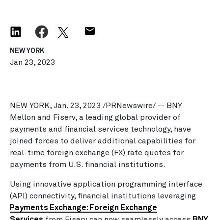
NEW YORK
Jan 23, 2023
NEW YORK, Jan. 23, 2023 /PRNewswire/ -- BNY
Mellon and Fiserv, a leading global provider of
payments and financial services technology, have
joined forces to deliver additional capabilities for
real-time foreign exchange (FX) rate quotes for
payments from U.S. financial institutions.
Using innovative application programming interface
(API) connectivity, financial institutions leveraging
Payments Exchange: Foreign Exchange
Services
from Fiserv can now seamlessly access
BNY