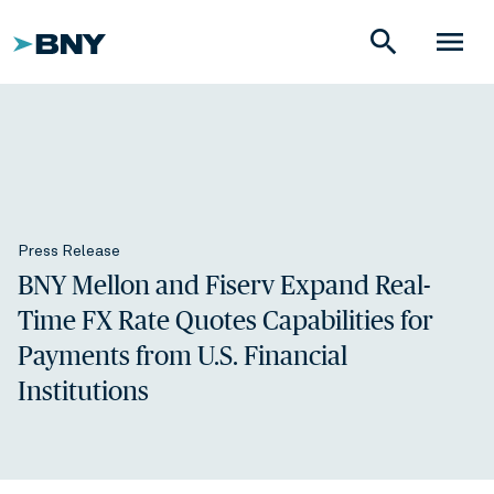
search
menu
Press Release
BNY Mellon and Fiserv Expand Real-
Time FX Rate Quotes Capabilities for
Payments from U.S. Financial
Institutions