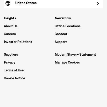
United States
Insights
Newsroom
About Us
Office Locations
Careers
Contact
Investor Relations
Support
Suppliers
Modern Slavery Statement
Privacy
Manage Cookies
Terms of Use
Cookie Notice