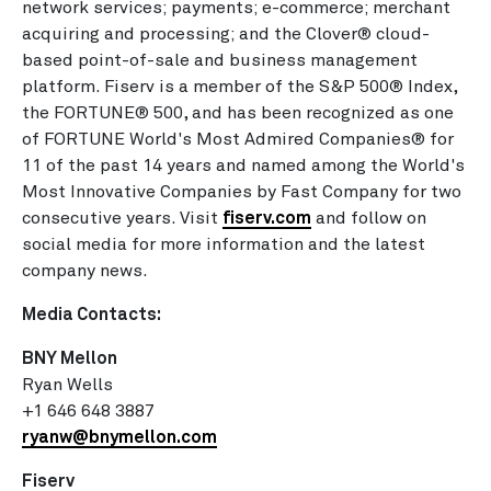
network services; payments; e-commerce; merchant
acquiring and processing; and the Clover® cloud-
based point-of-sale and business management
platform. Fiserv is a member of the S&P 500® Index,
the FORTUNE® 500, and has been recognized as one
of FORTUNE World's Most Admired Companies® for
11 of the past 14 years and named among the World's
Most Innovative Companies by Fast Company for two
consecutive years. Visit
fiserv.com
and follow on
social media for more information and the latest
company news.
Media Contacts:
BNY Mellon
Ryan Wells
+1 646 648 3887
ryanw@bnymellon.com
Fiserv