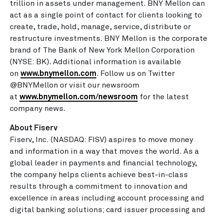
trillion in assets under management. BNY Mellon can
act as a single point of contact for clients looking to
create, trade, hold, manage, service, distribute or
restructure investments. BNY Mellon is the corporate
brand of The Bank of New York Mellon Corporation
(NYSE: BK). Additional information is available
on
www.bnymellon.com
. Follow us on Twitter
@BNYMellon or visit our newsroom
at
www.bnymellon.com/newsroom
for the latest
company news.
About Fiserv
Fiserv, Inc. (NASDAQ: FISV) aspires to move money
and information in a way that moves the world. As a
global leader in payments and financial technology,
the company helps clients achieve best-in-class
results through a commitment to innovation and
excellence in areas including account processing and
digital banking solutions; card issuer processing and