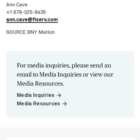
Ann Cave
+1 678-325-9435
ann.cave@fiserv.com
SOURCE BNY Mellon
For media inquiries, please send an
email to Media Inquiries or view our
Media Resources.
arrow_forward
Media Inquiries
arrow_forward
Media Resources