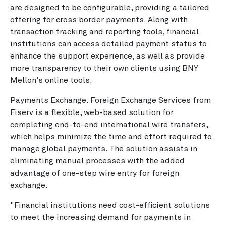
are designed to be configurable, providing a tailored
offering for cross border payments. Along with
transaction tracking and reporting tools, financial
institutions can access detailed payment status to
enhance the support experience, as well as provide
more transparency to their own clients using BNY
Mellon's online tools.
Payments Exchange: Foreign Exchange Services from
Fiserv is a flexible, web-based solution for
completing end-to-end international wire transfers,
which helps minimize the time and effort required to
manage global payments. The solution assists in
eliminating manual processes with the added
advantage of one-step wire entry for foreign
exchange.
"Financial institutions need cost-efficient solutions
to meet the increasing demand for payments in