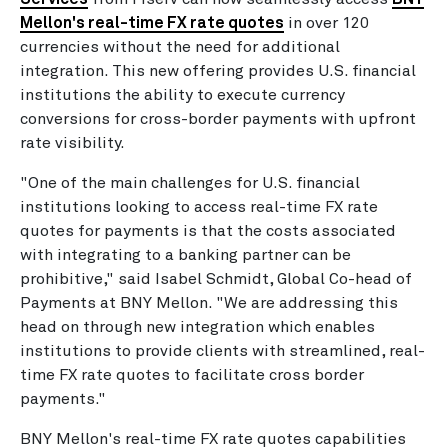
Mellon's real-time FX rate quotes
in over 120
currencies without the need for additional
integration. This new offering provides U.S. financial
institutions the ability to execute currency
conversions for cross-border payments with upfront
rate visibility.
"One of the main challenges for U.S. financial
institutions looking to access real-time FX rate
quotes for payments is that the costs associated
with integrating to a banking partner can be
prohibitive," said Isabel Schmidt, Global Co-head of
Payments at BNY Mellon. "We are addressing this
head on through new integration which enables
institutions to provide clients with streamlined, real-
time FX rate quotes to facilitate cross border
payments."
BNY Mellon's real-time FX rate quotes capabilities