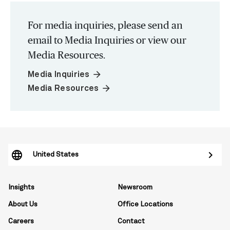
For media inquiries, please send an
email to Media Inquiries or view our
Media Resources.
arrow_forward
Media Inquiries
arrow_forward
Media Resources
United States
Insights
Newsroom
About Us
Office Locations
Careers
Contact