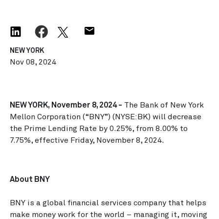
NEW YORK
Nov 08, 2024
NEW YORK, November 8, 2024 -
The Bank of New York
Mellon Corporation (“BNY”) (NYSE:BK) will decrease
the Prime Lending Rate by 0.25%, from 8.00% to
7.75%, effective Friday, November 8, 2024.
About BNY
BNY is a global financial services company that helps
make money work for the world – managing it, moving