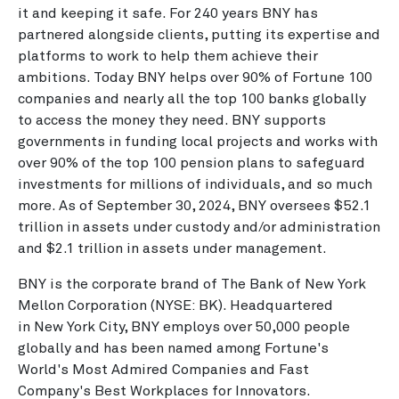
it and keeping it safe. For 240 years BNY has
partnered alongside clients, putting its expertise and
platforms to work to help them achieve their
ambitions. Today BNY helps over 90% of Fortune 100
companies and nearly all the top 100 banks globally
to access the money they need. BNY supports
governments in funding local projects and works with
over 90% of the top 100 pension plans to safeguard
investments for millions of individuals, and so much
more. As of September 30, 2024, BNY oversees $52.1
trillion in assets under custody and/or administration
and $2.1 trillion in assets under management.
BNY is the corporate brand of The Bank of New York
Mellon Corporation (NYSE: BK). Headquartered
in New York City, BNY employs over 50,000 people
globally and has been named among Fortune's
World's Most Admired Companies and Fast
Company's Best Workplaces for Innovators.