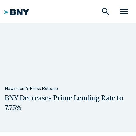
search
menu
Newsroom
Press Release
BNY Decreases Prime Lending Rate to
7.75%