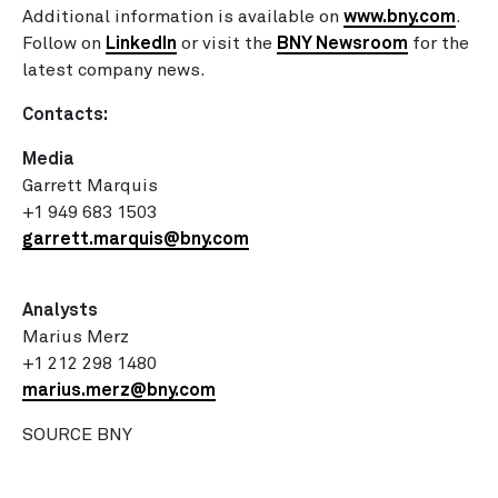
Additional information is available on
www.bny.com
.
Follow on
LinkedIn
or visit the
BNY Newsroom
for the
latest company news.
Contacts:
Media
Garrett Marquis
+1 949 683 1503
garrett.marquis@bny.com
Analysts
Marius Merz
+1 212 298 1480
marius.merz@bny.com
SOURCE BNY