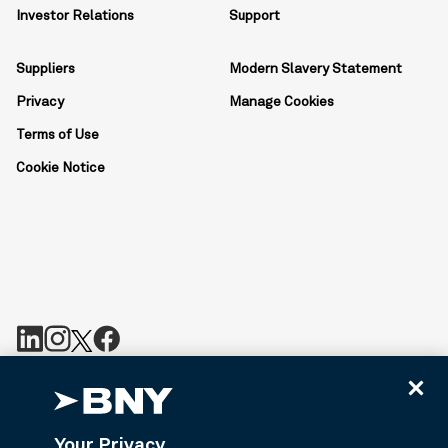
Investor Relations
Support
Suppliers
Modern Slavery Statement
Privacy
Manage Cookies
Terms of Use
Cookie Notice
BNY is the corporate brand of The Bank of New York Mellon
Corporation and may be used to reference the corporation as a
whole or its various subsidiaries generally. BNY.com provides
Your Privacy