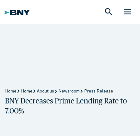
search
menu
Home
Home
About us
Newsroom
Press Release
BNY Decreases Prime Lending Rate to
7.00%