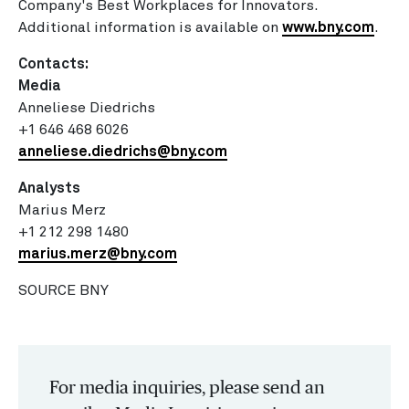
Company's Best Workplaces for Innovators.
Additional information is available on
www.bny.com
.
Contacts:
Media
Anneliese Diedrichs
+1 646 468 6026
anneliese.diedrichs@bny.
com
Analysts
Marius Merz
+1 212 298 1480
marius.merz@bny.com
SOURCE BNY
For media inquiries, please send an