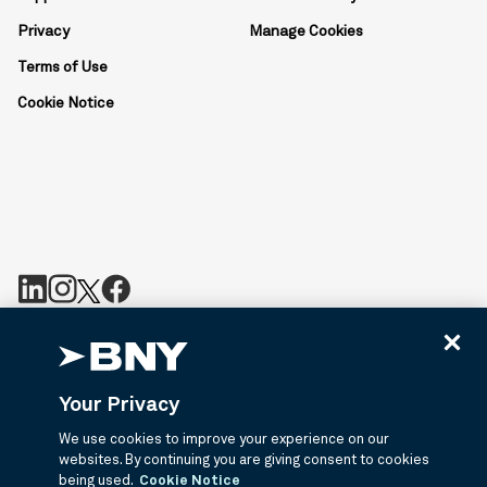
Privacy
Manage Cookies
Terms of Use
Cookie Notice
BNY is the corporate brand of The Bank of New York Mellon
Corporation and may be used to reference the corporation as a
whole or its various subsidiaries generally. BNY.com provides
Your Privacy
information about services provided by BNY and its affiliates. Not
all accounts, products, and services are available in all
We use cookies to improve your experience on our
jurisdictions or to all customers. ©2026 BNY.
websites. By continuing you are giving consent to cookies
being used.
Cookie Notice