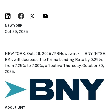
NEW YORK
Oct 29, 2025
NEW YORK
,
Oct. 29, 2025
/PRNewswire/ -- BNY (NYSE:
BK), will decrease the Prime Lending Rate by 0.25%,
from 7.25% to 7.00%, effective
Thursday, October 30,
2025
.
About BNY