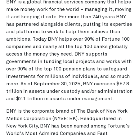
BNY is a global financial services company that helps
make money work for the world – managing it, moving
it and keeping it safe. For more than 240 years BNY
has partnered alongside clients, putting its expertise
and platforms to work to help them achieve their
ambitions. Today BNY helps over 90% of Fortune 100
companies and nearly all the top 100 banks globally
access the money they need. BNY supports
governments in funding local projects and works with
over 90% of the top 100 pension plans to safeguard
investments for millions of individuals, and so much
more. As of
September 30, 2025
, BNY oversees
$57.8
trillion
in assets under custody and/or administration
and
$2.1 trillion
in assets under management.
BNY is the corporate brand of The Bank of New York
Mellon Corporation (NYSE: BK). Headquartered in
New York City
, BNY has been named among Fortune's
World's Most Admired Companies and Fast