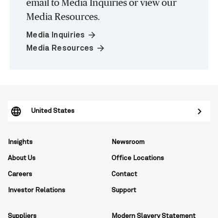
email to Media Inquiries or view our
Media Resources.
arrow_forward
Media Inquiries
arrow_forward
Media Resources
United States
Insights
Newsroom
About Us
Office Locations
Careers
Contact
Investor Relations
Support
Suppliers
Modern Slavery Statement