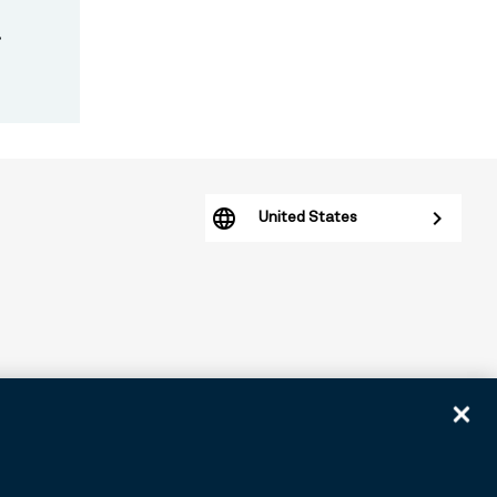
.
United States