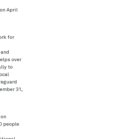
on April
rk for
 and
elps over
lly to
ocal
afeguard
ember 31,
ion
0 people
d