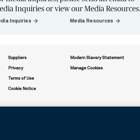
edia Inquiries or view our Media Resources
arrow_forward
arrow_forward
dia Inquiries
Media Resources
Suppliers
Modern Slavery Statement
Privacy
Manage Cookies
Terms of Use
Cookie Notice