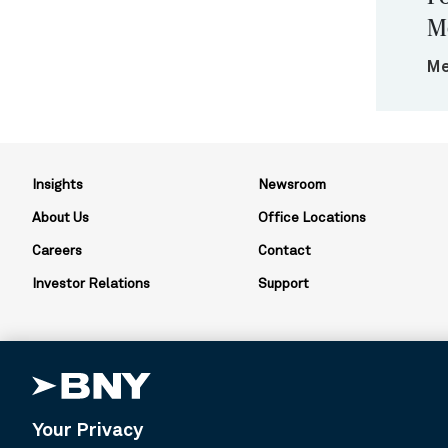
M
Me
Insights
Newsroom
About Us
Office Locations
Careers
Contact
Investor Relations
Support
Your Privacy