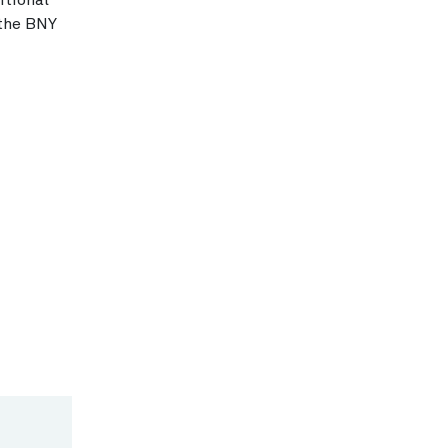
itional
 the BNY