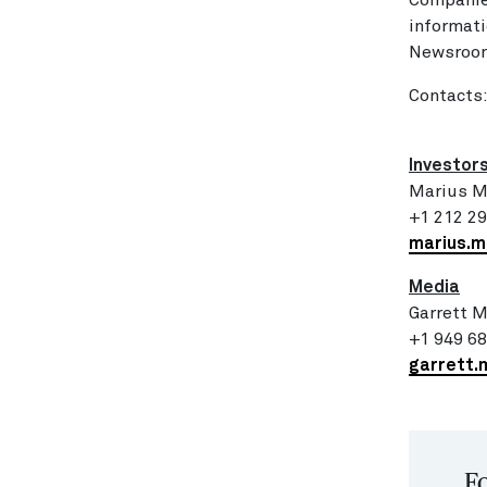
Companie
informati
Newsroom
Contacts
Investor
Marius M
+1 212 2
marius.
Media
Garrett 
+1 949 6
garrett.
Fo