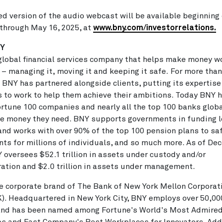
ed version of the audio webcast will be available beginning 
 through
May 16, 2025
, at
www.bny.com/investorrelations.
NY
global financial services company that helps make money wo
 – managing it, moving it and keeping it safe. For more than
 BNY has partnered alongside clients, putting its expertise
 to work to help them achieve their ambitions. Today BNY h
rtune 100 companies and nearly all the top 100 banks globa
e money they need. BNY supports governments in funding l
and works with over 90% of the top 100 pension plans to s
ts for millions of individuals, and so much more. As of
Dec
Y oversees
$52.1 trillion
in assets under custody and/or
ration and
$2.0 trillion
in assets under management.
e corporate brand of The Bank of New York Mellon Corporat
K). Headquartered in
New York City
, BNY employs over 50,00
 and has been named among Fortune's World's Most Admire