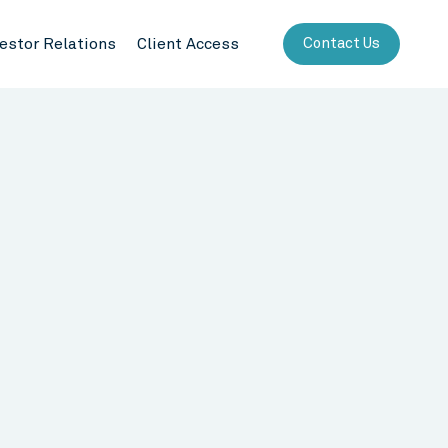
vestor Relations
Client Access
Contact Us