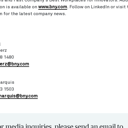
s and Fast Company's Best Workplaces for Innovators. Add
on is available on
www.bny.com
. Follow on LinkedIn or visit
 for the latest company news.
:
s
erz
98 1480
merz@bny.com
Marquis
83 1503
marquis@bny.com
r media inquiries, please send an email to