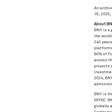
An archiv
16, 2025,
About B
BNY is a 
the world
240 years
platforms
90% of Fo
access th
projects 
investmen
2024
, BN
administ
BNY is th
(NYSE: B
globally