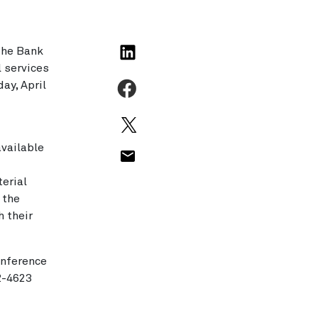
The Bank
l services
ay, April
available
erial
 the
h their
onference
92-4623