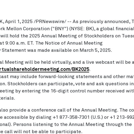
K
,
April 1, 2025
/PRNewswire/ -- As previously announced, 
rk Mellon Corporation ("BNY") (NYSE: BK), a global financia
will hold the 2025 Annual Meeting of Stockholders on
Tuesd
 at 9:00 a.m. ET. The Notice of Annual Meeting
 Statement was made available on March 5, 2025.
l Meeting will be held virtually, and a live webcast will be 
irtualshareholdermeeting.com/BK2025
.
ast may include forward-looking statements and other mat
on. Stockholders can participate, vote and ask questions in
eting by entering the 16-digit control number received wit
erials.
also provide a conference call of the Annual Meeting. The c
 be accessible by dialing +1 877-358-7301 (U.S.) or +1 213-9
ional). Persons listening to the Annual Meeting through the
e call will not be able to participate.