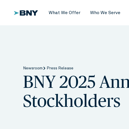
What We Offer
Who We Serve
Newsroom
Press Release
BNY 2025 Ann
Stockholders