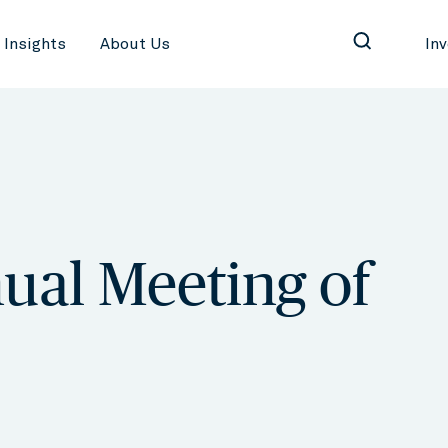
Insights
About Us
In
ual Meeting of