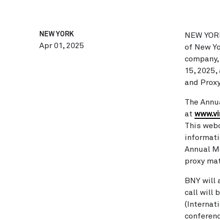
NEW YORK
NEW YOR
Apr 01, 2025
of New Yo
company, 
15, 2025
,
and Proxy
The Annua
at
www.v
This webc
informati
Annual Me
proxy mat
BNY will 
call will
(Internat
conferenc