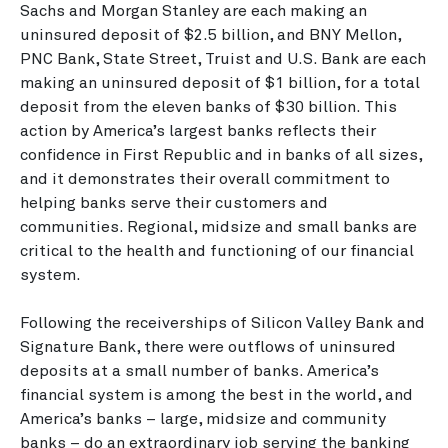
Sachs and Morgan Stanley are each making an
uninsured deposit of $2.5 billion, and BNY Mellon,
PNC Bank, State Street, Truist and U.S. Bank are each
making an uninsured deposit of $1 billion, for a total
deposit from the eleven banks of $30 billion. This
action by America’s largest banks reflects their
confidence in First Republic and in banks of all sizes,
and it demonstrates their overall commitment to
helping banks serve their customers and
communities. Regional, midsize and small banks are
critical to the health and functioning of our financial
system.
Following the receiverships of Silicon Valley Bank and
Signature Bank, there were outflows of uninsured
deposits at a small number of banks. America’s
financial system is among the best in the world, and
America’s banks – large, midsize and community
banks – do an extraordinary job serving the banking