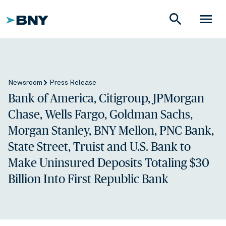
search
menu
Newsroom
Press Release
Bank of America, Citigroup, JPMorgan
Chase, Wells Fargo, Goldman Sachs,
Morgan Stanley, BNY Mellon, PNC Bank,
State Street, Truist and U.S. Bank to
Make Uninsured Deposits Totaling $30
Billion Into First Republic Bank