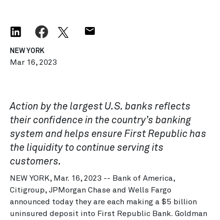
NEW YORK
Mar 16, 2023
Action by the largest U.S. banks reflects
their confidence in the country’s banking
system and helps ensure First Republic has
the liquidity to continue serving its
customers.
NEW YORK, Mar. 16, 2023 -- Bank of America,
Citigroup, JPMorgan Chase and Wells Fargo
announced today they are each making a $5 billion
uninsured deposit into First Republic Bank. Goldman