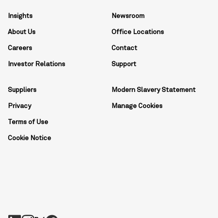
Insights
Newsroom
About Us
Office Locations
Careers
Contact
Investor Relations
Support
Suppliers
Modern Slavery Statement
Privacy
Manage Cookies
Terms of Use
Cookie Notice