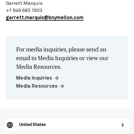
Garrett Marquis
+1 949 683 1503
garrett.marquis@bnymellon.com
For media inquiries, please send an
email to Media Inquiries or view our
Media Resources.
arrow_forward
Media Inquiries
arrow_forward
Media Resources
United States