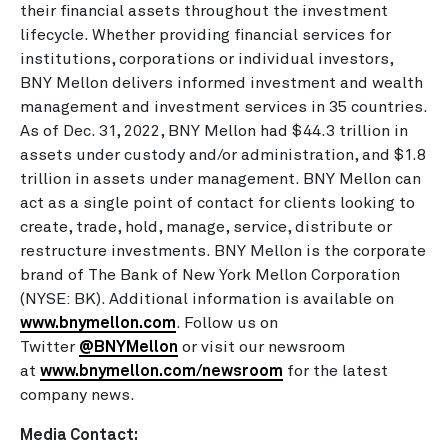
their financial assets throughout the investment
lifecycle. Whether providing financial services for
institutions, corporations or individual investors,
BNY Mellon delivers informed investment and wealth
management and investment services in 35 countries.
As of Dec. 31, 2022, BNY Mellon had $44.3 trillion in
assets under custody and/or administration, and $1.8
trillion in assets under management. BNY Mellon can
act as a single point of contact for clients looking to
create, trade, hold, manage, service, distribute or
restructure investments. BNY Mellon is the corporate
brand of The Bank of New York Mellon Corporation
(NYSE: BK). Additional information is available on
www.bnymellon.com
. Follow us on
Twitter
@BNYMellon
or visit our newsroom
at
www.bnymellon.com/newsroom
for the latest
company news.
Media Contact: