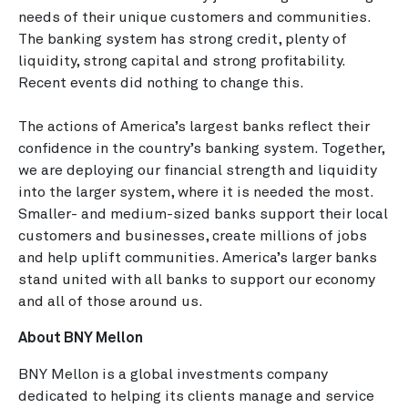
needs of their unique customers and communities.
The banking system has strong credit, plenty of
liquidity, strong capital and strong profitability.
Recent events did nothing to change this.
The actions of America’s largest banks reflect their
confidence in the country’s banking system. Together,
we are deploying our financial strength and liquidity
into the larger system, where it is needed the most.
Smaller- and medium-sized banks support their local
customers and businesses, create millions of jobs
and help uplift communities. America’s larger banks
stand united with all banks to support our economy
and all of those around us.
About BNY Mellon
BNY Mellon is a global investments company
dedicated to helping its clients manage and service