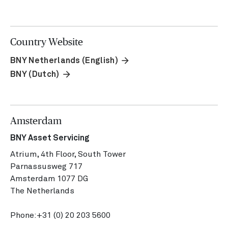
Country Website
arrow_forward
BNY Netherlands (English)
arrow_forward
BNY (Dutch)
Amsterdam
BNY Asset Servicing
Atrium, 4th Floor, South Tower
Parnassusweg 717
Amsterdam 1077 DG
The Netherlands
Phone:
+31 (0) 20 203 5600