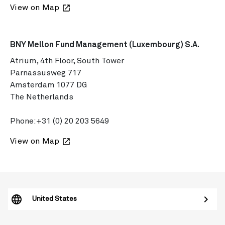
View on Map
launch
BNY Mellon Fund Management (Luxembourg) S.A.
Atrium, 4th Floor, South Tower
Parnassusweg 717
Amsterdam 1077 DG
The Netherlands
Phone:
+31 (0) 20 203 5649
View on Map
launch
United States