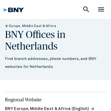
search
menu
Europe, Middle East & Africa
BNY Offices in
Netherlands
Find branch addresses, phone numbers, and BNY
websites for Netherlands
Regional Website
arrow_forward
BNY Europe, Middle East & Africa (English)