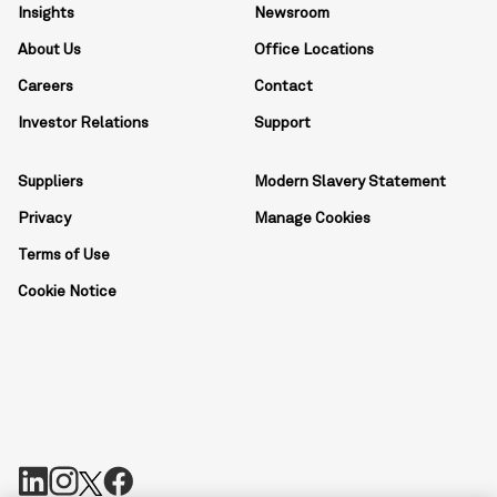
Insights
Newsroom
About Us
Office Locations
Careers
Contact
Investor Relations
Support
Suppliers
Modern Slavery Statement
Privacy
Manage Cookies
Terms of Use
Cookie Notice