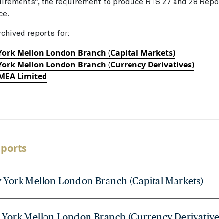
uirements”, the requirement to produce RTS 27 and 28 Rep
rce.
rchived reports for:
York Mellon London Branch (Capital Markets)
ork Mellon London Branch (Currency Derivatives)
EMEA Limited
eports
 York Mellon London Branch (Capital Markets)
 York Mellon London Branch (Currency Derivative