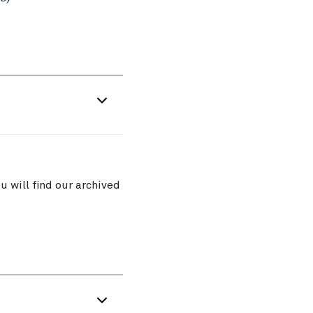
 will find our archived