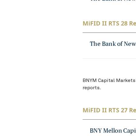
MiFID II RTS 28 Re
The Bank of New
BNYM Capital Markets 
reports.
MiFID II RTS 27 R
BNY Mellon Capi