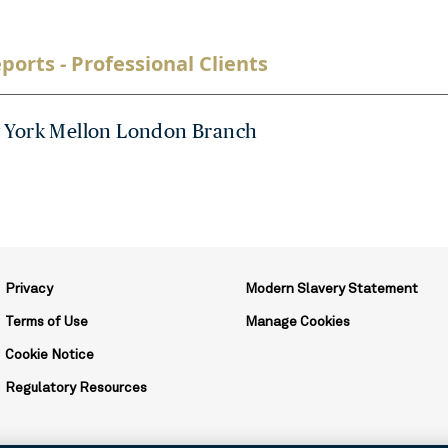
ports - Professional Clients
 York Mellon London Branch
Privacy
Modern Slavery Statement
Terms of Use
Manage Cookies
Cookie Notice
Regulatory Resources