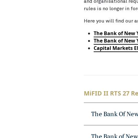
and organisational req
rules is no longer in fo
Here you will find our a
The Bank of New 
The Bank of New Y
Capital Markets 
MiFID II RTS 27 R
The Bank Of New
The Bank of New