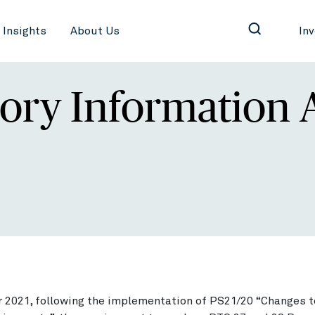
Insights
About Us
In
ory Information 
 2021, following the implementation of PS21/20 “Changes 