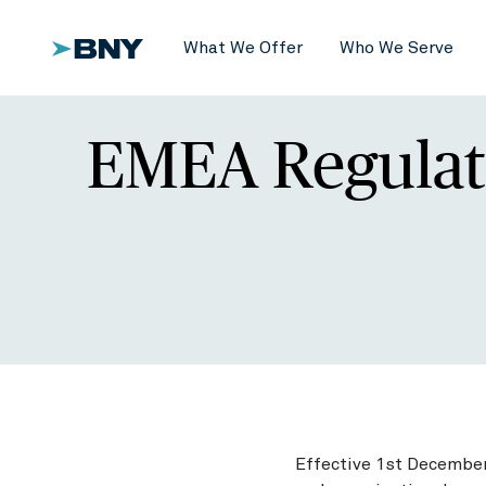
What We Offer
Who We Serve
EMEA Regulat
Effective 1st December