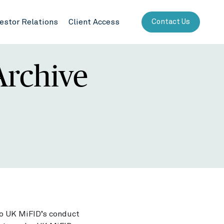
vestor Relations
Client Access
Contact Us
Archive
to UK MiFID’s conduct