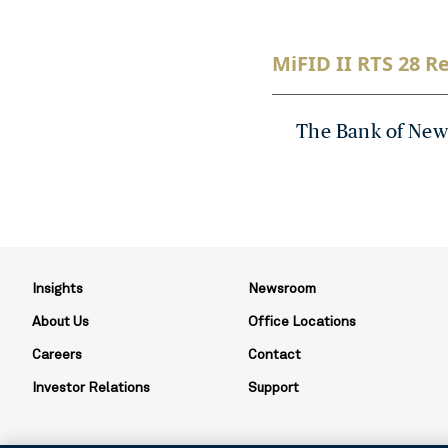
MiFID II RTS 28 Re
The Bank of New
Insights
Newsroom
About Us
Office Locations
Careers
Contact
Investor Relations
Support