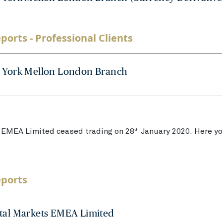
ports - Professional Clients
 York Mellon London Branch
EMEA Limited ceased trading on 28
January 2020. Here you
th
eports
tal Markets EMEA Limited